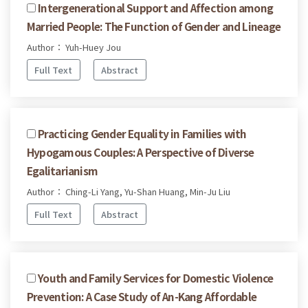
Intergenerational Support and Affection among
Married People: The Function of Gender and Lineage
Author： Yuh-Huey Jou
Full Text
Abstract
Practicing Gender Equality in Families with
Hypogamous Couples: A Perspective of Diverse
Egalitarianism
Author： Ching-Li Yang, Yu-Shan Huang, Min-Ju Liu
Full Text
Abstract
Youth and Family Services for Domestic Violence
Prevention: A Case Study of An-Kang Affordable