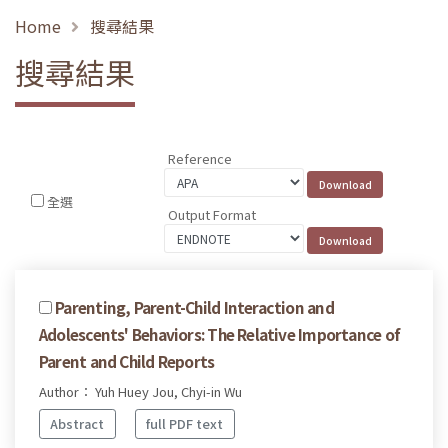
Home
搜尋結果
搜尋結果
Reference
全選
Output Format
Parenting, Parent-Child Interaction and
Adolescents' Behaviors: The Relative Importance of
Parent and Child Reports
Author： Yuh Huey Jou, Chyi-in Wu
Abstract
full PDF text