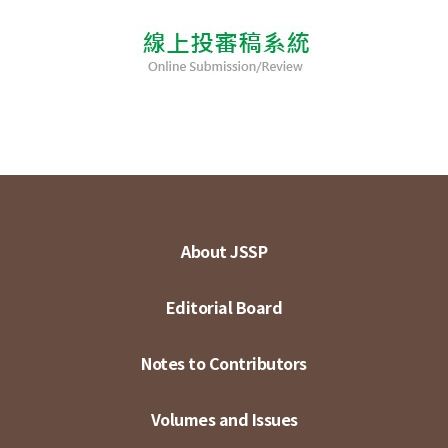
About JSSP
Editorial Board
Notes to Contributors
Volumes and Issues