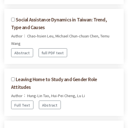
Social Assistance Dynamics in Taiwan: Trend,
Type and Causes
Author： Chao-hsien Leu, Michael Chun-chuan Chen, Temu
Wang
Abstract
full PDF text
Leaving Home to Study and Gender Role
Attitudes
Author： Hung-Lin Tao, Hui-Pei Cheng, Lu Li
Full Text
Abstract