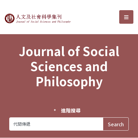
Journal of Social Sciences and P
選單
Journal of Social
Sciences and
Philosophy
進階搜尋