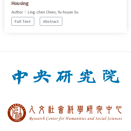
Housing
Author： Ling-chen Chien, Yu-hsuan Su
Full Text
Abstract