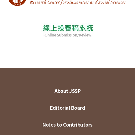
About JSSP
Editorial Board
Notes to Contributors