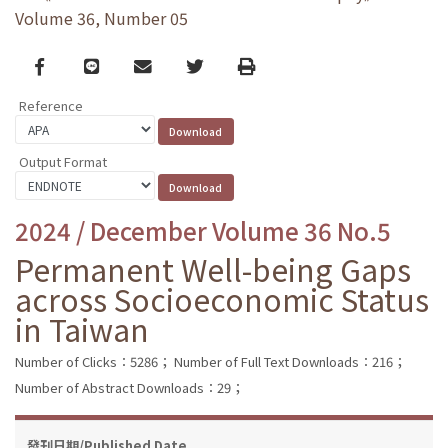
Volume 36, Number 05
Facebook
line
email
Twitter
Print
Reference
Output Format
2024 / December Volume 36 No.5
Permanent Well-being Gaps
across Socioeconomic Status
in Taiwan
Number of Clicks：5286；
Number of Full Text Downloads：216；
Number of Abstract Downloads：29；
發刊日期/Published Date