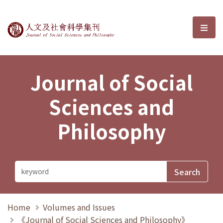
Journal of Social Sciences and P
選單
Journal of Social
Sciences and
Philosophy
Home
Volumes and Issues
《Journal of Social Sciences and Philosophy》