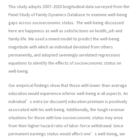
This study adopts 2007–2020 longitudinal data surveyed from the
Panel Study of Family Dynamics Database to examine well-being
gaps across socioeconomic status. The well-being discussed
here are happiness as well as satisfactions on health, job and
family life. We used a mixed model to predict the well-being
magnitude with which an individual deviated from others
permanently, and adopted seemingly unrelated regressions
equations to identify the effects of socioeconomic status on
well-being.
Our empirical findings show that those with lower-than-average
education would experience inferior well-being in all aspects. An
individual’s extra (or discount) education premium is positively
associated with his well-being. Additionally, the tough revenue
situations for those with low-socioeconomic status may arise
from their higher hazard ratio of labor-force withdrawal. Since
permanent earnings status would affect one’s well-being, we