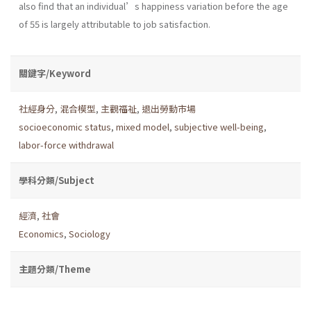
also find that an individual’s happiness variation before the age
of 55 is largely attributable to job satisfaction.
關鍵字/Keyword
社經身分
,
混合模型
,
主觀福祉
,
退出勞動市場
socioeconomic status
,
mixed model
,
subjective well-being
,
labor-force withdrawal
學科分類/Subject
經濟
,
社會
Economics
,
Sociology
主題分類/Theme