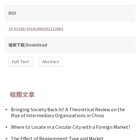
DOI
10.53106/1018189X202212001
檔案下載/Download
Full Text
Abstract
相關文章
Bringing Society Back In? A Theoretical Review on the
Rise of Intermediary Organizations in China
Where to Locate in a Circular City with a Foreign Market?
The Effect of Replacement Type and Market