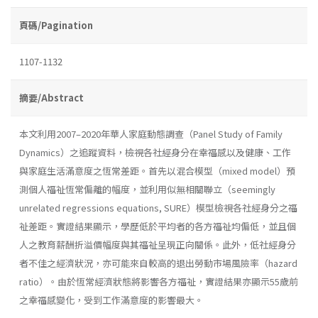
頁碼/Pagination
1107-1132
摘要/Abstract
本文利用2007–2020年華人家庭動態調查（Panel Study of Family
Dynamics）之追蹤資料，檢視各社經身分在幸福感以及健康、工作
與家庭生活滿意度之恆常差距。首先以混合模型（mixed model）預
測個人福祉恆常偏離的幅度，並利用似無相關聯立（seemingly
unrelated regressions equations, SURE）模型檢視各社經身分之福
祉差距。實證結果顯示，學歷低於平均者的各方福祉均偏低，並且個
人之教育薪酬折溢價幅度與其福祉呈現正向關係。此外，低社經身分
者不佳之經濟狀況，亦可能來自較高的退出勞動市場風險率（hazard
ratio）。由於恆常經濟狀態將影響各方福祉，實證結果亦顯示55歲前
之幸福感變化，受到工作滿意度的影響最大。