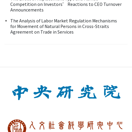
Competition on Investors’ Reactions to CEO Turnover
Announcements
The Analysis of Labor Market Regulation Mechanisms
for Movement of Natural Persons in Cross-Straits
Agreement on Trade in Services