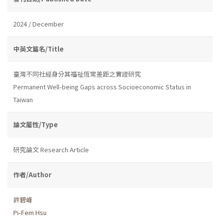
2024 / December
中英文篇名/Title
臺灣不同社經身分其福祉恆常差距之實證研究
Permanent Well-being Gaps across Socioeconomic Status in
Taiwan
論文屬性/Type
研究論文 Research Article
作者/Author
許碧峰
Pi-Fem Hsu