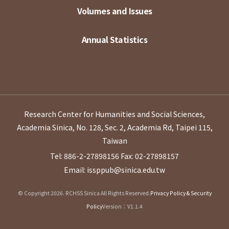
Volumes and Issues
Annual Statistics
Research Center for Humanities and Social Sciences,
Academia Sinica, No. 128, Sec. 2, Academia Rd, Taipei 115,
Taiwan
Tel: 886-2-27898156
Fax: 02-27898157
Email: issppub@sinica.edu.tw
© Copyright 2026. RCHSS Sinica All Rights Reserved.
Privacy Policy & Security
Policy
Version：V1.1.4