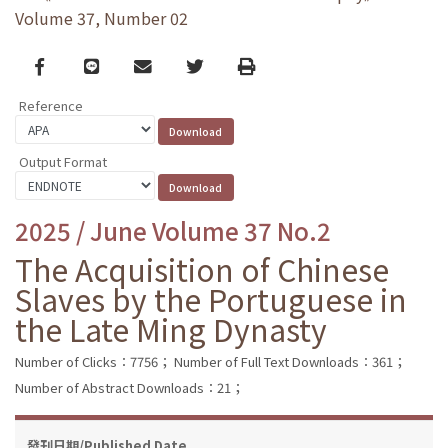
Volume 37, Number 02
Facebook
line
email
Twitter
Print
Reference
Output Format
2025 / June Volume 37 No.2
The Acquisition of Chinese
Slaves by the Portuguese in
the Late Ming Dynasty
Number of Clicks：7756；
Number of Full Text Downloads：361；
Number of Abstract Downloads：21；
發刊日期/Published Date