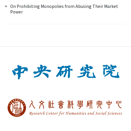
On Prohibiting Monopolies from Abusing Their Market
Power