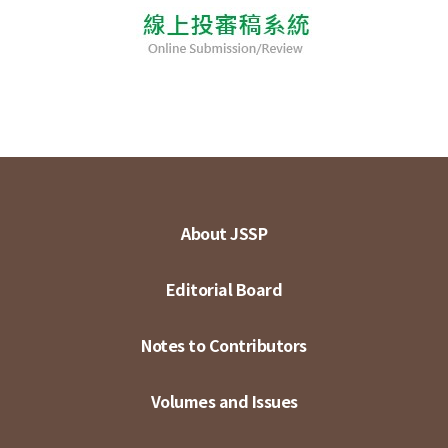
About JSSP
Editorial Board
Notes to Contributors
Volumes and Issues