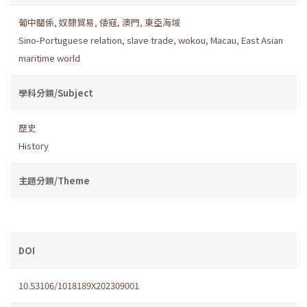
葡中關係
,
奴隸貿易
,
倭寇
,
澳門
,
東亞海域
Sino-Portuguese relation
,
slave trade
,
wokou
,
Macau
,
East Asian
maritime world
學科分類/Subject
歷史
History
主題分類/Theme
DOI
10.53106/1018189X202309001