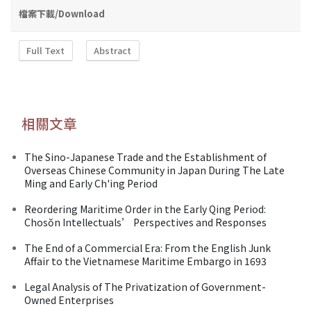
檔案下載/Download
Full Text
Abstract
相關文章
The Sino-Japanese Trade and the Establishment of
Overseas Chinese Community in Japan During The Late
Ming and Early Ch'ing Period
Reordering Maritime Order in the Early Qing Period:
Chosŏn Intellectuals’ Perspectives and Responses
The End of a Commercial Era: From the English Junk
Affair to the Vietnamese Maritime Embargo in 1693
Legal Analysis of The Privatization of Government-
Owned Enterprises