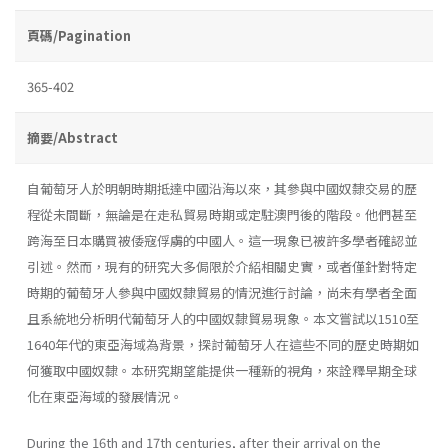
頁碼/Pagination
365-402
摘要/Abstract
自葡萄牙人於明朝時期抵達中國沿海以來，其參與中國奴隸交易的歷
程從未間斷，無論是在走私貿易時期或定駐澳門後的階段。他們甚至
跨海至日本購買被倭寇俘虜的中國人。這一現象已被許多學者確認並
引述。然而，現有的研究大多侷限於介紹相關史實，或者僅針對特定
時期的葡萄牙人參與中國奴隸貿易的情況進行討論，尚未有學者全面
且系統地分析明代葡萄牙人的中國奴隸貿易現象。本文嘗試以1510至
1640年代的東亞海域為背景，探討葡萄牙人在這些不同的歷史時期如
何獲取中國奴隸。本研究期望能提供一種新的視角，來詮釋早期全球
化在東亞海域的發展情況。
During the 16th and 17th centuries, after their arrival on the