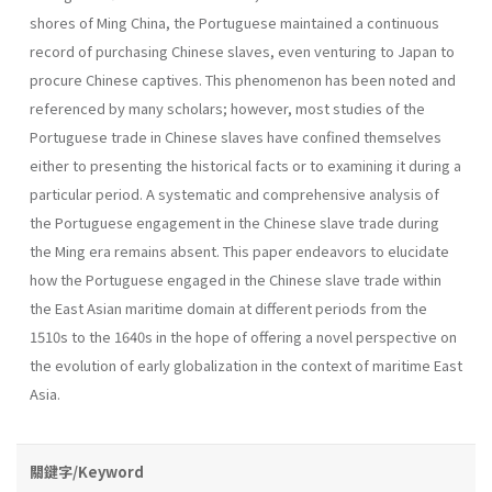
shores of Ming China, the Portuguese maintained a continuous
record of purchasing Chinese slaves, even venturing to Japan to
procure Chinese captives. This phenomenon has been noted and
referenced by many scholars; however, most studies of the
Portuguese trade in Chinese slaves have confined themselves
either to presenting the historical facts or to examining it during a
particular period. A systematic and comprehensive analysis of
the Portuguese engagement in the Chinese slave trade during
the Ming era remains absent. This paper endeavors to elucidate
how the Portuguese engaged in the Chinese slave trade within
the East Asian maritime domain at different periods from the
1510s to the 1640s in the hope of offering a novel perspective on
the evolution of early globalization in the context of maritime East
Asia.
關鍵字/Keyword