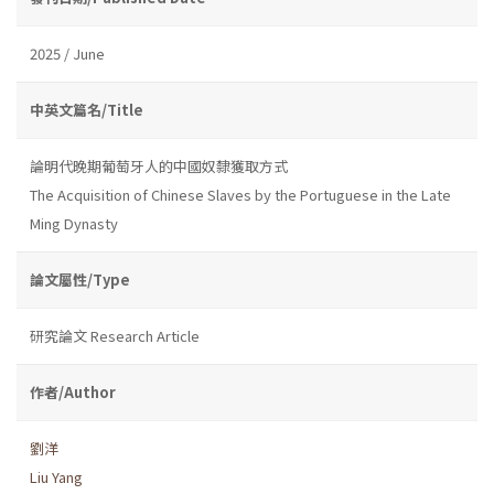
2025 / June
中英文篇名/Title
論明代晚期葡萄牙人的中國奴隸獲取方式
The Acquisition of Chinese Slaves by the Portuguese in the Late
Ming Dynasty
論文屬性/Type
研究論文 Research Article
作者/Author
劉洋
Liu Yang