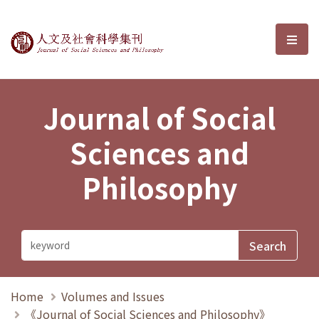
Journal of Social Sciences and P
選單
Journal of Social
Sciences and
Philosophy
Home
Volumes and Issues
《Journal of Social Sciences and Philosophy》