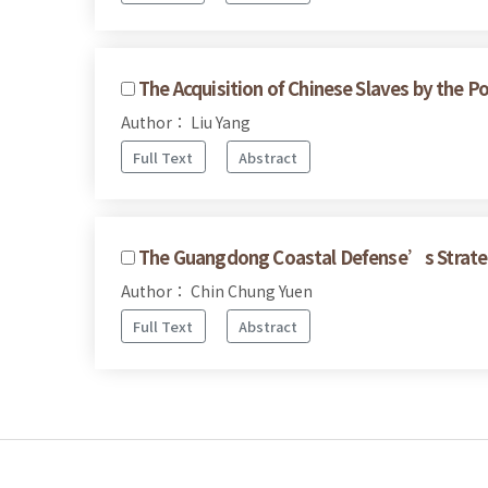
The Acquisition of Chinese Slaves by the P
Author： Liu Yang
Full Text
Abstract
The Guangdong Coastal Defense’s Strateg
Author： Chin Chung Yuen
Full Text
Abstract