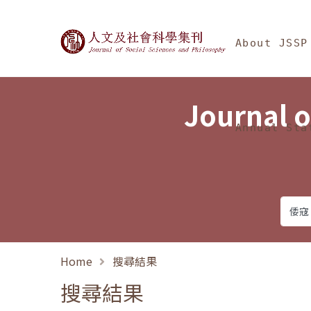
Jump To中央區塊/Ma
:::
Journal of Social Science
About JSSP
Journal o
Annual Sta
Home
搜尋結果
搜尋結果