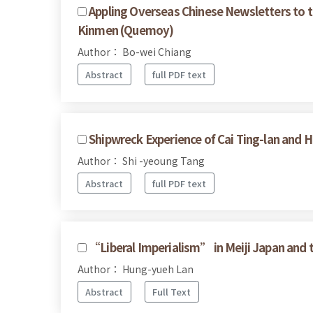
Appling Overseas Chinese Newsletters to 
Kinmen (Quemoy)
Author： Bo-wei Chiang
Abstract
full PDF text
Shipwreck Experience of Cai Ting-lan and H
Author： Shi -yeoung Tang
Abstract
full PDF text
“Liberal Imperialism” in Meiji Japan and 
Author： Hung-yueh Lan
Abstract
Full Text