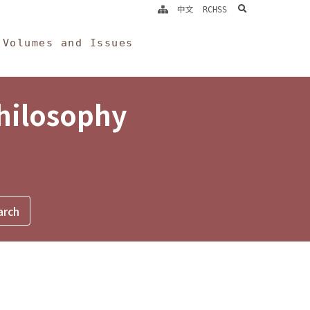
search
中文
RCHSS
Volumes and Issues
Philosophy