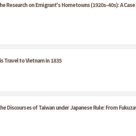
the Research on Emigrant's Hometowns (1920s-40s): A Case 
is Travel to Vietnam in 1835
the Discourses of Taiwan under Japanese Rule: From Fukuza