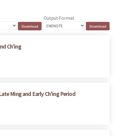
Output Format
and Ch'ing
ate Ming and Early Ch'ing Period