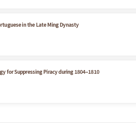
ortuguese in the Late Ming Dynasty
y for Suppressing Piracy during 1804–1810