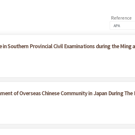
Reference
in Southern Provincial Civil Examinations during the Ming 
hment of Overseas Chinese Community in Japan During The L