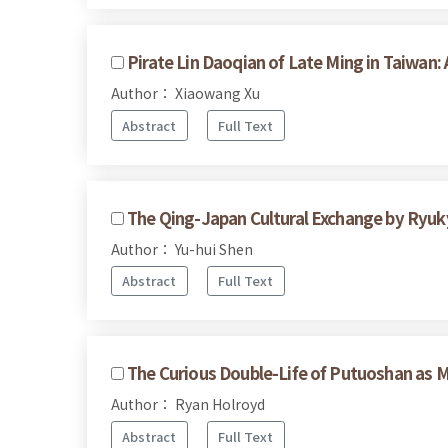
Pirate Lin Daoqian of Late Ming in Taiwan:
Author： Xiaowang Xu
Abstract
Full Text
The Qing-Japan Cultural Exchange by Ryuk
Author： Yu-hui Shen
Abstract
Full Text
The Curious Double-Life of Putuoshan as
Author： Ryan Holroyd
Abstract
Full Text