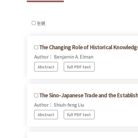
全選
The Changing Role of Historical Knowledge 
Author： Benjamin A. Elman
Abstract
full PDF text
The Sino-Japanese Trade and the Establis
Author： Shiuh-feng Liu
Abstract
full PDF text