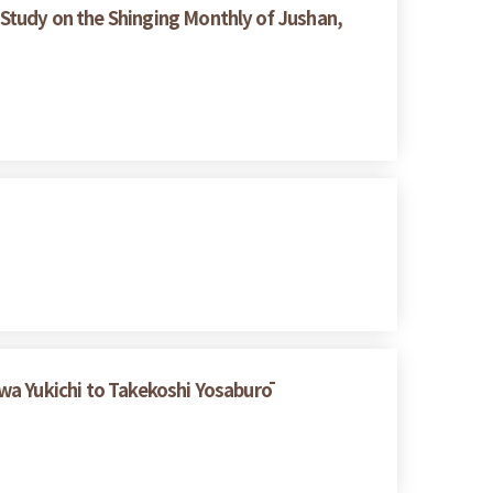
Study on the Shinging Monthly of Jushan,
wa Yukichi to Takekoshi Yosaburō