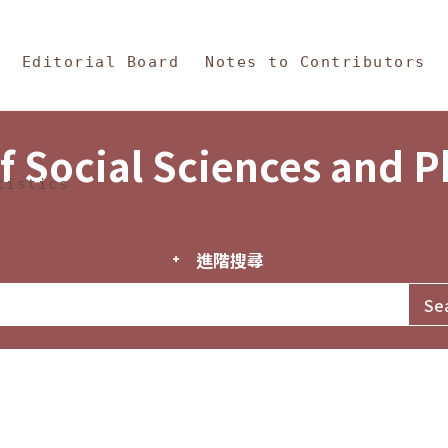
in Content
s and Philosophy
Editorial Board
Notes to Contributors
f Social Sciences and 
tistics
進階搜尋