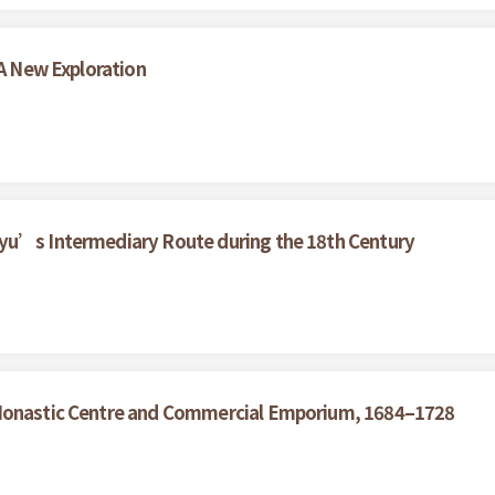
 A New Exploration
yu’s Intermediary Route during the 18th Century
 Monastic Centre and Commercial Emporium, 1684–1728