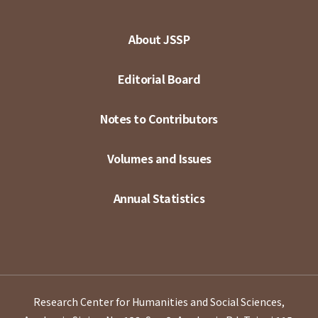
About JSSP
Editorial Board
Notes to Contributors
Volumes and Issues
Annual Statistics
Research Center for Humanities and Social Sciences,