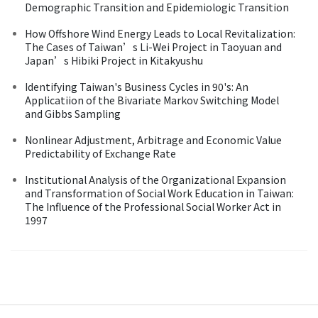
Demographic Transition and Epidemiologic Transition
How Offshore Wind Energy Leads to Local Revitalization:
The Cases of Taiwan’s Li-Wei Project in Taoyuan and
Japan’s Hibiki Project in Kitakyushu
Identifying Taiwan's Business Cycles in 90's: An
Applicatiion of the Bivariate Markov Switching Model
and Gibbs Sampling
Nonlinear Adjustment, Arbitrage and Economic Value
Predictability of Exchange Rate
Institutional Analysis of the Organizational Expansion
and Transformation of Social Work Education in Taiwan:
The Influence of the Professional Social Worker Act in
1997