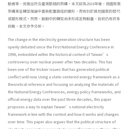
動者等，另提出符合臺灣脈絡的架構。本文認為2016年後，我國政策
架構漸呈轉型理論中重新配置路徑的雛形，而有別於其他國家的替代
或變形模式。然而，啟動中的轉型尚未形成足夠動量，目前仍有許多
挑戰，本文亦予分析。
The change in the electricity generation structure has been
openly debated since the First National Energy Conference in
1998, embedded within the historical context of Taiwan’s
controversy over nuclear power after two decades. This has
been one of the trickier issues that has generated political
conflict until now. Using a state-centered energy framework as a
theoretical reference and focusing on analyzing the materials of
the National Energy Conferences, energy policy frameworks, and
official energy data over the past three decades, this paper
proposes a way to explain Taiwan’s national electricity
framework in line with the context and how it works and changes
over time. This paper also argues that the political structure of