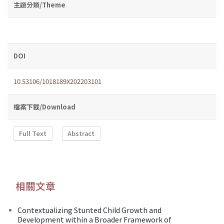
主題分類/Theme
DOI
10.53106/1018189X202203101
檔案下載/Download
Full Text
Abstract
相關文章
Contextualizing Stunted Child Growth and
Development within a Broader Framework of