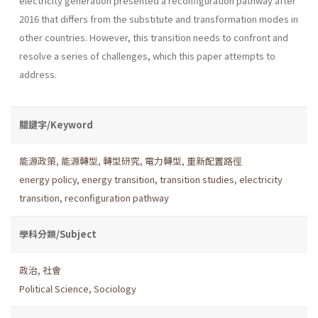
electricity generation presented a reconfiguration pathway after
2016 that differs from the substitute and transformation modes in
other countries. However, this transition needs to confront and
resolve a series of challenges, which this paper attempts to
address.
關鍵字/Keyword
能源政策
,
能源轉型
,
轉型研究
,
電力轉型
,
重新配置路徑
energy policy
,
energy transition
,
transition studies
,
electricity
transition
,
reconfiguration pathway
學科分類/Subject
政治
,
社會
Political Science
,
Sociology