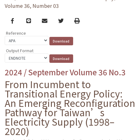
Volume 36, Number 03
Facebook
line
email
Twitter
Print
Reference
Output Format
2024 / September Volume 36 No.3
From Incumbent to
Transitional Energy Policy:
An Emerging Reconfiguration
Pathway for Taiwan’s
Electricity Supply (1998–
2020)