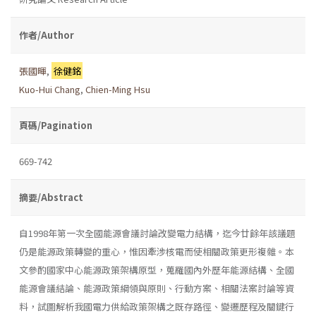
作者/Author
張國暉
,
徐健銘
Kuo-Hui Chang
,
Chien-Ming Hsu
頁碼/Pagination
669-742
摘要/Abstract
自1998年第一次全國能源會議討論改變電力結構，迄今廿餘年該議題
仍是能源政策轉變的重心，惟因牽涉核電而使相關政策更形複雜。本
文參酌國家中心能源政策架構原型，蒐羅國內外歷年能源結構、全國
能源會議結論、能源政策綱領與原則、行動方案、相關法案討論等資
料，試圖解析我國電力供給政策架構之既存路徑、變遷歷程及關鍵行