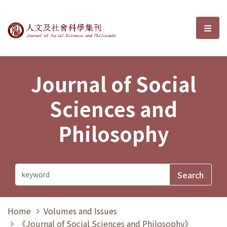
Journal of Social Sciences and P
選單
Journal of Social
Sciences and
Philosophy
Home
Volumes and Issues
《Journal of Social Sciences and Philosophy》