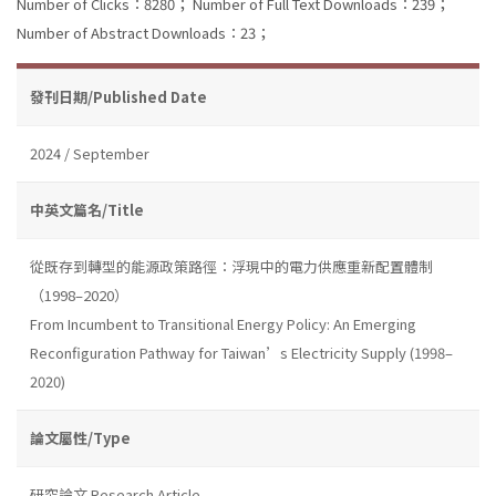
Number of Clicks：8280；
Number of Full Text Downloads：239；
Number of Abstract Downloads：23；
發刊日期/Published Date
2024 / September
中英文篇名/Title
從既存到轉型的能源政策路徑：浮現中的電力供應重新配置體制
（1998–2020）
From Incumbent to Transitional Energy Policy: An Emerging
Reconfiguration Pathway for Taiwan’s Electricity Supply (1998–
2020)
論文屬性/Type
研究論文 Research Article