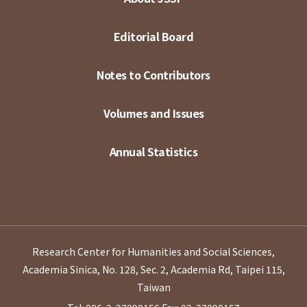
Editorial Board
Notes to Contributors
Volumes and Issues
Annual Statistics
Research Center for Humanities and Social Sciences,
Academia Sinica, No. 128, Sec. 2, Academia Rd, Taipei 115,
Taiwan