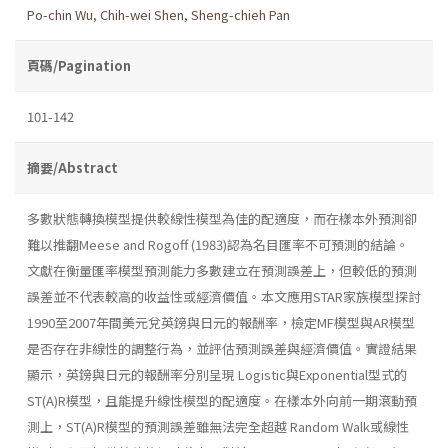
Po-chin Wu
,
Chih-wei Shen
,
Sheng-chieh Pan
頁碼/Pagination
101-142
摘要/Abstract
多數狀態轉換模型提供較線性模型為佳的配適度，而在樣本外預測卻
難以推翻Meese and Rogoff (1983)認為名目匯率不可預測的結論。
文獻在衡量匯率模型預測能力多數建立在預測誤差上，但較低的預測
誤差並不代表較高的收益性或經濟價值。本文應用STAR家族模型探討
1990至2007年間美元兌英鎊與日元的報酬率，檢定MF模型與AR模型
是否存在非線性的調整行為，並評估預測誤差與經濟價值。實證結果
顯示，英鎊與日元的報酬率分別呈現 Logistic與Exponential型式的
ST(A)R模型，且能提升線性模型的配適度。在樣本外向前一期滾動預
測上，ST(A)R模型的預測誤差雖無法完全超越 Random Walk或線性