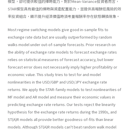
模型，卻可提供較佳的擇時能力。對於Mean-Variance投資者而言，
STAR模型具有最佳的擇時與資產配置能力，並提供高報酬低風險的效
率投資組合，顯示提升經濟價值時須考量報酬率存在狀態轉換現象。
Most regime switching models give good in-sample fits to
exchange rate data but are usually outperformed by random
walks model under out-of-sample forecasts. Prior research on
the ability of exchange rate models to forecast exchange rates
relies on statistical measures of fore­cast accuracy, but lower
forecast error does not necessarily imply higher profitability or
economic value. This study tries to test for and model
nonlinearities in the USD/GBP and USD/JPY exchange rate
returns. We apply the STAR-family models to test nonlinearities of
MF model and AR model and measure their economic values in
predicting exchange rate returns. Our tests reject the linearity
hypothesis for the exchange rate returns during the 1990s, and
ST(A)R models all provide better goodness-of-fits than linear
models. Although ST(A)R models can't beat random walk model