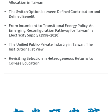
Allocation in Taiwan
The Switch Option between Defined Contribution and
Defined Benefit
From Incumbent to Transitional Energy Policy: An
Emerging Reconfiguration Pathway for Taiwan’s
Electricity Supply (1998–2020)
The Unified Public-Private Industry in Taiwan: The
Institutionalist View
Revisiting Selection in Heterogeneous Returns to
College Education