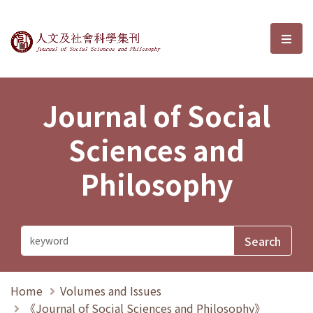
Journal of Social Sciences and P
選單
Journal of Social
Sciences and
Philosophy
Home
Volumes and Issues
《Journal of Social Sciences and Philosophy》