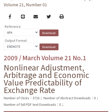
Volume 21, Number 01
Facebook
line
email
Twitter
Print
Reference
Output Format
2009 / March Volume 21 No.1
Nonlinear Adjustment,
Arbitrage and Economic
Value Predictability of
Exchange Rate
Number of Clicks：3716；
Number of Abstract Downloads：0；
Number of full PDF text Downloads：0；