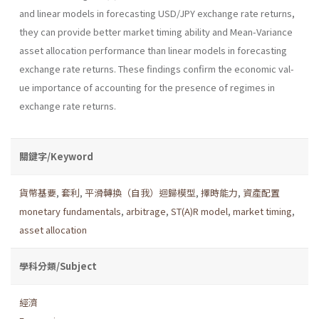
and linear models in forecasting USD/JPY exchange rate returns,
they can provide better market timing ability and Mean-Variance
asset allocation performance than linear models in fore­casting
exchange rate returns. These findings confirm the economic val­
ue importance of accounting for the presence of regimes in
exchange rate returns.
關鍵字/Keyword
貨幣基要
,
套利
,
平滑轉換（自我）迴歸模型
,
擇時能力
,
資產配置
monetary fundamentals
,
arbitrage
,
ST(A)R model
,
market timing
,
asset allocation
學科分類/Subject
經濟