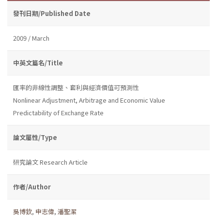
發刊日期/Published Date
2009 / March
中英文篇名/Title
匯率的非線性調整、套利與經濟價值可預測性
Nonlinear Adjustment, Arbitrage and Economic Value
Predictability of Exchange Rate
論文屬性/Type
研究論文 Research Article
作者/Author
吳博欽
,
申志偉
,
潘聖潔