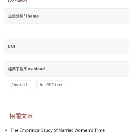
Economics
主題分類/Theme
DOI
檔案下載/Download
Abstract
full PDF text
相關文章
The Emprirical Study of Married Women's Time