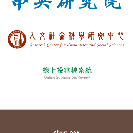
About JSSP