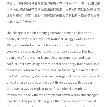
動者等，另提出符合臺灣脈絡的架構。本文認為2016年後，我國政策
架構漸呈轉型理論中重新配置路徑的雛形，而有別於其他國家的替代
或變形模式。然而，啟動中的轉型尚未形成足夠動量，目前仍有許多
挑戰，本文亦予分析。
The change in the electricity generation structure has been
openly debated since the First National Energy Conference in
1998, embedded within the historical context of Taiwan’s
controversy over nuclear power after two decades. This has
been one of the trickier issues that has generated political
conflict until now. Using a state-centered energy framework as a
theoretical reference and focusing on analyzing the materials of
the National Energy Conferences, energy policy frameworks, and
official energy data over the past three decades, this paper
proposes a way to explain Taiwan’s national electricity
framework in line with the context and how it works and changes
over time. This paper also argues that the political structure of