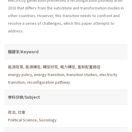
electricity generation presented a reconfiguration pathway after
2016 that differs from the substitute and transformation modes in
other countries. However, this transition needs to confront and
resolve a series of challenges, which this paper attempts to
address.
關鍵字/Keyword
能源政策
,
能源轉型
,
轉型研究
,
電力轉型
,
重新配置路徑
energy policy
,
energy transition
,
transition studies
,
electricity
transition
,
reconfiguration pathway
學科分類/Subject
政治
,
社會
Political Science
,
Sociology