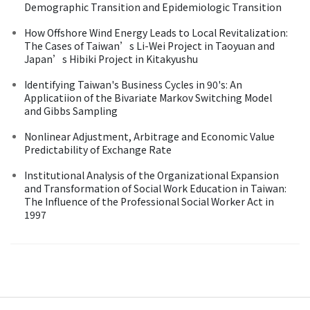
Demographic Transition and Epidemiologic Transition
How Offshore Wind Energy Leads to Local Revitalization:
The Cases of Taiwan’s Li-Wei Project in Taoyuan and
Japan’s Hibiki Project in Kitakyushu
Identifying Taiwan's Business Cycles in 90's: An
Applicatiion of the Bivariate Markov Switching Model
and Gibbs Sampling
Nonlinear Adjustment, Arbitrage and Economic Value
Predictability of Exchange Rate
Institutional Analysis of the Organizational Expansion
and Transformation of Social Work Education in Taiwan:
The Influence of the Professional Social Worker Act in
1997