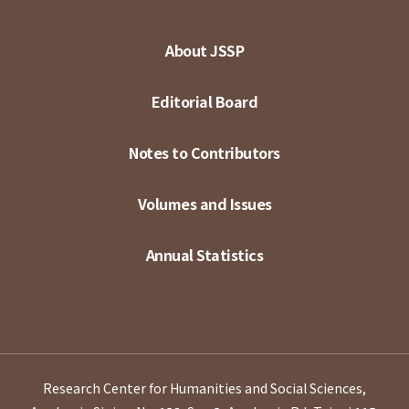
About JSSP
Editorial Board
Notes to Contributors
Volumes and Issues
Annual Statistics
Research Center for Humanities and Social Sciences,