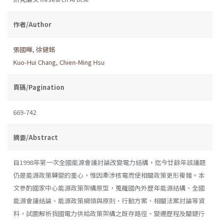
作者/Author
張國暉
,
徐健銘
Kuo-Hui Chang
,
Chien-Ming Hsu
頁碼/Pagination
669-742
摘要/Abstract
自1998年第一次全國能源會議討論改變電力結構，迄今廿餘年該議題
仍是能源政策轉變的重心，惟因牽涉核電而使相關政策更形複雜。本
文參酌國家中心能源政策架構原型，蒐羅國內外歷年能源結構、全國
能源會議結論、能源政策綱領與原則、行動方案、相關法案討論等資
料，試圖解析我國電力供給政策架構之既存路徑、變遷歷程及關鍵行