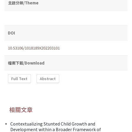
主題分類/Theme
DOI
10.53106/1018189X202203101
檔案下載/Download
Full Text
Abstract
相關文章
Contextualizing Stunted Child Growth and
Development within a Broader Framework of