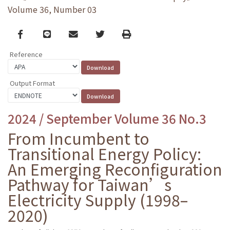
Volume 36, Number 03
Facebook
line
email
Twitter
Print
Reference
Output Format
2024 / September Volume 36 No.3
From Incumbent to
Transitional Energy Policy:
An Emerging Reconfiguration
Pathway for Taiwan’s
Electricity Supply (1998–
2020)