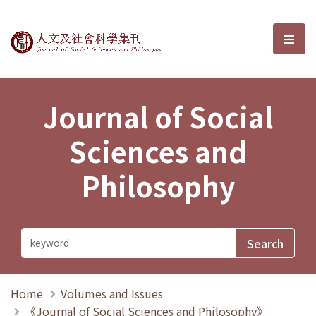
Journal of Social Sciences and P
選單
Journal of Social
Sciences and
Philosophy
Home
Volumes and Issues
《Journal of Social Sciences and Philosophy》