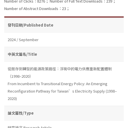
Number of Clicks：8276；
Number of Full Text Downloads：239；
Number of Abstract Downloads：23；
發刊日期/Published Date
2024 / September
中英文篇名/Title
從既存到轉型的能源政策路徑：浮現中的電力供應重新配置體制
（1998–2020）
From Incumbent to Transitional Energy Policy: An Emerging
Reconfiguration Pathway for Taiwan’s Electricity Supply (1998–
2020)
論文屬性/Type
研究論文 Research Article