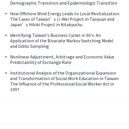
Demographic Transition and Epidemiologic Transition
How Offshore Wind Energy Leads to Local Revitalization:
The Cases of Taiwan’s Li-Wei Project in Taoyuan and
Japan’s Hibiki Project in Kitakyushu
Identifying Taiwan's Business Cycles in 90's: An
Applicatiion of the Bivariate Markov Switching Model
and Gibbs Sampling
Nonlinear Adjustment, Arbitrage and Economic Value
Predictability of Exchange Rate
Institutional Analysis of the Organizational Expansion
and Transformation of Social Work Education in Taiwan:
The Influence of the Professional Social Worker Act in
1997