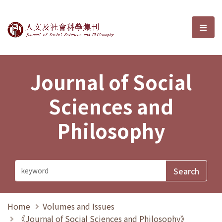
Journal of Social Sciences and P
選單
Journal of Social
Sciences and
Philosophy
Home
Volumes and Issues
《Journal of Social Sciences and Philosophy》