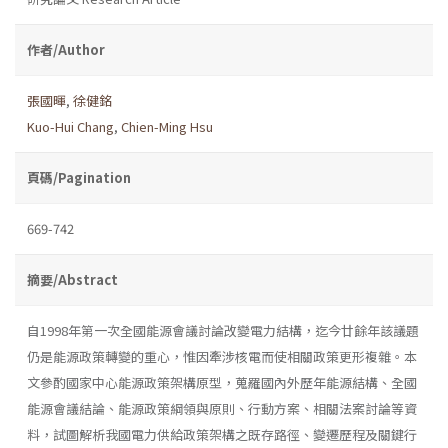
作者/Author
張國暉
,
徐健銘
Kuo-Hui Chang
,
Chien-Ming Hsu
頁碼/Pagination
669-742
摘要/Abstract
自1998年第一次全國能源會議討論改變電力結構，迄今廿餘年該議題
仍是能源政策轉變的重心，惟因牽涉核電而使相關政策更形複雜。本
文參酌國家中心能源政策架構原型，蒐羅國內外歷年能源結構、全國
能源會議結論、能源政策綱領與原則、行動方案、相關法案討論等資
料，試圖解析我國電力供給政策架構之既存路徑、變遷歷程及關鍵行