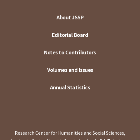
About JSSP
Editorial Board
Notes to Contributors
Volumes and Issues
Annual Statistics
Research Center for Humanities and Social Sciences,