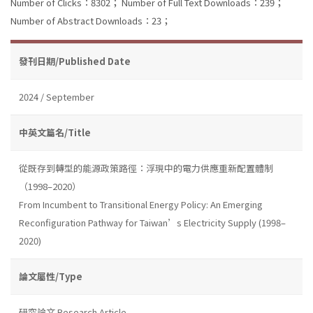
Number of Clicks：8302；
Number of Full Text Downloads：239；
Number of Abstract Downloads：23；
發刊日期/Published Date
2024 / September
中英文篇名/Title
從既存到轉型的能源政策路徑：浮現中的電力供應重新配置體制
（1998–2020）
From Incumbent to Transitional Energy Policy: An Emerging
Reconfiguration Pathway for Taiwan’s Electricity Supply (1998–
2020)
論文屬性/Type
研究論文 Research Article