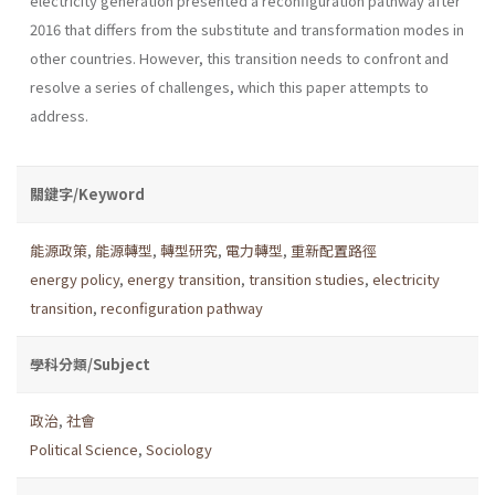
electricity generation presented a reconfiguration pathway after
2016 that differs from the substitute and transformation modes in
other countries. However, this transition needs to confront and
resolve a series of challenges, which this paper attempts to
address.
關鍵字/Keyword
能源政策
,
能源轉型
,
轉型研究
,
電力轉型
,
重新配置路徑
energy policy
,
energy transition
,
transition studies
,
electricity
transition
,
reconfiguration pathway
學科分類/Subject
政治
,
社會
Political Science
,
Sociology