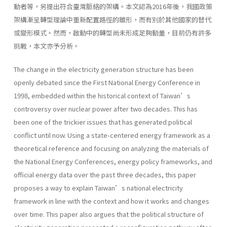
動者等，另提出符合臺灣脈絡的架構。本文認為2016年後，我國政策
架構漸呈轉型理論中重新配置路徑的雛形，而有別於其他國家的替代
或變形模式。然而，啟動中的轉型尚未形成足夠動量，目前仍有許多
挑戰，本文亦予分析。
The change in the electricity generation structure has been
openly debated since the First National Energy Conference in
1998, embedded within the historical context of Taiwan’s
controversy over nuclear power after two decades. This has
been one of the trickier issues that has generated political
conflict until now. Using a state-centered energy framework as a
theoretical reference and focusing on analyzing the materials of
the National Energy Conferences, energy policy frameworks, and
official energy data over the past three decades, this paper
proposes a way to explain Taiwan’s national electricity
framework in line with the context and how it works and changes
over time. This paper also argues that the political structure of