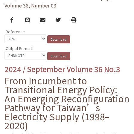
Volume 36, Number 03
Facebook
line
email
Twitter
Print
Reference
Output Format
2024 / September Volume 36 No.3
From Incumbent to
Transitional Energy Policy:
An Emerging Reconfiguration
Pathway for Taiwan’s
Electricity Supply (1998–
2020)