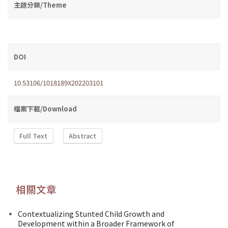
主題分類/Theme
DOI
10.53106/1018189X202203101
檔案下載/Download
Full Text
Abstract
相關文章
Contextualizing Stunted Child Growth and
Development within a Broader Framework of