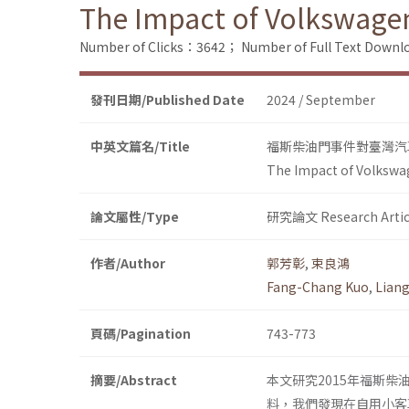
The Impact of Volkswage
Number of Clicks：3642；
Number of Full Text Dow
發刊日期/Published Date
2024 / September
中英文篇名/Title
福斯柴油門事件對臺灣汽
The Impact of Volkswa
論文屬性/Type
研究論文 Research Artic
作者/Author
郭芳彰
,
束良鴻
Fang-Chang Kuo
,
Lian
頁碼/Pagination
743-773
摘要/Abstract
本文研究2015年福斯
料，我們發現在自用小客