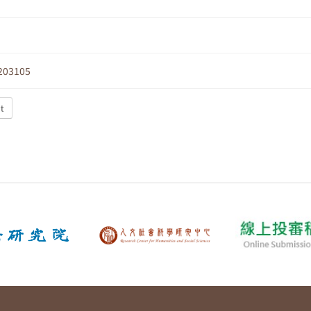
203105
t