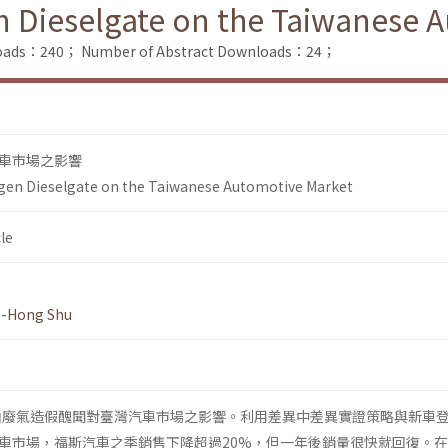
n Dieselgate on the Taiwanese 
nloads：240；
Number of Abstract Downloads：24；
車市場之影響
gen Dieselgate on the Taiwanese Automotive Market
le
g-Hong Shu
柴油廢氣造假醜聞對臺灣汽車市場之影響。利用差異中差異實證策略與新車
車市場，福斯汽車之季銷售下降超過20%，但一年後銷量很快就回復。