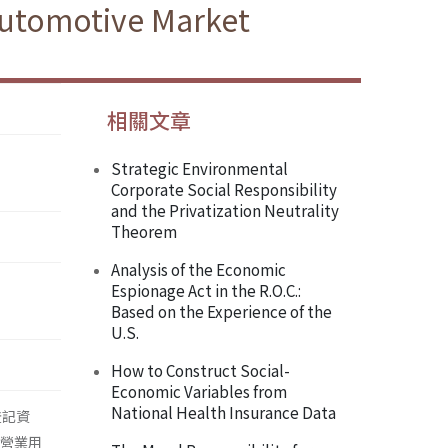
Automotive Market
相關文章
Strategic Environmental
Corporate Social Responsibility
and the Privatization Neutrality
Theorem
Analysis of the Economic
Espionage Act in the R.O.C.:
Based on the Experience of the
U.S.
How to Construct Social-
Economic Variables from
National Health Insurance Data
登記資
在營業用