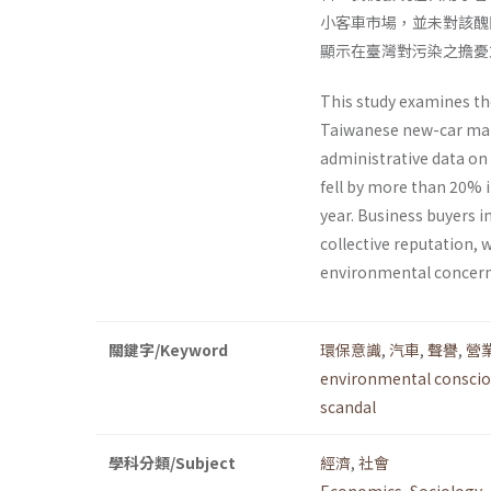
小客車市場，並未對該醜
顯示在臺灣對污染之擔憂
This study examines th
Taiwanese new-car mark
administrative data on
fell by more than 20% 
year. Business buyers 
collective reputation, 
environmental concerns
關鍵字/Keyword
環保意識
,
汽車
,
聲譽
,
營
environmental consci
scandal
學科分類/Subject
經濟
,
社會