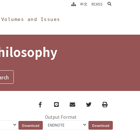
search
中文
RCHSS
Volumes and Issues
Philosophy
Facebook
line
email
Twitter
Print
Output Format