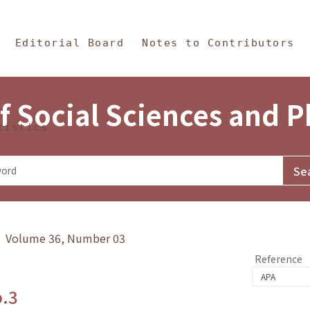
in Content
s and Philosophy
Editorial Board
Notes to Contributors
f Social Sciences and 
tistics
y》 Volume 36, Number 03
Reference
o.3