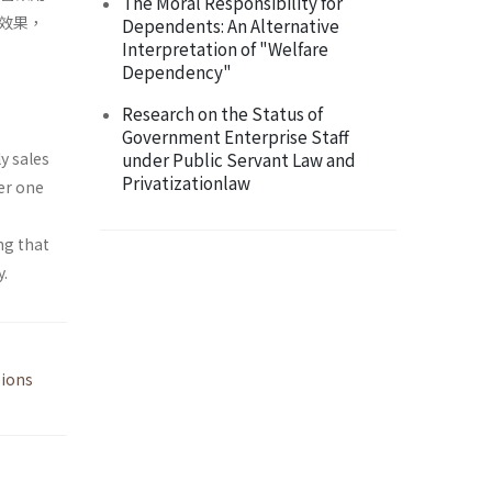
The Moral Responsibility for
效果，
Dependents: An Alternative
Interpretation of "Welfare
Dependency"
Research on the Status of
Government Enterprise Staff
y sales
under Public Servant Law and
Privatizationlaw
er one
ng that
y.
ions