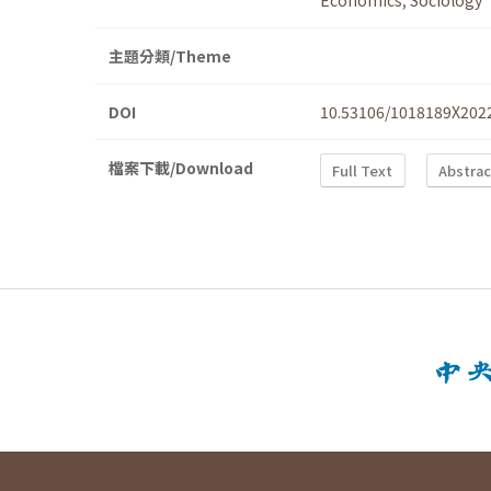
Economics
,
Sociology
主題分類/Theme
DOI
10.53106/1018189X202
檔案下載/Download
Full Text
Abstrac