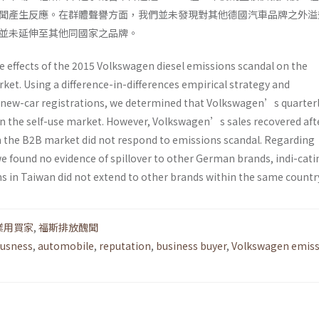
聞產生反應。在群體聲譽方面，我們並未發現對其他德國汽車品牌之外溢
並未延伸至其他同國家之品牌。
e effects of the 2015 Volkswagen diesel emissions scandal on the
et. Using a difference-in-differences empirical strategy and
 new-car registrations, we determined that Volkswagen’s quarterl
in the self-use market. However, Volkswagen’s sales recovered aft
in the B2B market did not respond to emissions scandal. Regarding
we found no evidence of spillover to other German brands, indi-cati
 in Taiwan did not extend to other brands within the same countr
業用買家
,
福斯排放醜聞
ousness
,
automobile
,
reputation
,
business buyer
,
Volkswagen emiss