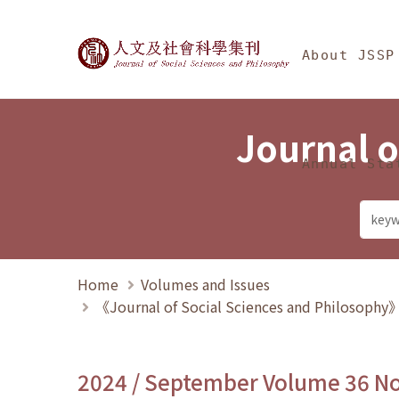
Jump To中央區塊/Ma
:::
Journal of Social Science
About JSSP
Journal o
Annual Sta
Home
Volumes and Issues
《Journal of Social Sciences and Philosoph
2024 / September Volume 36 N