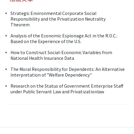
Strategic Environmental Corporate Social
Responsibility and the Privatization Neutrality
Theorem
Analysis of the Economic Espionage Act in the R.O.C.:
Based on the Experience of the U.S.
How to Construct Social-Economic Variables from
National Health Insurance Data
The Moral Responsibility for Dependents: An Alternative
Interpretation of "Welfare Dependency"
Research on the Status of Government Enterprise Staff
under Public Servant Law and Privatizationlaw