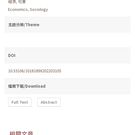
經濟
,
社會
Economics
,
Sociology
主題分類/Theme
DOI
10.53106/1018189X202203105
檔案下載/Download
Full Text
Abstract
相關文章