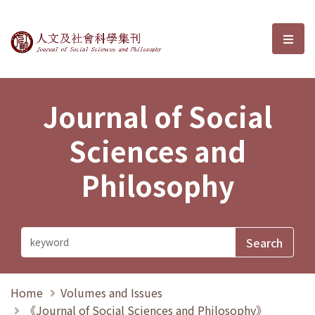
Journal of Social Sciences and P
選單
Journal of Social
Sciences and
Philosophy
Home
Volumes and Issues
《Journal of Social Sciences and Philosophy》