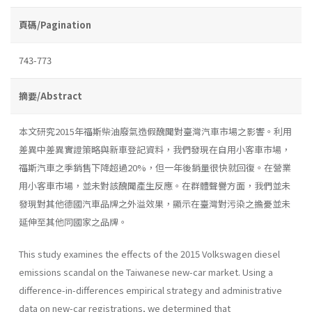
頁碼/Pagination
743-773
摘要/Abstract
本文研究2015年福斯柴油廢氣造假醜聞對臺灣汽車市場之影響。利用
差異中差異實證策略與新車登記資料，我們發現在自用小客車市場，
福斯汽車之季銷售下降超過20%，但一年後銷量很快就回復。在營業
用小客車市場，並未對該醜聞產生反應。在群體聲譽方面，我們並未
發現對其他德國汽車品牌之外溢效果，顯示在臺灣對污染之擔憂並未
延伸至其他同國家之品牌。
This study examines the effects of the 2015 Volkswagen diesel
emissions scandal on the Taiwanese new-car market. Using a
difference-in-differences empirical strategy and administrative
data on new-car registrations, we determined that