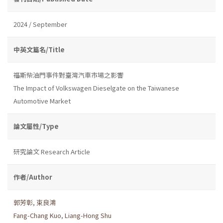
2024 / September
中英文篇名/Title
福斯柴油門事件對臺灣汽車市場之影響
The Impact of Volkswagen Dieselgate on the Taiwanese
Automotive Market
論文屬性/Type
研究論文 Research Article
作者/Author
郭芳彰
,
束良鴻
Fang-Chang Kuo
,
Liang-Hong Shu