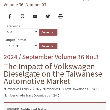
Volume 36, Number 03
Facebook
line
email
Twitter
Print
Reference
Output Format
2024 / September Volume 36 No.3
The Impact of Volkswagen
Dieselgate on the Taiwanese
Automotive Market
Number of Clicks：3636；
Number of Full Text Downloads：240；
Number of Abstract Downloads：24；
發刊日期/Published Date