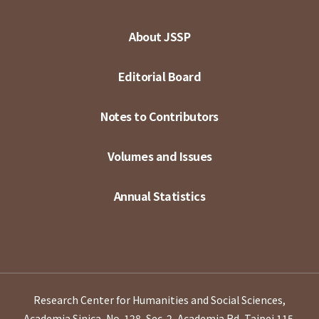
About JSSP
Editorial Board
Notes to Contributors
Volumes and Issues
Annual Statistics
Research Center for Humanities and Social Sciences,
Academia Sinica, No. 128, Sec. 2, Academia Rd, Taipei 115,