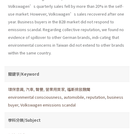
Volkswagen’s quarterly sales fell by more than 20% in the self-
use market. However, Volkswagen’s sales recovered after one
year. Business buyers in the B2B market did not respond to
emissions scandal. Regarding collective reputation, we found no
evidence of spillover to other German brands, indi-cating that
environmental concerns in Taiwan did not extend to other brands
within the same country.
關鍵字/Keyword
環保意識
,
汽車
,
聲譽
,
營業用買家
,
福斯排放醜聞
environmental consciousness
,
automobile
,
reputation
,
business
buyer
,
Volkswagen emissions scandal
學科分類/Subject