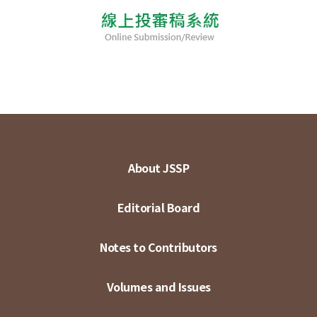
About JSSP
Editorial Board
Notes to Contributors
Volumes and Issues