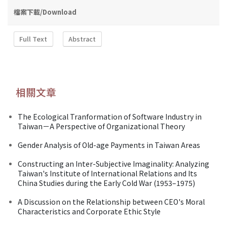
檔案下載/Download
Full Text
Abstract
相關文章
The Ecological Tranformation of Software Industry in
Taiwan－A Perspective of Organizational Theory
Gender Analysis of Old-age Payments in Taiwan Areas
Constructing an Inter-Subjective Imaginality: Analyzing
Taiwan's Institute of International Relations and Its
China Studies during the Early Cold War (1953–1975)
A Discussion on the Relationship between CEO's Moral
Characteristics and Corporate Ethic Style