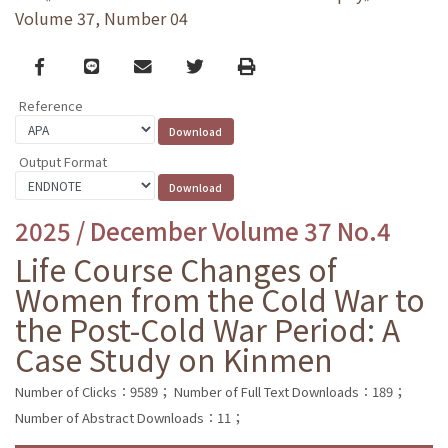
Volume 37, Number 04
Facebook
line
email
Twitter
Print
Reference
Output Format
2025 / December Volume 37 No.4
Life Course Changes of
Women from the Cold War to
the Post-Cold War Period: A
Case Study on Kinmen
Number of Clicks：9589；
Number of Full Text Downloads：189；
Number of Abstract Downloads：11；