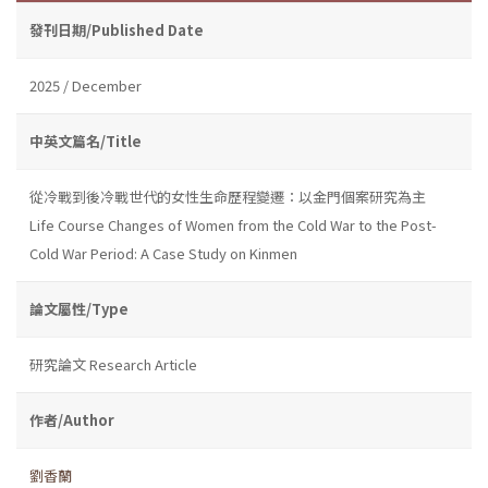
發刊日期/Published Date
2025 / December
中英文篇名/Title
從冷戰到後冷戰世代的女性生命歷程變遷：以金門個案研究為主
Life Course Changes of Women from the Cold War to the Post-
Cold War Period: A Case Study on Kinmen
論文屬性/Type
研究論文 Research Article
作者/Author
劉香蘭