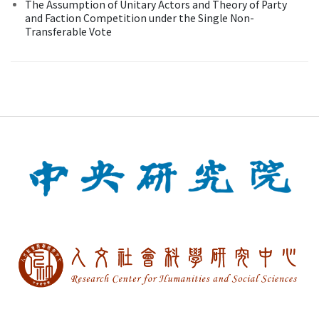
The Assumption of Unitary Actors and Theory of Party
and Faction Competition under the Single Non-
Transferable Vote