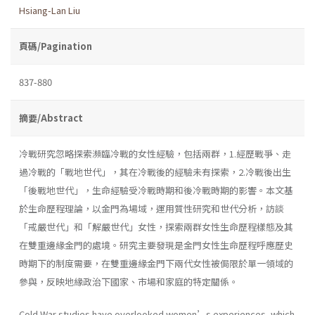
Hsiang-Lan Liu
頁碼/Pagination
837-880
摘要/Abstract
冷戰研究忽略探索瀕臨冷戰的女性經驗，包括兩群，1.經歷戰爭、走
過冷戰的「戰地世代」，其在冷戰後的經驗未有探索，2.冷戰後出生
「後戰地世代」，生命經驗受冷戰時期和後冷戰時期的影響。本文基
於生命歷程理論，以金門為場域，運用質性研究和世代分析，訪談
「戒嚴世代」和「解嚴世代」女性，探索兩群女性生命歷程樣態及其
在雙重邊緣金門的處境。研究主要發現是金門女性生命歷程呼應歷史
時期下的制度需要，在雙重邊緣金門下兩代女性被侷限於單一領域的
參與，反映地緣政治下國家、市場和家庭的特定關係。
Cold War studies have overlooked women’s experiences, which