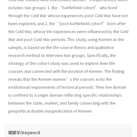
includes two groups: 1. the “battlefield cohort” who lived
through the Cold War whose experiences post-Cold War have not
been explored, and 2. the “post-battlefield cohort” born after
the Cold War, whose life experiences were influenced by the Cold
War and post-Cold War periods. This study, using Kinmen as the
sample, is based on the life-course theory and qualitative
research method to interview two groups. Specifically, the
strategy of the cohort study was used to explore their life
courses and connected with the position of Kinmen. The finding
reveals that the Kinmen women’s life courses echo the
institutional requirements of historical periods. Their live domain
is confined to a single domain reflecting specific relationships
between the state, market, and family connecting with the
geopolitical double marginalization of Kinmen.
關鍵字/Keyword