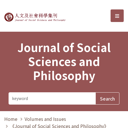
Journal of Social Sciences and P
選單
Journal of Social
Sciences and
Philosophy
Home
Volumes and Issues
《Journal of Social Sciences and Philosophy》