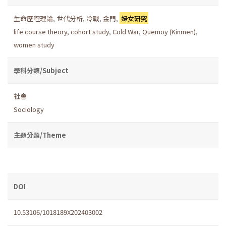
生命歷程理論
,
世代分析
,
冷戰
,
金門
,
婦女研究
life course theory
,
cohort study
,
Cold War
,
Quemoy (Kinmen)
,
women study
學科分類/Subject
社會
Sociology
主題分類/Theme
DOI
10.53106/1018189X202403002