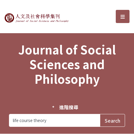
Journal of Social Sciences and P
選單
Journal of Social
Sciences and
Philosophy
進階搜尋