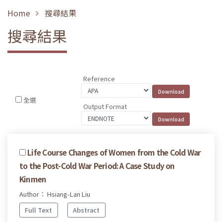
Home
搜尋結果
搜尋結果
Reference
全選
Output Format
Life Course Changes of Women from the Cold War
to the Post-Cold War Period: A Case Study on
Kinmen
Author： Hsiang-Lan Liu
Full Text
Abstract