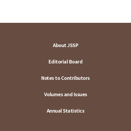
About JSSP
Editorial Board
Notes to Contributors
Volumes and Issues
Annual Statistics