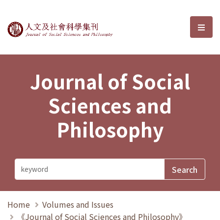
Journal of Social Sciences and P
選單
Journal of Social
Sciences and
Philosophy
Home
Volumes and Issues
《Journal of Social Sciences and Philosophy》