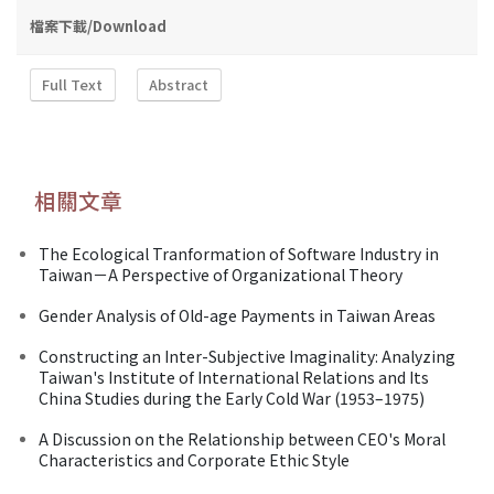
檔案下載/Download
Full Text
Abstract
相關文章
The Ecological Tranformation of Software Industry in
Taiwan－A Perspective of Organizational Theory
Gender Analysis of Old-age Payments in Taiwan Areas
Constructing an Inter-Subjective Imaginality: Analyzing
Taiwan's Institute of International Relations and Its
China Studies during the Early Cold War (1953–1975)
A Discussion on the Relationship between CEO's Moral
Characteristics and Corporate Ethic Style