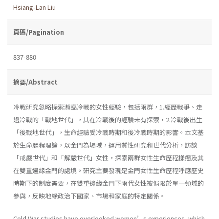
Hsiang-Lan Liu
頁碼/Pagination
837-880
摘要/Abstract
冷戰研究忽略探索瀕臨冷戰的女性經驗，包括兩群，1.經歷戰爭、走
過冷戰的「戰地世代」，其在冷戰後的經驗未有探索，2.冷戰後出生
「後戰地世代」，生命經驗受冷戰時期和後冷戰時期的影響。本文基
於生命歷程理論，以金門為場域，運用質性研究和世代分析，訪談
「戒嚴世代」和「解嚴世代」女性，探索兩群女性生命歷程樣態及其
在雙重邊緣金門的處境。研究主要發現是金門女性生命歷程呼應歷史
時期下的制度需要，在雙重邊緣金門下兩代女性被侷限於單一領域的
參與，反映地緣政治下國家、市場和家庭的特定關係。
Cold War studies have overlooked women’s experiences, which