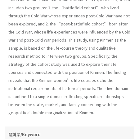
includes two groups: 1. the “battlefield cohort” who lived
through the Cold War whose experiences post-Cold War have not
been explored, and 2. the “post-battlefield cohort” born after
the Cold War, whose life experiences were influenced by the Cold
War and post-Cold War periods. This study, using Kinmen as the
sample, is based on the life-course theory and qualitative
research method to interview two groups. Specifically, the
strategy of the cohort study was used to explore their life
courses and connected with the position of Kinmen. The finding
reveals that the Kinmen women’s life courses echo the
institutional requirements of historical periods. Their live domain
is confined to a single domain reflecting specific relationships
between the state, market, and family connecting with the
geopolitical double marginalization of Kinmen.
關鍵字/Keyword