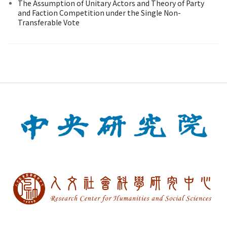
The Assumption of Unitary Actors and Theory of Party
and Faction Competition under the Single Non-
Transferable Vote