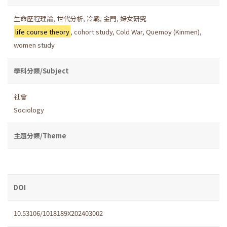
生命歷程理論
,
世代分析
,
冷戰
,
金門
,
婦女研究
life course theory
,
cohort study
,
Cold War
,
Quemoy (Kinmen)
,
women study
學科分類/Subject
社會
Sociology
主題分類/Theme
DOI
10.53106/1018189X202403002