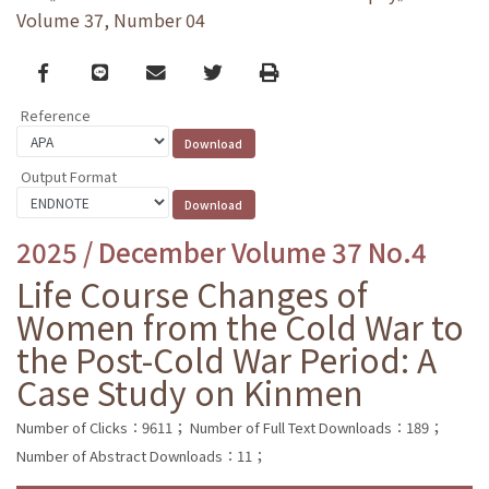
Volume 37, Number 04
Facebook
line
email
Twitter
Print
Reference
Output Format
2025 / December Volume 37 No.4
Life Course Changes of
Women from the Cold War to
the Post-Cold War Period: A
Case Study on Kinmen
Number of Clicks：9611；
Number of Full Text Downloads：189；
Number of Abstract Downloads：11；