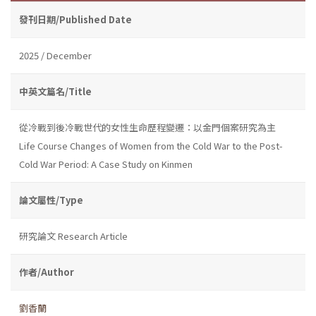
發刊日期/Published Date
2025 / December
中英文篇名/Title
從冷戰到後冷戰世代的女性生命歷程變遷：以金門個案研究為主
Life Course Changes of Women from the Cold War to the Post-
Cold War Period: A Case Study on Kinmen
論文屬性/Type
研究論文 Research Article
作者/Author
劉香蘭