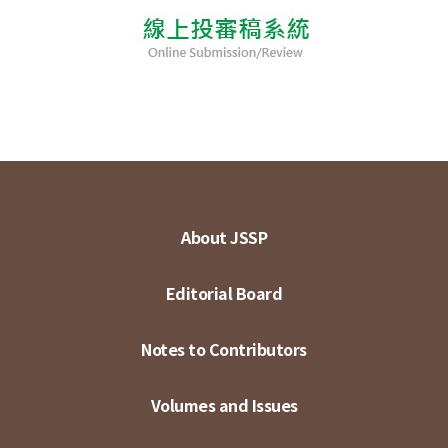
About JSSP
Editorial Board
Notes to Contributors
Volumes and Issues