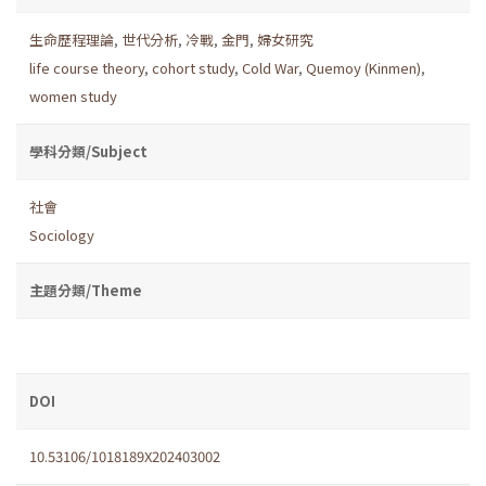
生命歷程理論
,
世代分析
,
冷戰
,
金門
,
婦女研究
life course theory
,
cohort study
,
Cold War
,
Quemoy (Kinmen)
,
women study
學科分類/Subject
社會
Sociology
主題分類/Theme
DOI
10.53106/1018189X202403002