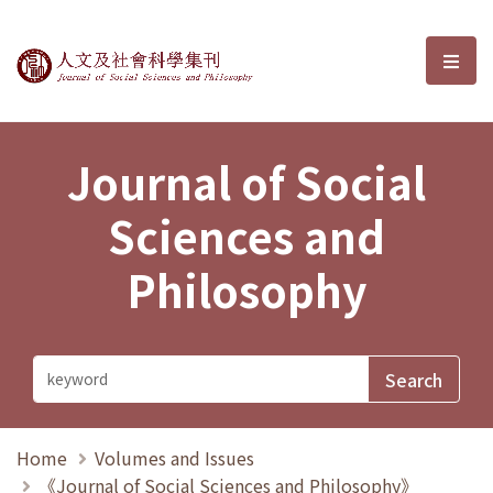
Journal of Social Sciences and P
選單
Journal of Social
Sciences and
Philosophy
Home
Volumes and Issues
《Journal of Social Sciences and Philosophy》