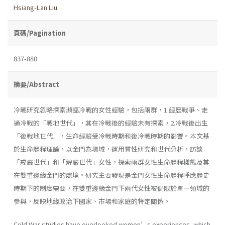
Hsiang-Lan Liu
頁碼/Pagination
837-880
摘要/Abstract
冷戰研究忽略探索瀕臨冷戰的女性經驗，包括兩群，1.經歷戰爭、走
過冷戰的「戰地世代」，其在冷戰後的經驗未有探索，2.冷戰後出生
「後戰地世代」，生命經驗受冷戰時期和後冷戰時期的影響。本文基
於生命歷程理論，以金門為場域，運用質性研究和世代分析，訪談
「戒嚴世代」和「解嚴世代」女性，探索兩群女性生命歷程樣態及其
在雙重邊緣金門的處境。研究主要發現是金門女性生命歷程呼應歷史
時期下的制度需要，在雙重邊緣金門下兩代女性被侷限於單一領域的
參與，反映地緣政治下國家、市場和家庭的特定關係。
Cold War studies have overlooked women’s experiences, which