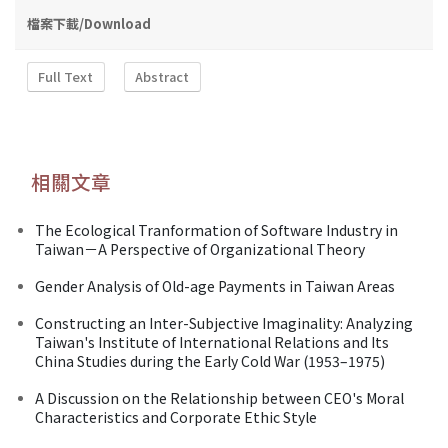
檔案下載/Download
Full Text
Abstract
相關文章
The Ecological Tranformation of Software Industry in
Taiwan－A Perspective of Organizational Theory
Gender Analysis of Old-age Payments in Taiwan Areas
Constructing an Inter-Subjective Imaginality: Analyzing
Taiwan's Institute of International Relations and Its
China Studies during the Early Cold War (1953–1975)
A Discussion on the Relationship between CEO's Moral
Characteristics and Corporate Ethic Style