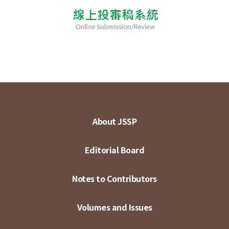
About JSSP
Editorial Board
Notes to Contributors
Volumes and Issues