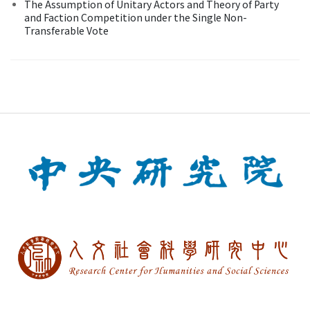
The Assumption of Unitary Actors and Theory of Party
and Faction Competition under the Single Non-
Transferable Vote