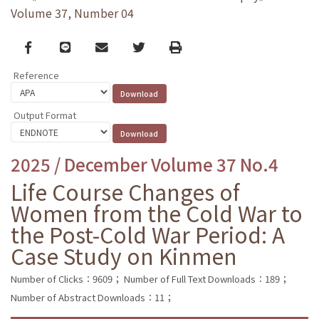
Volume 37, Number 04
Facebook
line
email
Twitter
Print
Reference
Output Format
2025 / December Volume 37 No.4
Life Course Changes of
Women from the Cold War to
the Post-Cold War Period: A
Case Study on Kinmen
Number of Clicks：9609；
Number of Full Text Downloads：189；
Number of Abstract Downloads：11；