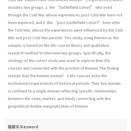
includes two groups: 1. the “battlefield cohort” who lived
through the Cold War whose experiences post-Cold War have not
been explored, and 2. the “post-battlefield cohort” born after
the Cold War, whose life experiences were influenced by the Cold
War and post-Cold War periods. This study, using Kinmen as the
sample, is based on the life-course theory and qualitative
research method to interview two groups. Specifically, the
strategy of the cohort study was used to explore their life
courses and connected with the position of Kinmen. The finding
reveals that the Kinmen women’s life courses echo the
institutional requirements of historical periods. Their live domain
is confined to a single domain reflecting specific relationships
between the state, market, and family connecting with the
geopolitical double marginalization of Kinmen.
關鍵字/Keyword