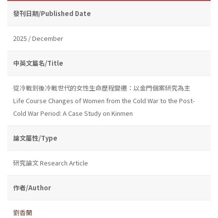
發刊日期/Published Date
2025 / December
中英文篇名/Title
從冷戰到後冷戰世代的女性生命歷程變遷：以金門個案研究為主
Life Course Changes of Women from the Cold War to the Post-
Cold War Period: A Case Study on Kinmen
論文屬性/Type
研究論文 Research Article
作者/Author
劉香蘭