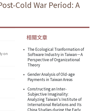
ost-Cold War Period: A
相關文章
The Ecological Tranformation of
dy on
Software Industry in Taiwan－A
Perspective of Organizational
Theory
Gender Analysis of Old-age
Payments in Taiwan Areas
Constructing an Inter-
Subjective Imaginality:
Analyzing Taiwan's Institute of
International Relations and Its
China Studies during the Early