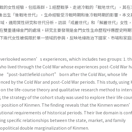
戰的女性經驗，包括兩群，1.經歷戰爭、走過冷戰的「戰地世代」，其在
戰後出生「後戰地世代」，生命經驗受冷戰時期和後冷戰時期的影響。本文
場域，運用質性研究和世代分析，訪談「戒嚴世代」和「解嚴世代」女性
在雙重邊緣金門的處境。研究主要發現是金門女性生命歷程呼應歷史時期
下兩代女性被侷限於單一領域的參與，反映地緣政治下國家、市場和家庭
overlooked women’s experiences, which includes two groups: 1. th
ho lived through the Cold War whose experiences post-Cold War h
he “post-battlefield cohort” born after the Cold War, whose life
enced by the Cold War and post-Cold War periods. This study, using
 on the life-course theory and qualitative research method to inter
, the strategy of the cohort study was used to explore their life cou
 position of Kinmen. The finding reveals that the Kinmen women’s
utional requirements of historical periods. Their live domain is con
ing specific relationships between the state, market, and family
opolitical double marginalization of Kinmen.