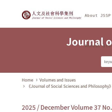
Jump To中央區塊/Ma
:::
Journal of Social Science
About JSSP
Journal o
Annual Sta
Home
Volumes and Issues
《Journal of Social Sciences and Philosoph
2025 / December Volume 37 No