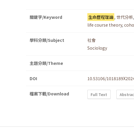
關鍵字/Keyword
生命歷程理論
,
世代分析
life course theory
,
coho
學科分類/Subject
社會
Sociology
主題分類/Theme
DOI
10.53106/1018189X202
檔案下載/Download
Full Text
Abstrac