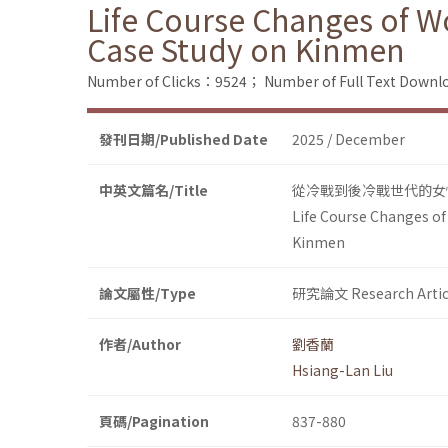
Life Course Changes of W
Case Study on Kinmen
Number of Clicks：9524；
Number of Full Text Dow
發刊日期/Published Date
2025 / December
中英文篇名/Title
從冷戰到後冷戰世代的女
Life Course Changes of
Kinmen
論文屬性/Type
研究論文 Research Artic
作者/Author
劉香蘭
Hsiang-Lan Liu
頁碼/Pagination
837-880