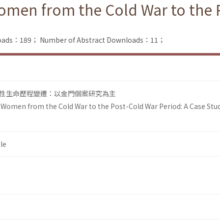
omen from the Cold War to the P
nloads：189；
Number of Abstract Downloads：11；
性生命歷程變遷：以金門個案研究為主
 Women from the Cold War to the Post-Cold War Period: A Case Stu
le