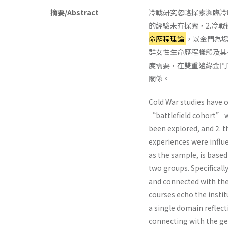
摘要/Abstract
冷戰研究忽略探索瀕臨冷
的經驗未有探索，2.冷
命歷程理論
，以金門為
群女性生命歷程樣態及其
度需要，在雙重邊緣金門
關係。
Cold War studies have 
“battlefield cohort” w
been explored, and 2. t
experiences were influ
as the sample, is based
two groups. Specifically
and connected with the
courses echo the instit
a single domain reflect
connecting with the ge