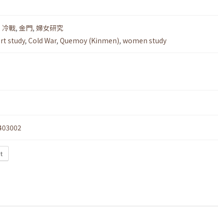
,
冷戰
,
金門
,
婦女研究
rt study
,
Cold War
,
Quemoy (Kinmen)
,
women study
403002
t