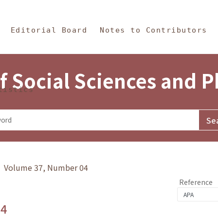
in Content
s and Philosophy
Editorial Board
Notes to Contributors
f Social Sciences and 
tistics
y》 Volume 37, Number 04
Reference
.4