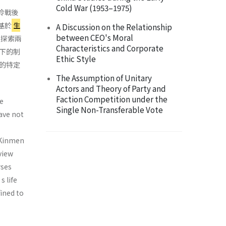
Cold War (1953–1975)
冷戰後
基於
生
A Discussion on the Relationship
between CEO's Moral
，探索兩
Characteristics and Corporate
下的制
Ethic Style
的特定
The Assumption of Unitary
Actors and Theory of Party and
Faction Competition under the
e
Single Non-Transferable Vote
ave not
 Kinmen
view
rses
 life
fined to