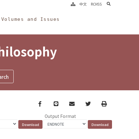
search
中文
RCHSS
Volumes and Issues
Philosophy
Facebook
line
email
Twitter
Print
Output Format