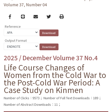
Volume 37, Number 04
Facebook
line
email
Twitter
Print
Reference
Output Format
2025 / December Volume 37 No.4
Life Course Changes of
Women from the Cold War to
the Post-Cold War Period: A
Case Study on Kinmen
Number of Clicks：9573；
Number of Full Text Downloads：189；
Number of Abstract Downloads：11；