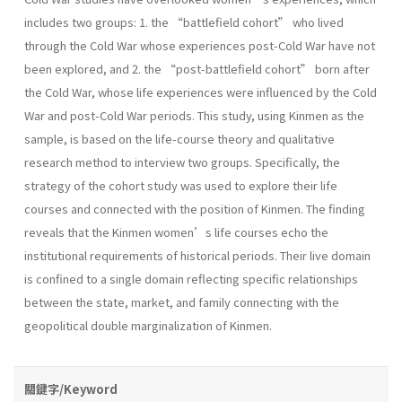
includes two groups: 1. the “battlefield cohort” who lived
through the Cold War whose experiences post-Cold War have not
been explored, and 2. the “post-battlefield cohort” born after
the Cold War, whose life experiences were influenced by the Cold
War and post-Cold War periods. This study, using Kinmen as the
sample, is based on the life-course theory and qualitative
research method to interview two groups. Specifically, the
strategy of the cohort study was used to explore their life
courses and connected with the position of Kinmen. The finding
reveals that the Kinmen women’s life courses echo the
institutional requirements of historical periods. Their live domain
is confined to a single domain reflecting specific relationships
between the state, market, and family connecting with the
geopolitical double marginalization of Kinmen.
關鍵字/Keyword