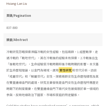
Hsiang-Lan Liu
頁碼/Pagination
837-880
摘要/Abstract
冷戰研究忽略探索瀕臨冷戰的女性經驗，包括兩群，1.經歷戰爭、走
過冷戰的「戰地世代」，其在冷戰後的經驗未有探索，2.冷戰後出生
「後戰地世代」，生命經驗受冷戰時期和後冷戰時期的影響。本文基
於生命歷程理論，以金門為場域，運用
質性研究
和世代分析，訪談
「戒嚴世代」和「解嚴世代」女性，探索兩群女性生命歷程樣態及其
在雙重邊緣金門的處境。研究主要發現是金門女性生命歷程呼應歷史
時期下的制度需要，在雙重邊緣金門下兩代女性被侷限於單一領域的
參與，反映地緣政治下國家、市場和家庭的特定關係。
Cold War studies have overlooked women’s experiences, which