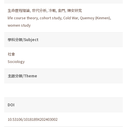
生命歷程理論
,
世代分析
,
冷戰
,
金門
,
婦女研究
life course theory
,
cohort study
,
Cold War
,
Quemoy (Kinmen)
,
women study
學科分類/Subject
社會
Sociology
主題分類/Theme
DOI
10.53106/1018189X202403002