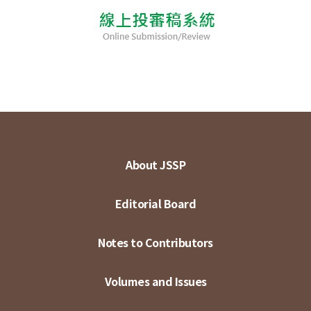
About JSSP
Editorial Board
Notes to Contributors
Volumes and Issues