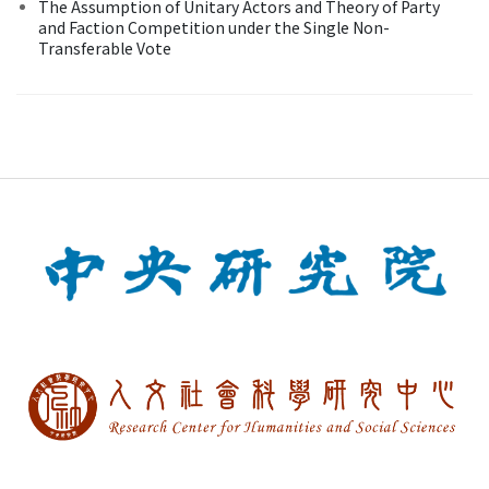
The Assumption of Unitary Actors and Theory of Party
and Faction Competition under the Single Non-
Transferable Vote