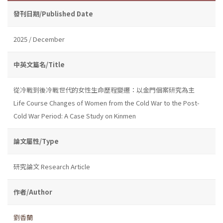
發刊日期/Published Date
2025 / December
中英文篇名/Title
從冷戰到後冷戰世代的女性生命歷程變遷：以金門個案研究為主
Life Course Changes of Women from the Cold War to the Post-
Cold War Period: A Case Study on Kinmen
論文屬性/Type
研究論文 Research Article
作者/Author
劉香蘭