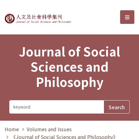
Journal of Social Sciences and P
選單
Journal of Social
Sciences and
Philosophy
Home
Volumes and Issues
《Journal of Social Sciences and Philosophy》