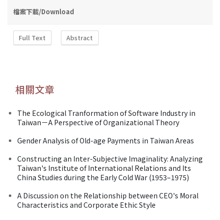
檔案下載/Download
Full Text
Abstract
相關文章
The Ecological Tranformation of Software Industry in
Taiwan－A Perspective of Organizational Theory
Gender Analysis of Old-age Payments in Taiwan Areas
Constructing an Inter-Subjective Imaginality: Analyzing
Taiwan's Institute of International Relations and Its
China Studies during the Early Cold War (1953–1975)
A Discussion on the Relationship between CEO's Moral
Characteristics and Corporate Ethic Style