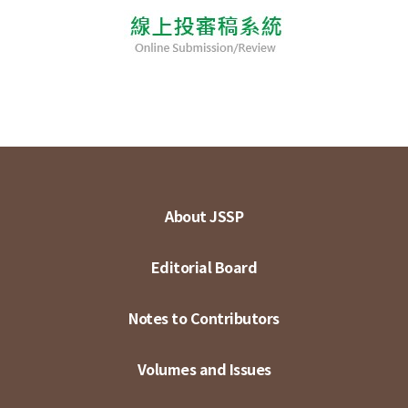
About JSSP
Editorial Board
Notes to Contributors
Volumes and Issues