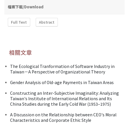
檔案下載/Download
Full Text
Abstract
相關文章
The Ecological Tranformation of Software Industry in
Taiwan－A Perspective of Organizational Theory
Gender Analysis of Old-age Payments in Taiwan Areas
Constructing an Inter-Subjective Imaginality: Analyzing
Taiwan's Institute of International Relations and Its
China Studies during the Early Cold War (1953–1975)
A Discussion on the Relationship between CEO's Moral
Characteristics and Corporate Ethic Style