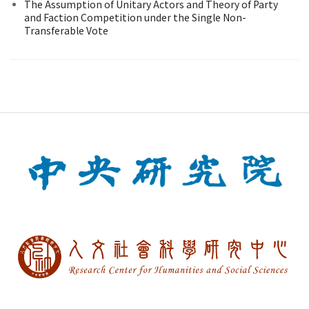
The Assumption of Unitary Actors and Theory of Party
and Faction Competition under the Single Non-
Transferable Vote