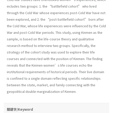
includes two groups: 1. the “battlefield cohort” who lived
through the Cold War whose experiences post-Cold War have not
been explored, and 2. the “post-battlefield cohort” born after
the Cold War, whose life experiences were influenced by the Cold
War and post-Cold War periods. This study, using Kinmen as the
sample, is based on the life-course theory and qualitative
research method to interview two groups. Specifically, the
strategy of the cohort study was used to explore their life
courses and connected with the position of Kinmen. The finding
reveals that the Kinmen women’s life courses echo the
institutional requirements of historical periods. Their live domain
is confined to a single domain reflecting specific relationships
between the state, market, and family connecting with the
geopolitical double marginalization of Kinmen.
關鍵字/Keyword