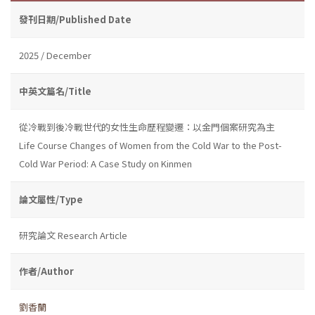
發刊日期/Published Date
2025 / December
中英文篇名/Title
從冷戰到後冷戰世代的女性生命歷程變遷：以金門個案研究為主
Life Course Changes of Women from the Cold War to the Post-
Cold War Period: A Case Study on Kinmen
論文屬性/Type
研究論文 Research Article
作者/Author
劉香蘭