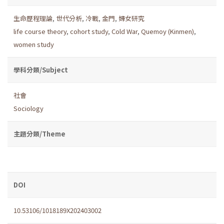
生命歷程理論
,
世代分析
,
冷戰
,
金門
,
婦女研究
life course theory
,
cohort study
,
Cold War
,
Quemoy (Kinmen)
,
women study
學科分類/Subject
社會
Sociology
主題分類/Theme
DOI
10.53106/1018189X202403002