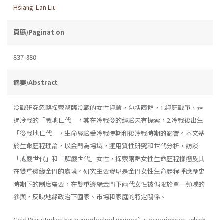
Hsiang-Lan Liu
頁碼/Pagination
837-880
摘要/Abstract
冷戰研究忽略探索瀕臨冷戰的女性經驗，包括兩群，1.經歷戰爭、走
過冷戰的「戰地世代」，其在冷戰後的經驗未有探索，2.冷戰後出生
「後戰地世代」，生命經驗受冷戰時期和後冷戰時期的影響。本文基
於生命歷程理論，以金門為場域，運用質性研究和世代分析，訪談
「戒嚴世代」和「解嚴世代」女性，探索兩群女性生命歷程樣態及其
在雙重邊緣金門的處境。研究主要發現是金門女性生命歷程呼應歷史
時期下的制度需要，在雙重邊緣金門下兩代女性被侷限於單一領域的
參與，反映地緣政治下國家、市場和家庭的特定關係。
Cold War studies have overlooked women’s experiences, which