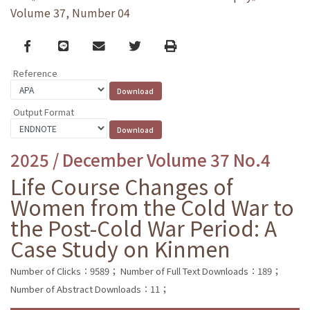
Volume 37, Number 04
Facebook
line
email
Twitter
Print
Reference
Output Format
2025 / December Volume 37 No.4
Life Course Changes of
Women from the Cold War to
the Post-Cold War Period: A
Case Study on Kinmen
Number of Clicks：9589；
Number of Full Text Downloads：189；
Number of Abstract Downloads：11；