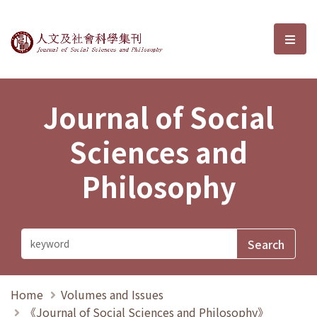
Journal of Social Sciences and P
選單
Journal of Social
Sciences and
Philosophy
Home
Volumes and Issues
《Journal of Social Sciences and Philosophy》