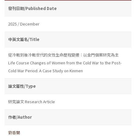
發刊日期/Published Date
2025 / December
中英文篇名/Title
從冷戰到後冷戰世代的女性生命歷程變遷：以金門個案研究為主
Life Course Changes of Women from the Cold War to the Post-
Cold War Period: A Case Study on Kinmen
論文屬性/Type
研究論文 Research Article
作者/Author
劉香蘭