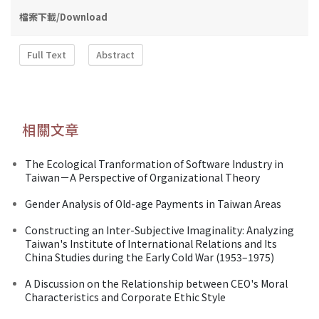
檔案下載/Download
Full Text
Abstract
相關文章
The Ecological Tranformation of Software Industry in
Taiwan－A Perspective of Organizational Theory
Gender Analysis of Old-age Payments in Taiwan Areas
Constructing an Inter-Subjective Imaginality: Analyzing
Taiwan's Institute of International Relations and Its
China Studies during the Early Cold War (1953–1975)
A Discussion on the Relationship between CEO's Moral
Characteristics and Corporate Ethic Style