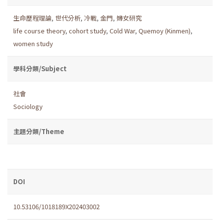
生命歷程理論
,
世代分析
,
冷戰
,
金門
,
婦女研究
life course theory
,
cohort study
,
Cold War
,
Quemoy (Kinmen)
,
women study
學科分類/Subject
社會
Sociology
主題分類/Theme
DOI
10.53106/1018189X202403002