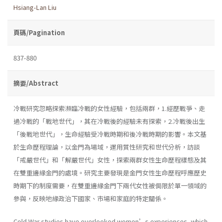
Hsiang-Lan Liu
頁碼/Pagination
837-880
摘要/Abstract
冷戰研究忽略探索瀕臨冷戰的女性經驗，包括兩群，1.經歷戰爭、走
過冷戰的「戰地世代」，其在冷戰後的經驗未有探索，2.冷戰後出生
「後戰地世代」，生命經驗受冷戰時期和後冷戰時期的影響。本文基
於生命歷程理論，以金門為場域，運用質性研究和世代分析，訪談
「戒嚴世代」和「解嚴世代」女性，探索兩群女性生命歷程樣態及其
在雙重邊緣金門的處境。研究主要發現是金門女性生命歷程呼應歷史
時期下的制度需要，在雙重邊緣金門下兩代女性被侷限於單一領域的
參與，反映地緣政治下國家、市場和家庭的特定關係。
Cold War studies have overlooked women’s experiences, which