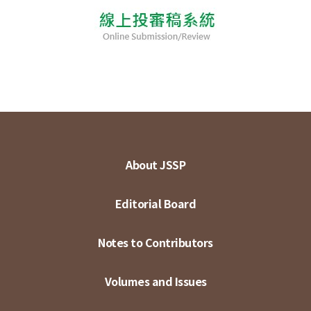
About JSSP
Editorial Board
Notes to Contributors
Volumes and Issues