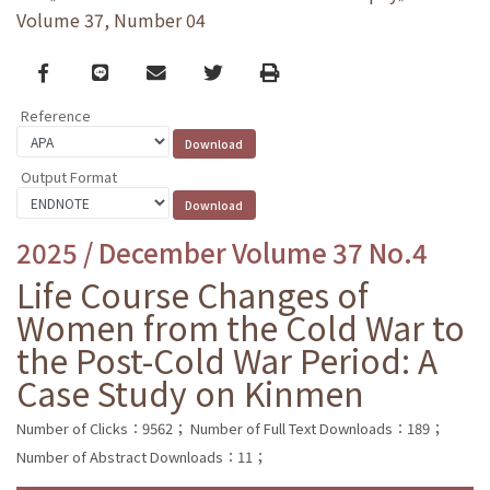
Volume 37, Number 04
Facebook
line
email
Twitter
Print
Reference
Output Format
2025 / December Volume 37 No.4
Life Course Changes of
Women from the Cold War to
the Post-Cold War Period: A
Case Study on Kinmen
Number of Clicks：9562；
Number of Full Text Downloads：189；
Number of Abstract Downloads：11；