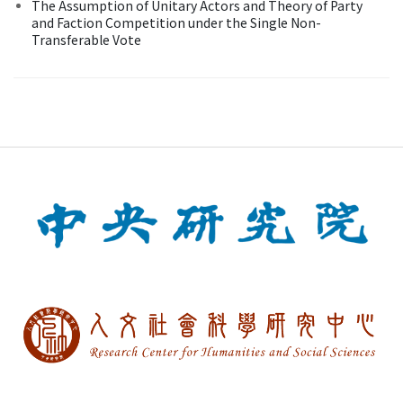
The Assumption of Unitary Actors and Theory of Party
and Faction Competition under the Single Non-
Transferable Vote