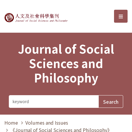
Journal of Social Sciences and P
選單
Journal of Social
Sciences and
Philosophy
Home
Volumes and Issues
《Journal of Social Sciences and Philosophy》