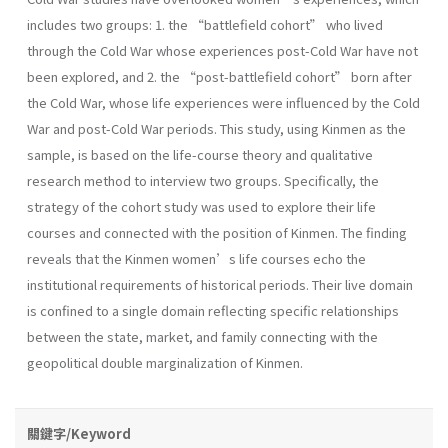
includes two groups: 1. the “battlefield cohort” who lived
through the Cold War whose experiences post-Cold War have not
been explored, and 2. the “post-battlefield cohort” born after
the Cold War, whose life experiences were influenced by the Cold
War and post-Cold War periods. This study, using Kinmen as the
sample, is based on the life-course theory and qualitative
research method to interview two groups. Specifically, the
strategy of the cohort study was used to explore their life
courses and connected with the position of Kinmen. The finding
reveals that the Kinmen women’s life courses echo the
institutional requirements of historical periods. Their live domain
is confined to a single domain reflecting specific relationships
between the state, market, and family connecting with the
geopolitical double marginalization of Kinmen.
關鍵字/Keyword