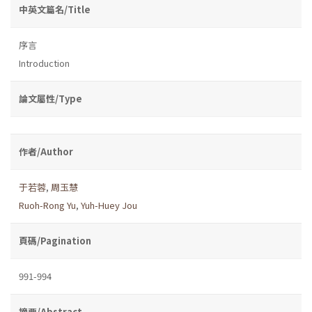
中英文篇名/Title
序言
Introduction
論文屬性/Type
作者/Author
于若蓉
,
周玉慧
Ruoh-Rong Yu
,
Yuh-Huey Jou
頁碼/Pagination
991-994
摘要/Abstract