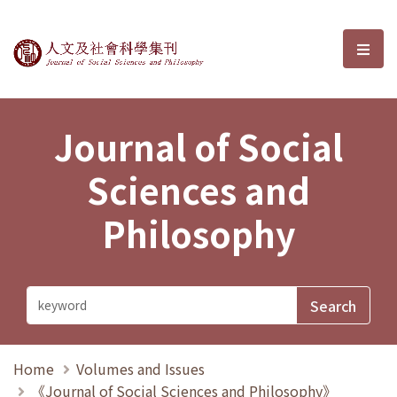
Journal of Social Sciences and P
選單
Journal of Social
Sciences and
Philosophy
Home
Volumes and Issues
《Journal of Social Sciences and Philosophy》