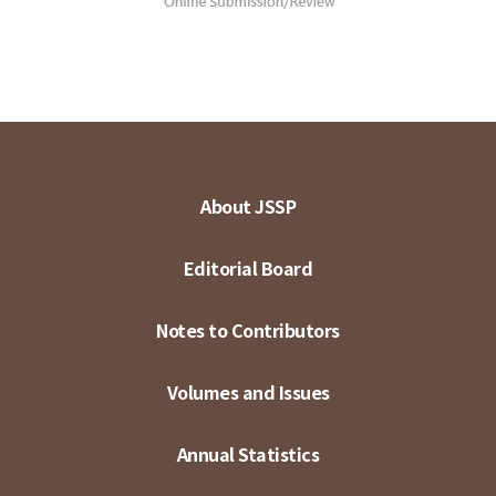
About JSSP
Editorial Board
Notes to Contributors
Volumes and Issues
Annual Statistics