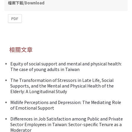
檔案下載/Download
PDF
相關文章
Equity of social support and mental and physical health:
The case of young adults in Taiwan
The Transformation of Stressors in Late Life, Social
Supports, and the Mental and Physical Health of the
Elderly: A Longitudinal Study
Midlife Perceptions and Depression: The Mediating Role
of Emotional Support
Differences in Job Satisfaction among Public and Private
Sector Employees in Taiwan: Sector-specific Tenure as a
Moderator