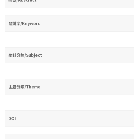
關鍵字/Keyword
學科分類/Subject
主題分類/Theme
DOI