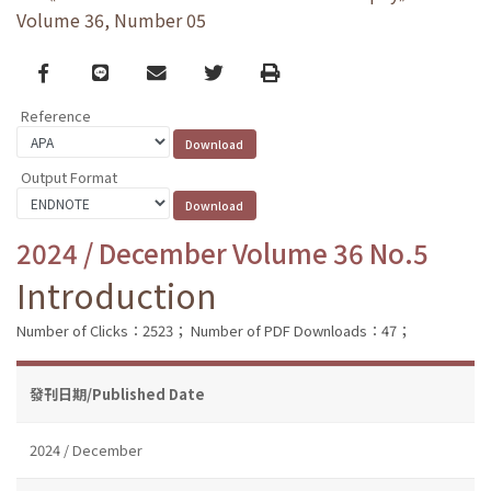
Volume 36, Number 05
Facebook
line
email
Twitter
Print
Reference
Output Format
2024 / December Volume 36 No.5
Introduction
Number of Clicks：2523；
Number of PDF Downloads：47；
發刊日期/Published Date
2024 / December