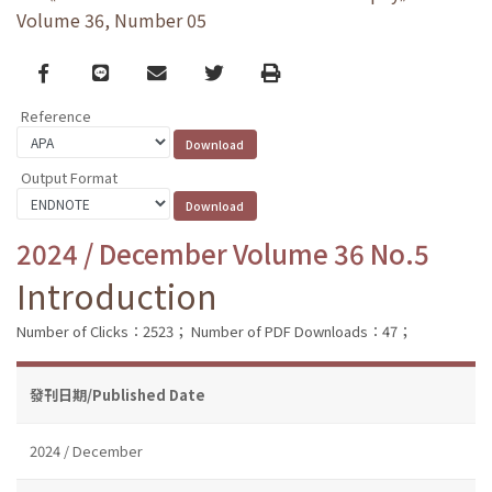
Volume 36, Number 05
Facebook
line
email
Twitter
Print
Reference
Output Format
2024 / December Volume 36 No.5
Introduction
Number of Clicks：2523；
Number of PDF Downloads：47；
發刊日期/Published Date
2024 / December