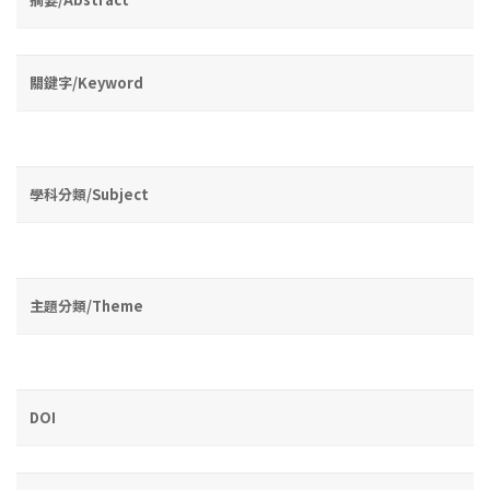
關鍵字/Keyword
學科分類/Subject
主題分類/Theme
DOI