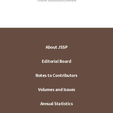
About JSSP
Editorial Board
Notes to Contributors
Volumes and Issues
Annual Statistics