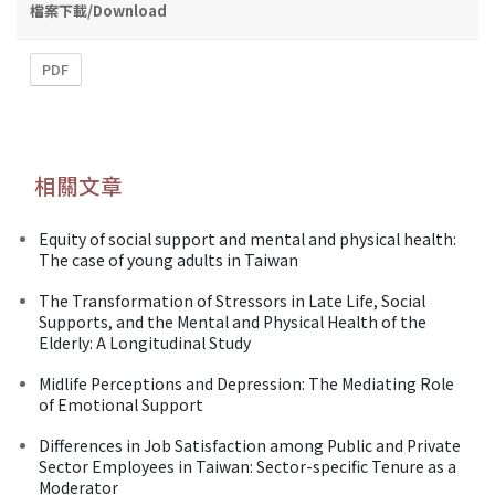
檔案下載/Download
PDF
相關文章
Equity of social support and mental and physical health:
The case of young adults in Taiwan
The Transformation of Stressors in Late Life, Social
Supports, and the Mental and Physical Health of the
Elderly: A Longitudinal Study
Midlife Perceptions and Depression: The Mediating Role
of Emotional Support
Differences in Job Satisfaction among Public and Private
Sector Employees in Taiwan: Sector-specific Tenure as a
Moderator