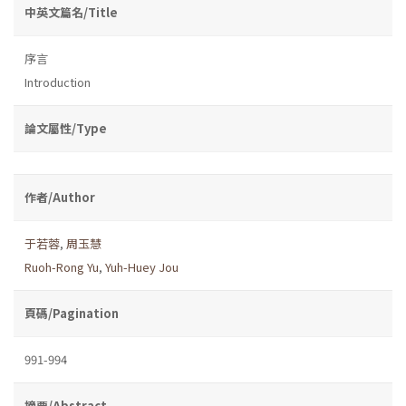
中英文篇名/Title
序言
Introduction
論文屬性/Type
作者/Author
于若蓉
,
周玉慧
Ruoh-Rong Yu
,
Yuh-Huey Jou
頁碼/Pagination
991-994
摘要/Abstract