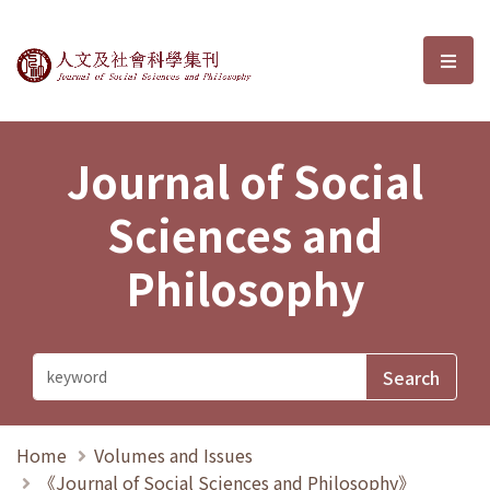
Journal of Social Sciences and P
選單
Journal of Social
Sciences and
Philosophy
Home
Volumes and Issues
《Journal of Social Sciences and Philosophy》