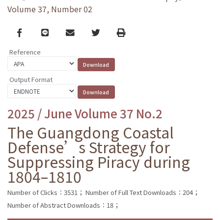
Volume 37, Number 02
Facebook
line
email
Twitter
Print
Reference
Output Format
2025 / June Volume 37 No.2
The Guangdong Coastal
Defense’s Strategy for
Suppressing Piracy during
1804–1810
Number of Clicks：3531；
Number of Full Text Downloads：204；
Number of Abstract Downloads：18；