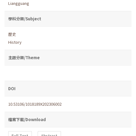
Liangguang
學科分類/Subject
歷史
History
主題分類/Theme
DOI
10.53106/1018189X202306002
檔案下載/Download
Full Text
Abstract