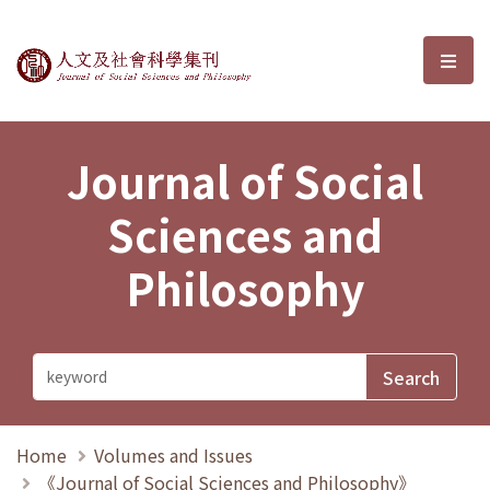
Journal of Social Sciences and P
選單
Journal of Social
Sciences and
Philosophy
Home
Volumes and Issues
《Journal of Social Sciences and Philosophy》