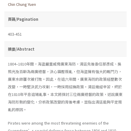
Chin Chung Yuen
頁碼/Pagination
403-451
摘要/Abstract
1804–1810年間，海盜嚴重威脅廣東海防，清廷先後委任那彥成、吳
熊光及百齡為兩廣總督，決心鎮壓叛亂，但海盜擁有強大的戰鬥力，
廣東水師屢次被打敗。因此，在這六年間，廣東海防的政策經歷數次
改變，一時堅決武力攻剿，一時採用招撫政策。清廷幾經辛苦，終於
在1810年平息這場亂事。本文將探討三位兩廣總督的政策，述說廣東
海防形勢的變化，分析政策改變的背後考慮，並指出清廷能夠平定叛
亂的原因。
Pirates were among the most threatening enemies of the
Guangdong’s coastal defense force between 1804 and 1810.