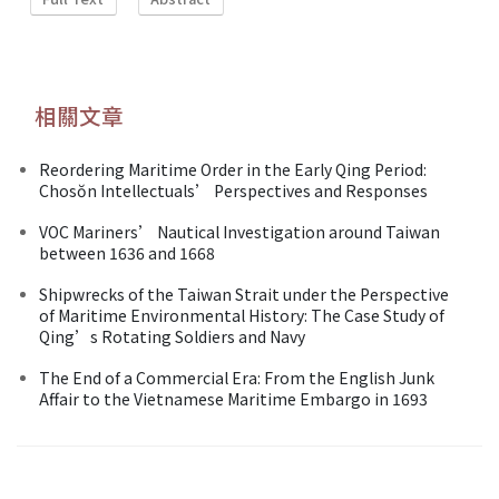
相關文章
Reordering Maritime Order in the Early Qing Period:
Chosŏn Intellectuals’ Perspectives and Responses
VOC Mariners’ Nautical Investigation around Taiwan
between 1636 and 1668
Shipwrecks of the Taiwan Strait under the Perspective
of Maritime Environmental History: The Case Study of
Qing’s Rotating Soldiers and Navy
The End of a Commercial Era: From the English Junk
Affair to the Vietnamese Maritime Embargo in 1693