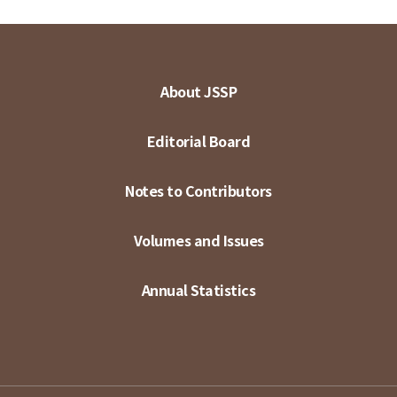
About JSSP
Editorial Board
Notes to Contributors
Volumes and Issues
Annual Statistics