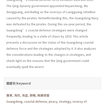
The Qing dynasty government appointed Nayancheng, Wu
Xiongguang, and Bailing as the viceroys of Liangguang rebellion
caused by the pirates. Notwithstanding this, the Guangdong Navy
was defeated by the pirates. During this six-year period, the
Guangdong’s coastal defense strategies were changed
frequently, leading to a state of chaos by 1810. This article
presents a discussion on the status of the Guangdong coastal
defense force and the strategies adopted by it. It also analyzes
the considerations leading to the changes in strategies, and
sheds light on the reasons that the Qing government could
eventually quell the unrest.
關鍵字/Keyword
廣東
,
海防
,
海盜
,
策略
,
兩廣總督
Guangdong
,
coastal defense
,
piracy
,
strategy
,
viceroy of