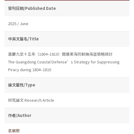
發刊日期/Published Date
2025 / June
中英文篇名/Title
嘉慶九至十五年（1804–1810）間廣東海防剿撫海盜策略探討
The Guangdong Coastal Defense’s Strategy for Suppressing
Piracy during 1804–1810
論文屬性/Type
研究論文 Research Article
作者/Author
袁展聰