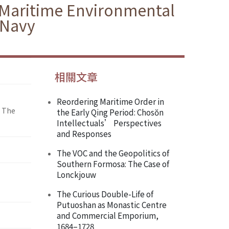
f Maritime Environmental
 Navy
相關文章
Reordering Maritime Order in
: The
the Early Qing Period: Chosŏn
Intellectuals’ Perspectives
and Responses
The VOC and the Geopolitics of
Southern Formosa: The Case of
Lonckjouw
The Curious Double-Life of
Putuoshan as Monastic Centre
and Commercial Emporium,
1684–1728