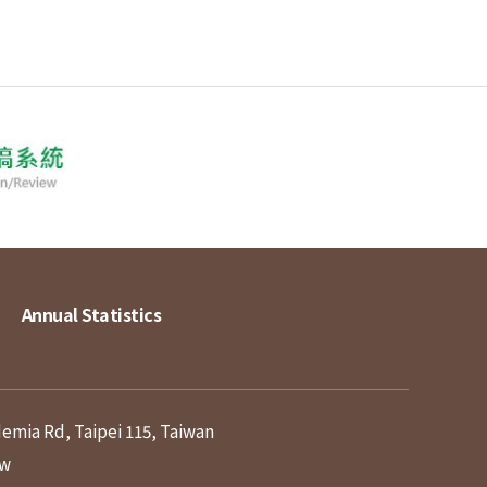
Annual Statistics
demia Rd, Taipei 115, Taiwan
tw