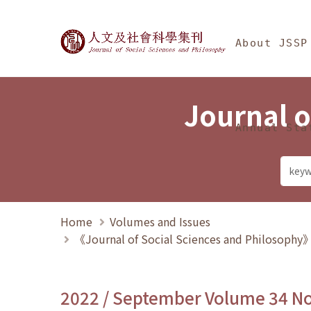
Jump To中央區塊/Ma
:::
Journal of Social Science
About JSSP
Journal o
Annual Sta
Home
Volumes and Issues
《Journal of Social Sciences and Philosoph
2022 / September Volume 34 N