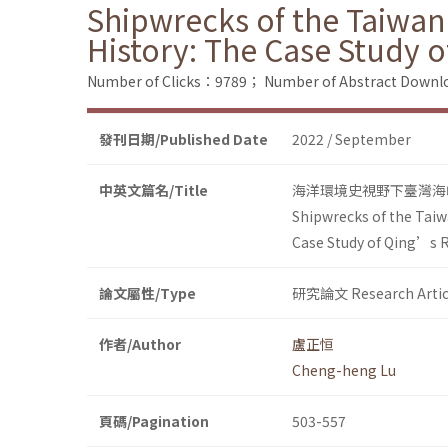
Shipwrecks of the Taiwan
History: The Case Study 
Number of Clicks：9789；
Number of Abstract Down
發刊日期/Published Date
2022 / September
中英文篇名/Title
海洋環境史視野下臺灣海
Shipwrecks of the Taiw
Case Study of Qing’s R
論文屬性/Type
研究論文 Research Artic
作者/Author
盧正恒
Cheng-heng Lu
頁碼/Pagination
503-557