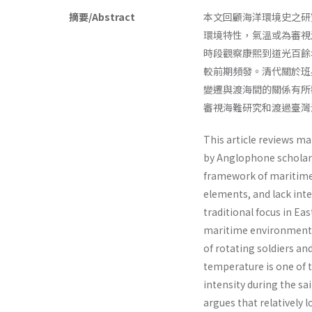
摘要/Abstract
本文回顧海洋環境史之研
環境特性，氣溫或為審視
時段觀察康熙到道光百餘
較前期頻發。清代關於班
變遷與渡海間的關係有所
審視海難研究和渡過臺灣
This article reviews m
by Anglophone scholars
framework of maritime 
elements, and lack inte
traditional focus in Ea
maritime environmental
of rotating soldiers a
temperature is one of 
intensity during the sa
argues that relatively