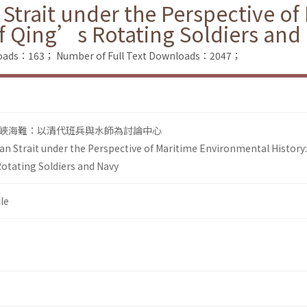
 Strait under the Perspective o
of Qing’s Rotating Soldiers and
loads：163；
Number of Full Text Downloads：2047；
峽海難：以清代班兵與水師為討論中心
an Strait under the Perspective of Maritime Environmental History
otating Soldiers and Navy
le