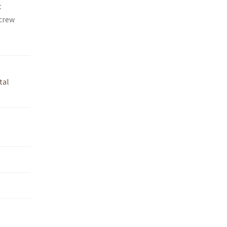
t
 crew
tal