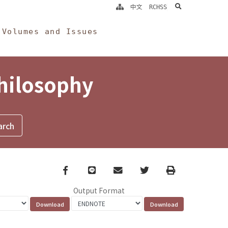
search
中文
RCHSS
Volumes and Issues
Philosophy
Facebook
line
email
Twitter
Print
Output Format