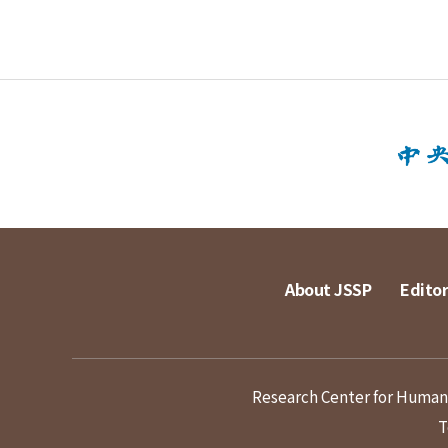
About JSSP
Editor
Research Center for Humanit
T