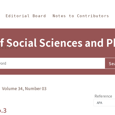
in Content
s and Philosophy
Editorial Board
Notes to Contributors
f Social Sciences and 
tistics
y》 Volume 34, Number 03
Reference
o.3