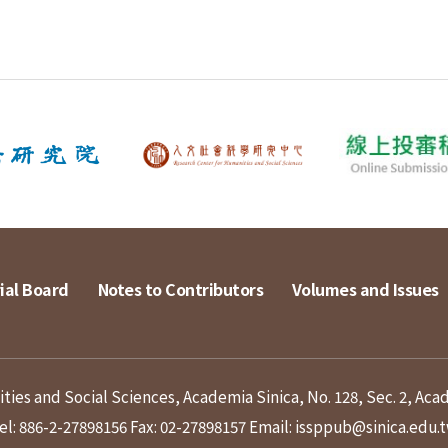
ial Board
Notes to Contributors
Volumes and Issues
ies and Social Sciences, Academia Sinica, No. 128, Sec. 2, Aca
el: 886-2-27898156
Fax: 02-27898157
Email: issppub@sinica.edu.