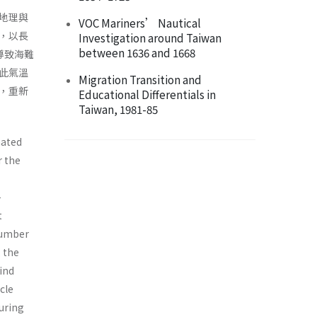
地理與
VOC Mariners’ Nautical
，以長
Investigation around Taiwan
between 1636 and 1668
導致海難
此氣溫
Migration Transition and
，重新
Educational Differentials in
Taiwan, 1981-85
nated
r the
-
t
number
 the
ind
cle
during