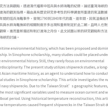
究方法與觀點，透過清代檔案中班兵與水師海難的紀錄，論述臺灣海峽的
渡海的觀測指標。藉由具有歷史研究參考性的科學調查所重建的氣溫數據
年間的班兵海難事件，發現1790到1840年代的嘉、道年間，因氣溫偏低
兵與水師海難撫卹的相關制度亦多出現和重新制定於此二朝，且時人也對
觀察，進而重新描述和制訂渡海之月份。此文試圖以新的研究觀點和方法
海峽的討論。
aritime environmental history, which has been proposed and domi
hip. In Sinophone scholarship, many studies could be placed unde
environmental history. Still, they rarely focus on environmental
rdisciplinarity. The present study utilizes shipwreck studies, a long
st Asian maritime history, as an agent to understand how to conduc
 studies in Sinophone scholarship. This article investigates the 
nd navy shipwrecks. Due to the Taiwan Strait’s geographic features,
the most significant variables used to measure ocean current and w
ilboat period. Using historical temperature reconstruction, this arti
 low temperatures caused frequent shipwrecks in the Taiwan Strait 