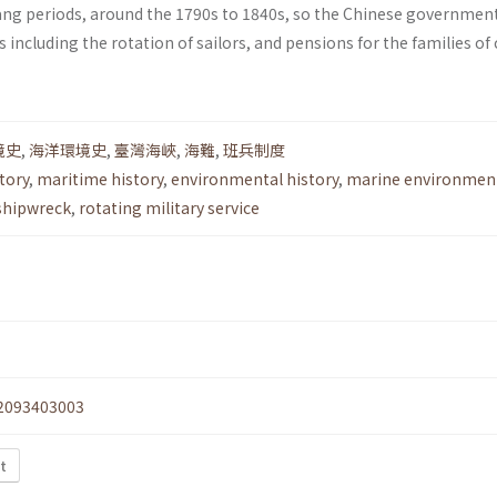
ng periods, around the 1790s to 1840s, so the Chinese governmen
including the rotation of sailors, and pensions for the families of
境史
,
海洋環境史
,
臺灣海峽
,
海難
,
班兵制度
tory
,
maritime history
,
environmental history
,
marine environmen
shipwreck
,
rotating military service
2093403003
xt