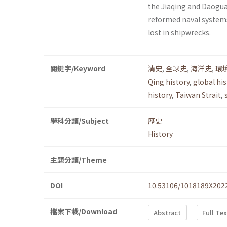
the Jiaqing and Daogua
reformed naval systems 
lost in shipwrecks.
關鍵字/Keyword
清史
,
全球史
,
海洋史
,
環
Qing history
,
global his
history
,
Taiwan Strait
,
學科分類/Subject
歷史
History
主題分類/Theme
DOI
10.53106/1018189X202
檔案下載/Download
Abstract
Full Te