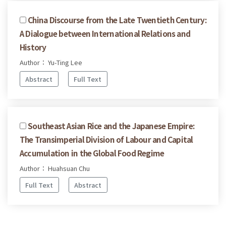
China Discourse from the Late Twentieth Century:
A Dialogue between International Relations and
History
Author： Yu-Ting Lee
Abstract
Full Text
Southeast Asian Rice and the Japanese Empire:
The Transimperial Division of Labour and Capital
Accumulation in the Global Food Regime
Author： Huahsuan Chu
Full Text
Abstract