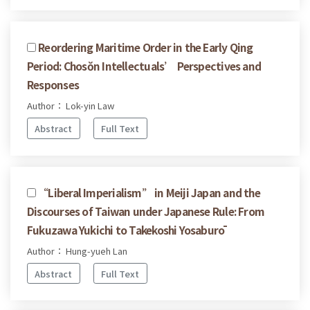
Reordering Maritime Order in the Early Qing
Period: Chosŏn Intellectuals’ Perspectives and
Responses
Author： Lok-yin Law
Abstract
Full Text
“Liberal Imperialism” in Meiji Japan and the
Discourses of Taiwan under Japanese Rule: From
Fukuzawa Yukichi to Takekoshi Yosaburō
Author： Hung-yueh Lan
Abstract
Full Text