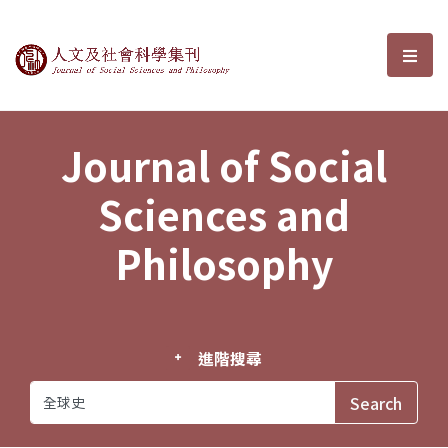
Journal of Social Sciences and P
選單
Journal of Social
Sciences and
Philosophy
進階搜尋