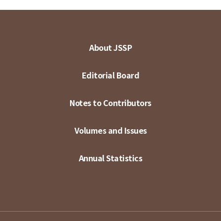
About JSSP
Editorial Board
Notes to Contributors
Volumes and Issues
Annual Statistics