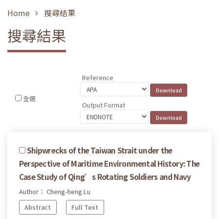
Home
搜尋結果
搜尋結果
Reference
全選
Output Format
Shipwrecks of the Taiwan Strait under the
Perspective of Maritime Environmental History: The
Case Study of Qing’s Rotating Soldiers and Navy
Author： Cheng-heng Lu
Abstract
Full Text