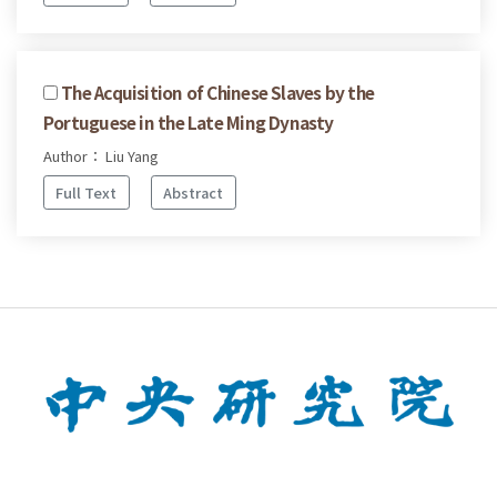
The Acquisition of Chinese Slaves by the
Portuguese in the Late Ming Dynasty
Author： Liu Yang
Full Text
Abstract