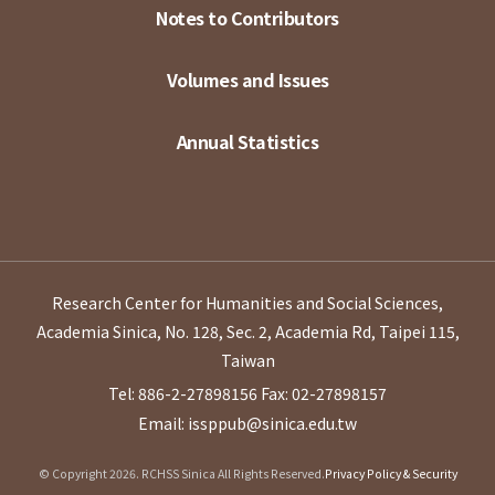
Notes to Contributors
Volumes and Issues
Annual Statistics
Research Center for Humanities and Social Sciences,
Academia Sinica, No. 128, Sec. 2, Academia Rd, Taipei 115,
Taiwan
Tel: 886-2-27898156
Fax: 02-27898157
Email: issppub@sinica.edu.tw
© Copyright 2026. RCHSS Sinica All Rights Reserved.
Privacy Policy & Security