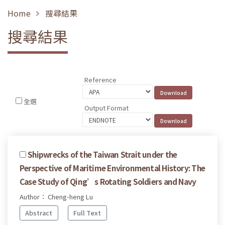
Home
搜尋結果
搜尋結果
Reference
全選
Output Format
Shipwrecks of the Taiwan Strait under the
Perspective of Maritime Environmental History: The
Case Study of Qing’s Rotating Soldiers and Navy
Author： Cheng-heng Lu
Abstract
Full Text