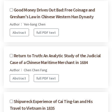
Good Money Drives Out Bad: Free Coinage and
Gresham's Law in Chinese Western Han Dynasty
Author： Yen-liang Chen
Abstract
full PDF text
Return to Truth: An Analytic Study of the Judicial
Case of a Chinese Maritime Merchant in 1684
Author： Chen Chen Fang
Abstract
full PDF text
Shipwreck Experience of Cai Ting-lan and His
Travel to Vietnam in 1835