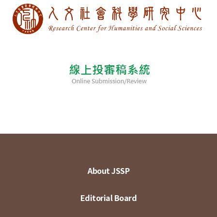
About JSSP
Editorial Board