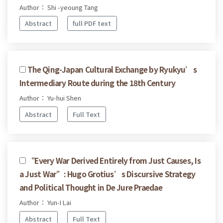
Author： Shi -yeoung Tang
Abstract
full PDF text
The Qing-Japan Cultural Exchange by Ryukyu’s
Intermediary Route during the 18th Century
Author： Yu-hui Shen
Abstract
Full Text
“Every War Derived Entirely from Just Causes, Is
a Just War”: Hugo Grotius’s Discursive Strategy
and Political Thought in De Jure Praedae
Author： Yun-I Lai
Abstract
Full Text