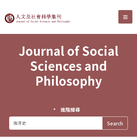
Journal of Social Sciences and P
選單
Journal of Social
Sciences and
Philosophy
進階搜尋