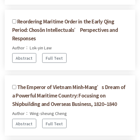
Reordering Maritime Order in the Early Qing
Period: Chosŏn Intellectuals’ Perspectives and
Responses
Author： Lok-yin Law
Abstract
Full Text
The Emperor of Vietnam Minh-Mang’s Dream of
a Powerful Maritime Country: Focusing on
Shipbuilding and Overseas Business, 1820–1840
Author： Wing-sheung Cheng
Abstract
Full Text