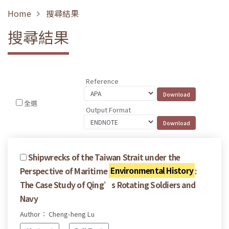
Home
搜尋結果
搜尋結果
Reference
全選
Output Format
Shipwrecks of the Taiwan Strait under the
Perspective of Maritime
Environmental History
:
The Case Study of Qing’s Rotating Soldiers and
Navy
Author： Cheng-heng Lu