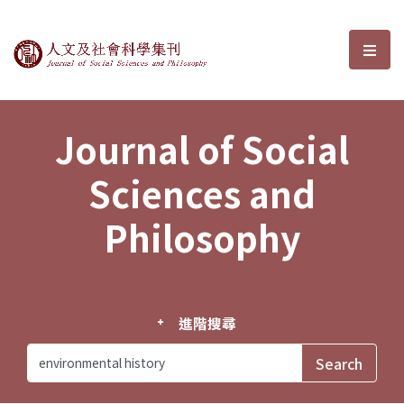
Journal of Social Sciences and P
選單
Journal of Social
Sciences and
Philosophy
進階搜尋