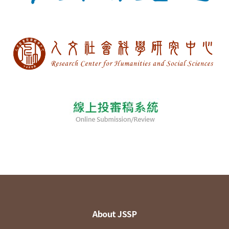
About JSSP