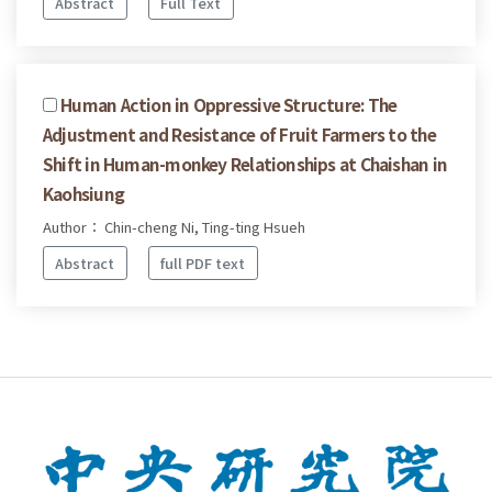
Abstract
Full Text
Human Action in Oppressive Structure: The
Adjustment and Resistance of Fruit Farmers to the
Shift in Human-monkey Relationships at Chaishan in
Kaohsiung
Author： Chin-cheng Ni, Ting-ting Hsueh
Abstract
full PDF text