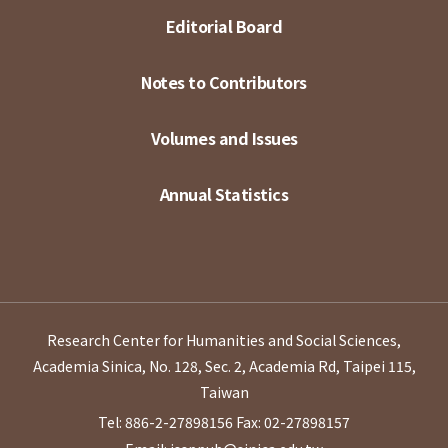
Editorial Board
Notes to Contributors
Volumes and Issues
Annual Statistics
Research Center for Humanities and Social Sciences,
Academia Sinica, No. 128, Sec. 2, Academia Rd, Taipei 115,
Taiwan
Tel: 886-2-27898156
Fax: 02-27898157