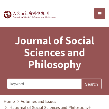
Journal of Social Sciences and P
選單
Journal of Social
Sciences and
Philosophy
Home
Volumes and Issues
《Journal of Social Sciences and Philosophy》