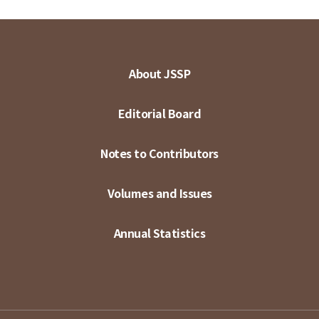
About JSSP
Editorial Board
Notes to Contributors
Volumes and Issues
Annual Statistics