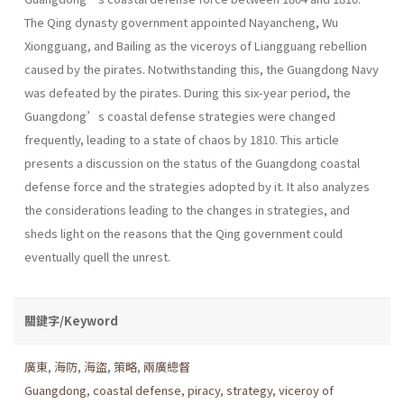
The Qing dynasty government appointed Nayancheng, Wu
Xiongguang, and Bailing as the viceroys of Liangguang rebellion
caused by the pirates. Notwithstanding this, the Guangdong Navy
was defeated by the pirates. During this six-year period, the
Guangdong’s coastal defense strategies were changed
frequently, leading to a state of chaos by 1810. This article
presents a discussion on the status of the Guangdong coastal
defense force and the strategies adopted by it. It also analyzes
the considerations leading to the changes in strategies, and
sheds light on the reasons that the Qing government could
eventually quell the unrest.
關鍵字/Keyword
廣東
,
海防
,
海盜
,
策略
,
兩廣總督
Guangdong
,
coastal defense
,
piracy
,
strategy
,
viceroy of