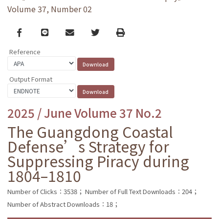
Volume 37, Number 02
Facebook
line
email
Twitter
Print
Reference
Output Format
2025 / June Volume 37 No.2
The Guangdong Coastal
Defense’s Strategy for
Suppressing Piracy during
1804–1810
Number of Clicks：3538；
Number of Full Text Downloads：204；
Number of Abstract Downloads：18；