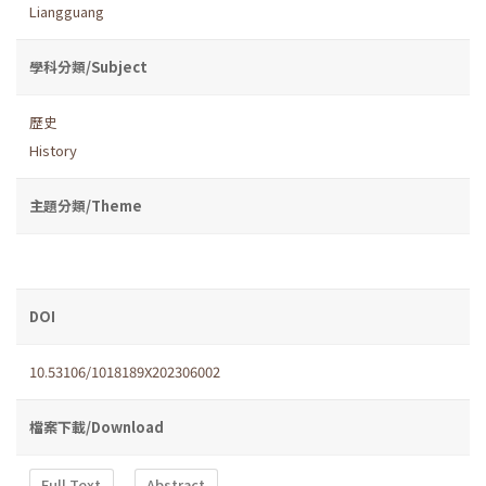
Liangguang
學科分類/Subject
歷史
History
主題分類/Theme
DOI
10.53106/1018189X202306002
檔案下載/Download
Full Text
Abstract