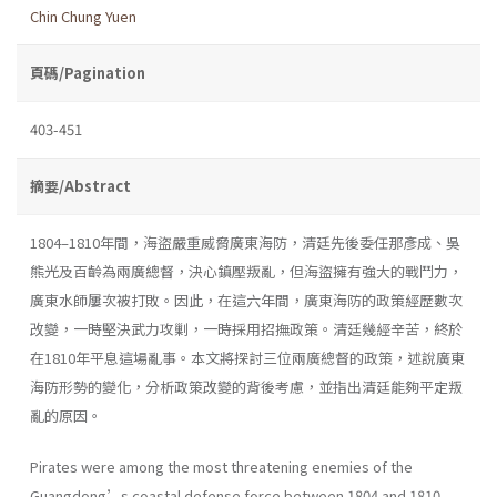
Chin Chung Yuen
頁碼/Pagination
403-451
摘要/Abstract
1804–1810年間，海盜嚴重威脅廣東海防，清廷先後委任那彥成、吳
熊光及百齡為兩廣總督，決心鎮壓叛亂，但海盜擁有強大的戰鬥力，
廣東水師屢次被打敗。因此，在這六年間，廣東海防的政策經歷數次
改變，一時堅決武力攻剿，一時採用招撫政策。清廷幾經辛苦，終於
在1810年平息這場亂事。本文將探討三位兩廣總督的政策，述說廣東
海防形勢的變化，分析政策改變的背後考慮，並指出清廷能夠平定叛
亂的原因。
Pirates were among the most threatening enemies of the
Guangdong’s coastal defense force between 1804 and 1810.