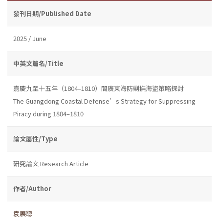
發刊日期/Published Date
2025 / June
中英文篇名/Title
嘉慶九至十五年（1804–1810）間廣東海防剿撫海盜策略探討
The Guangdong Coastal Defense’s Strategy for Suppressing
Piracy during 1804–1810
論文屬性/Type
研究論文 Research Article
作者/Author
袁展聰