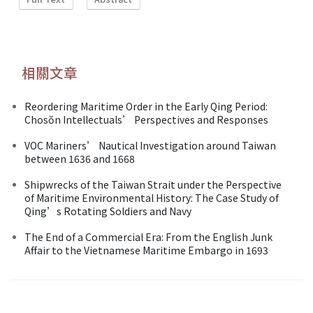
相關文章
Reordering Maritime Order in the Early Qing Period:
Chosŏn Intellectuals’ Perspectives and Responses
VOC Mariners’ Nautical Investigation around Taiwan
between 1636 and 1668
Shipwrecks of the Taiwan Strait under the Perspective
of Maritime Environmental History: The Case Study of
Qing’s Rotating Soldiers and Navy
The End of a Commercial Era: From the English Junk
Affair to the Vietnamese Maritime Embargo in 1693