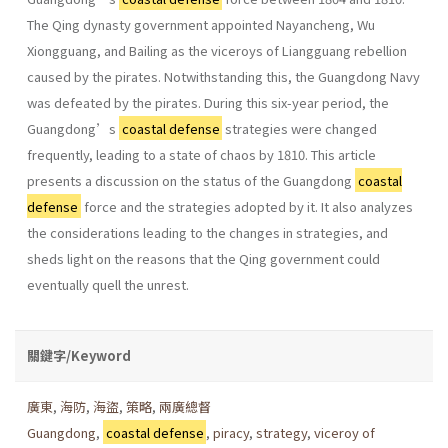
The Qing dynasty government appointed Nayancheng, Wu
Xiongguang, and Bailing as the viceroys of Liangguang rebellion
caused by the pirates. Notwithstanding this, the Guangdong Navy
was defeated by the pirates. During this six-year period, the
Guangdong’s
coastal defense
strategies were changed
frequently, leading to a state of chaos by 1810. This article
presents a discussion on the status of the Guangdong
coastal
defense
force and the strategies adopted by it. It also analyzes
the considerations leading to the changes in strategies, and
sheds light on the reasons that the Qing government could
eventually quell the unrest.
關鍵字/Keyword
廣東
,
海防
,
海盜
,
策略
,
兩廣總督
Guangdong
,
coastal defense
,
piracy
,
strategy
,
viceroy of