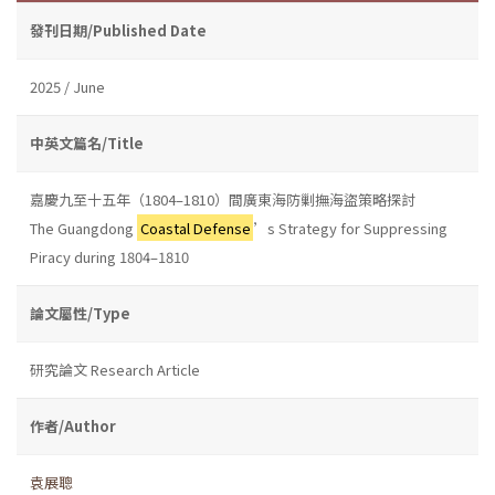
發刊日期/Published Date
2025 / June
中英文篇名/Title
嘉慶九至十五年（1804–1810）間廣東海防剿撫海盜策略探討
The Guangdong
Coastal Defense
’s Strategy for Suppressing
Piracy during 1804–1810
論文屬性/Type
研究論文 Research Article
作者/Author
袁展聰