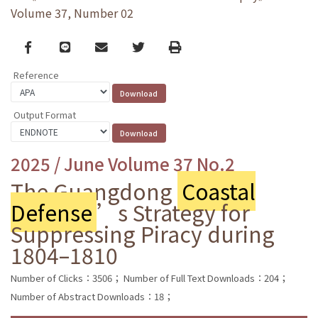
Volume 37, Number 02
Facebook
line
email
Twitter
Print
Reference
Output Format
2025 / June Volume 37 No.2
The Guangdong
Coastal
Defense
’s Strategy for
Suppressing Piracy during
1804–1810
Number of Clicks：3506；
Number of Full Text Downloads：204；
Number of Abstract Downloads：18；