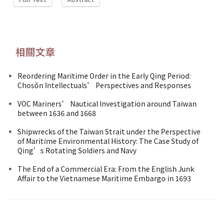
相關文章
Reordering Maritime Order in the Early Qing Period:
Chosŏn Intellectuals’ Perspectives and Responses
VOC Mariners’ Nautical Investigation around Taiwan
between 1636 and 1668
Shipwrecks of the Taiwan Strait under the Perspective
of Maritime Environmental History: The Case Study of
Qing’s Rotating Soldiers and Navy
The End of a Commercial Era: From the English Junk
Affair to the Vietnamese Maritime Embargo in 1693