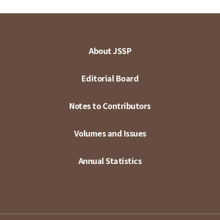
About JSSP
Editorial Board
Notes to Contributors
Volumes and Issues
Annual Statistics