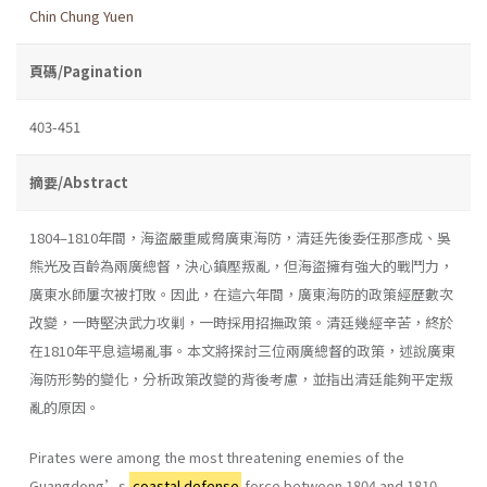
Chin Chung Yuen
頁碼/Pagination
403-451
摘要/Abstract
1804–1810年間，海盜嚴重威脅廣東海防，清廷先後委任那彥成、吳
熊光及百齡為兩廣總督，決心鎮壓叛亂，但海盜擁有強大的戰鬥力，
廣東水師屢次被打敗。因此，在這六年間，廣東海防的政策經歷數次
改變，一時堅決武力攻剿，一時採用招撫政策。清廷幾經辛苦，終於
在1810年平息這場亂事。本文將探討三位兩廣總督的政策，述說廣東
海防形勢的變化，分析政策改變的背後考慮，並指出清廷能夠平定叛
亂的原因。
Pirates were among the most threatening enemies of the
Guangdong’s
coastal defense
force between 1804 and 1810.