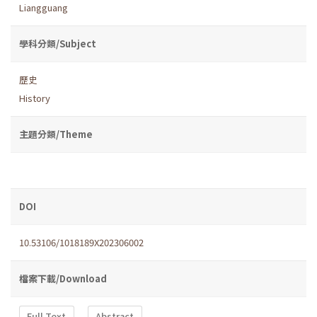
Liangguang
學科分類/Subject
歷史
History
主題分類/Theme
DOI
10.53106/1018189X202306002
檔案下載/Download
Full Text
Abstract