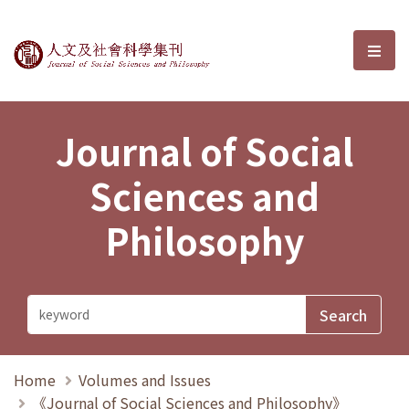
Journal of Social Sciences and P
選單
Journal of Social
Sciences and
Philosophy
Home
Volumes and Issues
《Journal of Social Sciences and Philosophy》