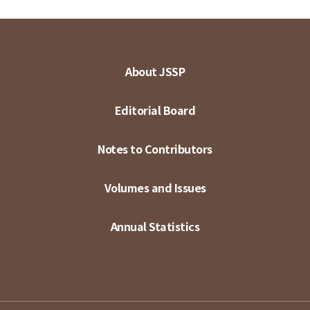
About JSSP
Editorial Board
Notes to Contributors
Volumes and Issues
Annual Statistics