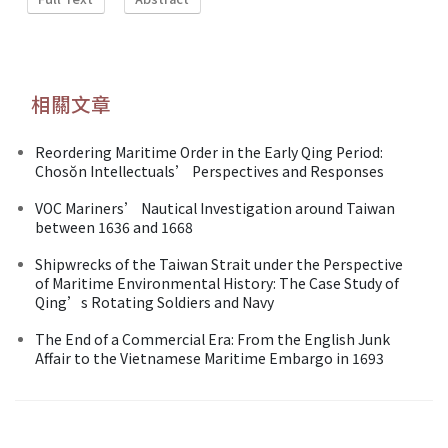
相關文章
Reordering Maritime Order in the Early Qing Period:
Chosŏn Intellectuals’ Perspectives and Responses
VOC Mariners’ Nautical Investigation around Taiwan
between 1636 and 1668
Shipwrecks of the Taiwan Strait under the Perspective
of Maritime Environmental History: The Case Study of
Qing’s Rotating Soldiers and Navy
The End of a Commercial Era: From the English Junk
Affair to the Vietnamese Maritime Embargo in 1693