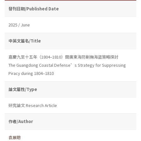
發刊日期/Published Date
2025 / June
中英文篇名/Title
嘉慶九至十五年（1804–1810）間廣東海防剿撫海盜策略探討
The Guangdong Coastal Defense’s Strategy for Suppressing
Piracy during 1804–1810
論文屬性/Type
研究論文 Research Article
作者/Author
袁展聰