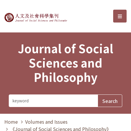
Journal of Social Sciences and P
選單
Journal of Social
Sciences and
Philosophy
Home
Volumes and Issues
《Journal of Social Sciences and Philosophy》