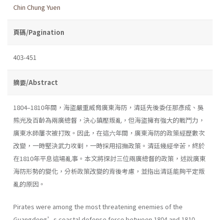
Chin Chung Yuen
頁碼/Pagination
403-451
摘要/Abstract
1804–1810年間，海盜嚴重威脅廣東海防，清廷先後委任那彥成、吳
熊光及百齡為兩廣總督，決心鎮壓叛亂，但海盜擁有強大的戰鬥力，
廣東水師屢次被打敗。因此，在這六年間，廣東海防的政策經歷數次
改變，一時堅決武力攻剿，一時採用招撫政策。清廷幾經辛苦，終於
在1810年平息這場亂事。本文將探討三位兩廣總督的政策，述說廣東
海防形勢的變化，分析政策改變的背後考慮，並指出清廷能夠平定叛
亂的原因。
Pirates were among the most threatening enemies of the
Guangdong’s coastal defense force between 1804 and 1810.