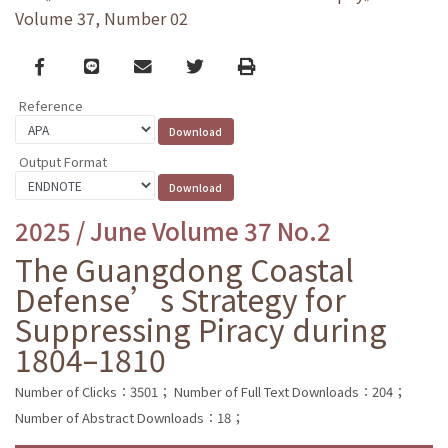
Volume 37, Number 02
Facebook
line
email
Twitter
Print
Reference
Output Format
2025 / June Volume 37 No.2
The Guangdong Coastal
Defense’s Strategy for
Suppressing Piracy during
1804–1810
Number of Clicks：3501；
Number of Full Text Downloads：204；
Number of Abstract Downloads：18；