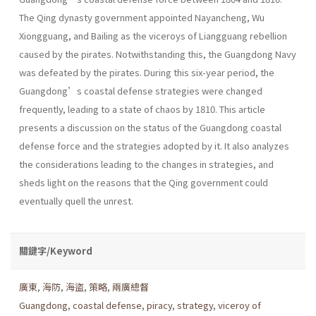
The Qing dynasty government appointed Nayancheng, Wu
Xiongguang, and Bailing as the viceroys of Liangguang rebellion
caused by the pirates. Notwithstanding this, the Guangdong Navy
was defeated by the pirates. During this six-year period, the
Guangdong’s coastal defense strategies were changed
frequently, leading to a state of chaos by 1810. This article
presents a discussion on the status of the Guangdong coastal
defense force and the strategies adopted by it. It also analyzes
the considerations leading to the changes in strategies, and
sheds light on the reasons that the Qing government could
eventually quell the unrest.
關鍵字/Keyword
廣東
,
海防
,
海盜
,
策略
,
兩廣總督
Guangdong
,
coastal defense
,
piracy
,
strategy
,
viceroy of