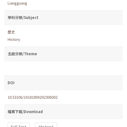
Liangguang
學科分類/Subject
歷史
History
主題分類/Theme
DOI
10.53106/1018189X202306002
檔案下載/Download
Full Text
Abstract