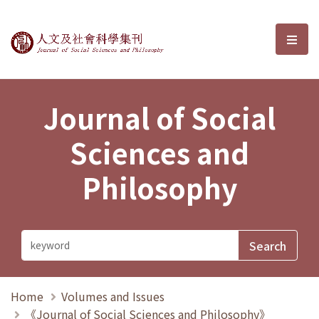
Journal of Social Sciences and P
選單
Journal of Social
Sciences and
Philosophy
Home
Volumes and Issues
《Journal of Social Sciences and Philosophy》