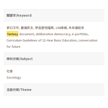
關鍵字/Keyword
夢幻文件
,
審議民主
,
學習歷程檔案
,
108課綱
,
未來議起來
fantasy
document
,
deliberative democracy
,
e-portfolio
,
Curriculum Guidelines of 12–Year Basic Education
,
conversation
for future
學科分類/Subject
社會
Sociology
主題分類/Theme