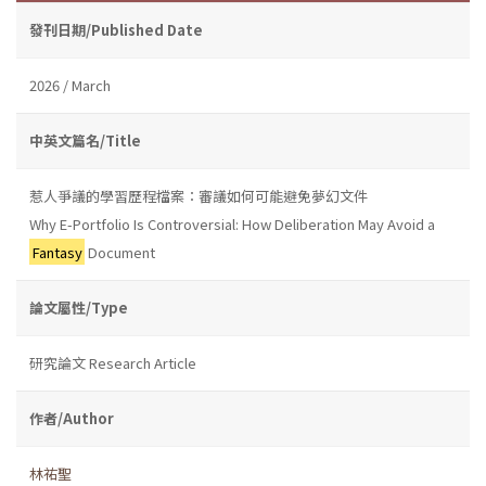
發刊日期/Published Date
2026 / March
中英文篇名/Title
惹人爭議的學習歷程檔案：審議如何可能避免夢幻文件
Why E-Portfolio Is Controversial: How Deliberation May Avoid a
Fantasy
Document
論文屬性/Type
研究論文 Research Article
作者/Author
林祐聖