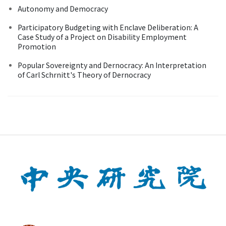
Autonomy and Democracy
Participatory Budgeting with Enclave Deliberation: A
Case Study of a Project on Disability Employment
Promotion
Popular Sovereignty and Dernocracy: An Interpretation
of Carl Schrnitt's Theory of Dernocracy