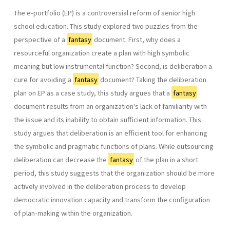
The e-portfolio (EP) is a controversial reform of senior high
school education. This study explored two puzzles from the
perspective of a
fantasy
document. First, why does a
resourceful organization create a plan with high symbolic
meaning but low instrumental function? Second, is deliberation a
cure for avoiding a
fantasy
document? Taking the deliberation
plan on EP as a case study, this study argues that a
fantasy
document results from an organization's lack of familiarity with
the issue and its inability to obtain sufficient information. This
study argues that deliberation is an efficient tool for enhancing
the symbolic and pragmatic functions of plans. While outsourcing
deliberation can decrease the
fantasy
of the plan in a short
period, this study suggests that the organization should be more
actively involved in the deliberation process to develop
democratic innovation capacity and transform the configuration
of plan-making within the organization.