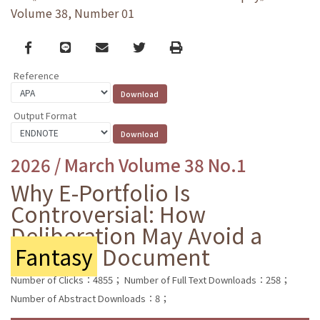
Volume 38, Number 01
Facebook
line
email
Twitter
Print
Reference
Output Format
2026 / March Volume 38 No.1
Why E-Portfolio Is
Controversial: How
Deliberation May Avoid a
Fantasy
Document
Number of Clicks：4855；
Number of Full Text Downloads：258；
Number of Abstract Downloads：8；