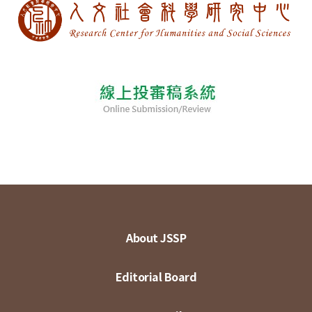
About JSSP
Editorial Board