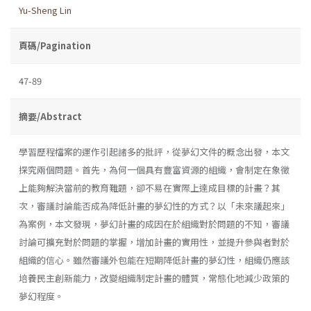
Yu-Sheng Lin
頁碼/Pagination
47-89
摘要/Abstract
學習歷程檔案的運作引起諸多的批評，從夢幻文件的概念出發，本文
探究兩個問題。首先，為何一個具有豐富資源的組織，會制定在象徵
上能夠解決當前的教育難題，卻不易在實際上達成目標的計畫？其
次，審議討論能否成為降低計畫的夢幻性的方式？以「未來議起來」
為案例，本文發現，夢幻計畫的成因在於組織對於問題的不知，審議
討論可擴充對於問題的掌握，增加計畫的實用性，並提升參與者對於
組織的信心。雖然審議外包能在短期降低計畫的夢幻性，組織仍應該
培養民主創新能力，改變組織制定計畫的體質，常態化地減少政策的
夢幻程度。