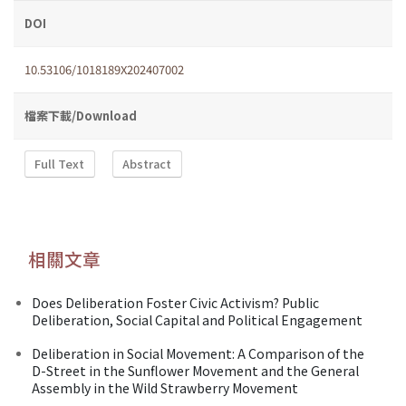
DOI
10.53106/1018189X202407002
檔案下載/Download
Full Text
Abstract
相關文章
Does Deliberation Foster Civic Activism? Public
Deliberation, Social Capital and Political Engagement
Deliberation in Social Movement: A Comparison of the
D-Street in the Sunflower Movement and the General
Assembly in the Wild Strawberry Movement