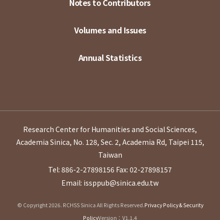
Notes to Contributors
Volumes and Issues
Annual Statistics
Research Center for Humanities and Social Sciences,
Academia Sinica, No. 128, Sec. 2, Academia Rd, Taipei 115,
Taiwan
Tel: 886-2-27898156
Fax: 02-27898157
Email: issppub@sinica.edu.tw
© Copyright 2026. RCHSS Sinica All Rights Reserved.
Privacy Policy & Security
Policy
Version：V1.1.4