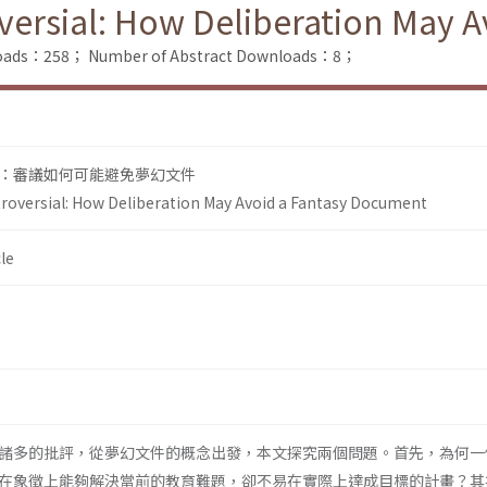
oversial: How Deliberation May
nloads：258；
Number of Abstract Downloads：8；
：審議如何可能避免夢幻文件
troversial: How Deliberation May Avoid a Fantasy Document
le
諸多的批評，從夢幻文件的概念出發，本文探究兩個問題。首先，為何一
在象徵上能夠解決當前的教育難題，卻不易在實際上達成目標的計畫？其