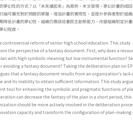
的夢幻性的方式？以「未來議起來」為案例，本文發現，夢幻計畫的成因
討論可擴充對於問題的掌握，增加計畫的實用性，並提升參與者對於組織
期降低計畫的夢幻性，組織仍應該培養民主創新能力，改變組織制定計畫
夢幻程度。
 a controversial reform of senior high school education. This study
om the perspective of a fantasy document. First, why does a resour
plan with high symbolic meaning but low instrumental function? S
for avoiding a fantasy document? Taking the deliberation plan on EP
argues that a fantasy document results from an organization's lack 
ue and its inability to obtain sufficient information. This study argu
cient tool for enhancing the symbolic and pragmatic functions of pla
eration can decrease the fantasy of the plan in a short period, this
ization should be more actively involved in the deliberation proce
ovation capacity and transform the configuration of plan-making 