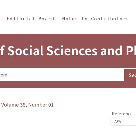
in Content
s and Philosophy
Editorial Board
Notes to Contributors
f Social Sciences and 
tistics
y》Volume 38, Number 01
Reference