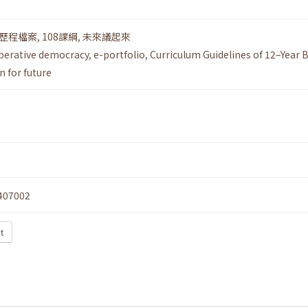
歷程檔案
,
108課綱
,
未來議起來
iberative democracy
,
e-portfolio
,
Curriculum Guidelines of 12–Year B
n for future
407002
t