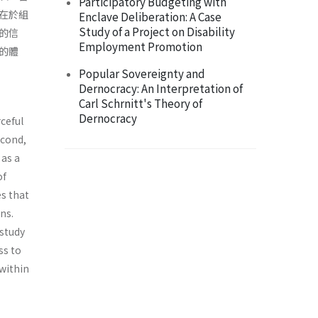
Participatory Budgeting with
在於組
Enclave Deliberation: A Case
Study of a Project on Disability
的信
Employment Promotion
的體
Popular Sovereignty and
Dernocracy: An Interpretation of
Carl Schrnitt's Theory of
Dernocracy
ceful
econd,
 as a
of
es that
ns.
 study
ss to
within