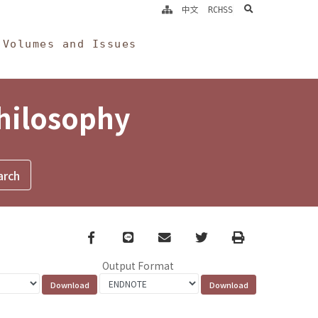
search
中文
RCHSS
Volumes and Issues
Philosophy
Facebook
line
email
Twitter
Print
Output Format