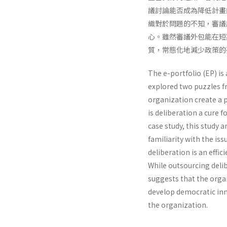
議討論能否成為降低計畫
織對於問題的不知，審議
心。雖然審議外包能在短
質，常態化地減少政策的
The e-portfolio (EP) is
explored two puzzles fr
organization create a 
is deliberation a cure 
case study, this study 
familiarity with the iss
deliberation is an effi
While outsourcing delib
suggests that the organ
develop democratic inn
the organization.