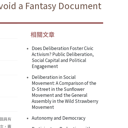
 Avoid a Fantasy Document
相關文章
Does Deliberation Foster Civic
Activism? Public Deliberation,
Social Capital and Political
Engagement
Deliberation in Social
Movement: A Comparison of the
D-Street in the Sunflower
Movement and the General
Assembly in the Wild Strawberry
Movement
Autonomy and Democracy
個具有
次，審