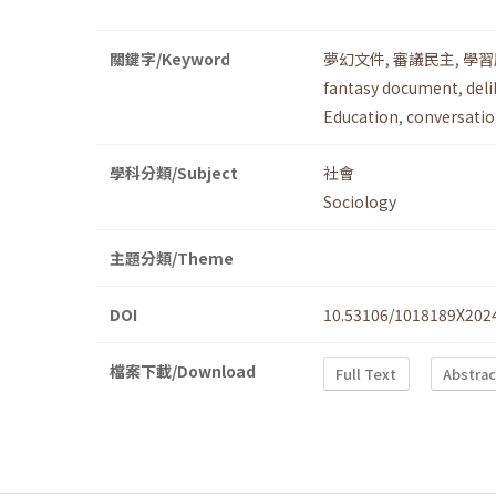
關鍵字/Keyword
夢幻文件
,
審議民主
,
學習
fantasy document
,
del
Education
,
conversatio
學科分類/Subject
社會
Sociology
主題分類/Theme
DOI
10.53106/1018189X202
檔案下載/Download
Full Text
Abstrac