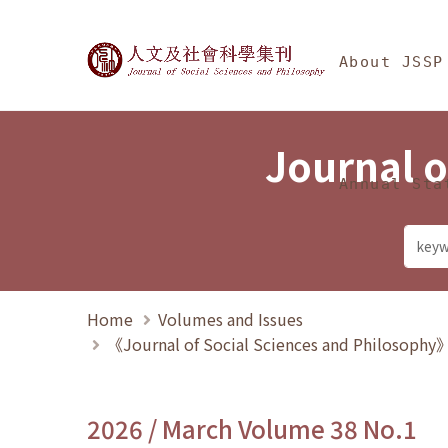
Jump To中央區塊/Ma
:::
Journal of Social Science
About JSSP
Journal o
Annual Sta
Home
Volumes and Issues
《Journal of Social Sciences and Philosoph
2026 / March Volume 38 No.1