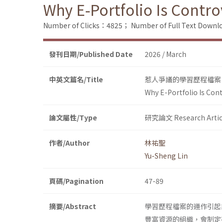
Why E-Portfolio Is Contr
Number of Clicks：4825；
Number of Full Text Dow
發刊日期/Published Date
2026 / March
中英文篇名/Title
惹人爭議的學習歷程檔案
Why E-Portfolio Is Con
論文屬性/Type
研究論文 Research Artic
作者/Author
林祐聖
Yu-Sheng Lin
頁碼/Pagination
47-89
摘要/Abstract
學習歷程檔案的運作引起
豐富資源的組織，會制定