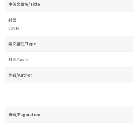
中英文篇名/Title
封面
Cover
論文屬性/Type
封面 Cover
作者/Author
頁碼/Pagination
-