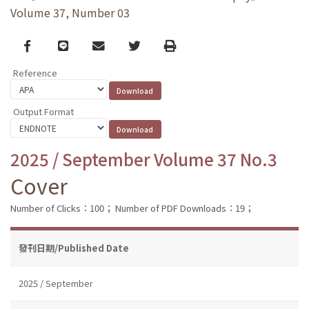
Volume 37, Number 03
Facebook
line
email
Twitter
Print
Reference
Output Format
2025 / September Volume 37 No.3
Cover
Number of Clicks：100；
Number of PDF Downloads：19；
發刊日期/Published Date
2025 / September