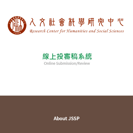
About JSSP