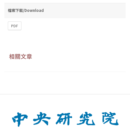
檔案下載/Download
PDF
相關文章