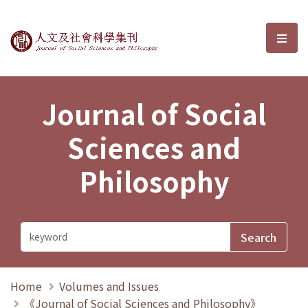
Journal of Social Sciences and P
選單
Journal of Social
Sciences and
Philosophy
Home
Volumes and Issues
《Journal of Social Sciences and Philosophy》