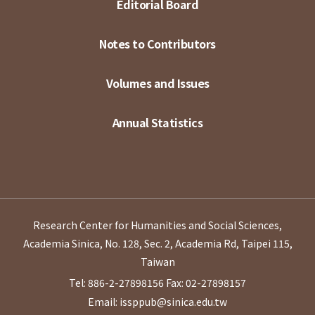
Editorial Board
Notes to Contributors
Volumes and Issues
Annual Statistics
Research Center for Humanities and Social Sciences,
Academia Sinica, No. 128, Sec. 2, Academia Rd, Taipei 115,
Taiwan
Tel: 886-2-27898156
Fax: 02-27898157
Email: issppub@sinica.edu.tw