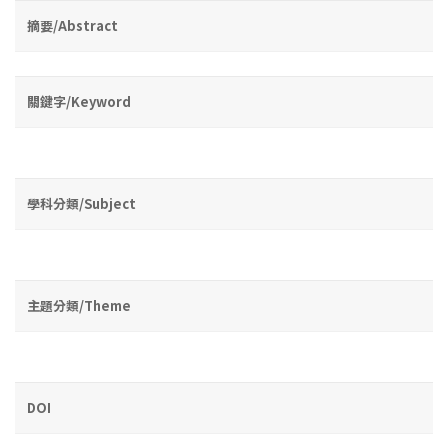
摘要/Abstract
關鍵字/Keyword
學科分類/Subject
主題分類/Theme
DOI