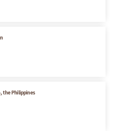
on
 the Philippines