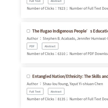
Full Text
Abstract
Number of Clicks：7823；
Number of Full Text 
The Ifugao Indigenous People’s Educati
Author ： Stephen B. Acabado, Jennifer Humiwat-
PDF
Abstract
Number of Clicks：6310；
Number of PDF Downl
Entangled Nation/Ethnicity: The Skills a
Author ： Shau-lou Young, Yayut Yi-shiuan Chen
Full Text
Abstract
Number of Clicks：8135；
Number of Full Text 