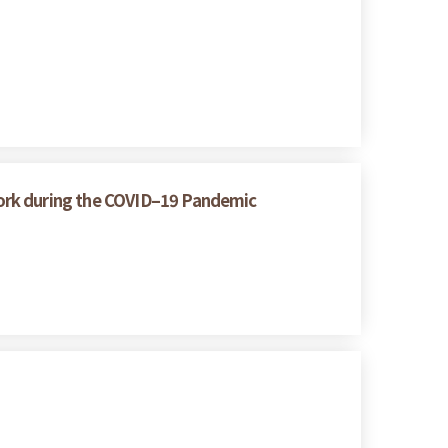
ork during the COVID–19 Pandemic