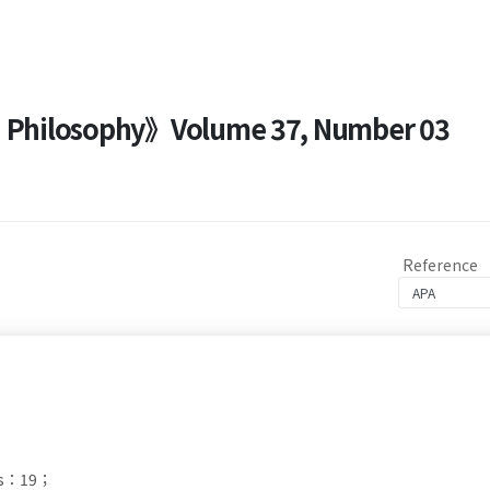
nd Philosophy》Volume 37, Number 03
Reference
ds：19；