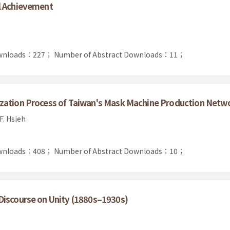
l Achievement
Downloads：227；
Number of Abstract Downloads：11；
ization Process of Taiwan's Mask Machine Production Netw
F. Hsieh
Downloads：408；
Number of Abstract Downloads：10；
Discourse on Unity (1880s–1930s)