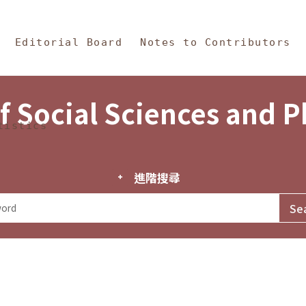
in Content
s and Philosophy
Editorial Board
Notes to Contributors
f Social Sciences and 
tistics
進階搜尋