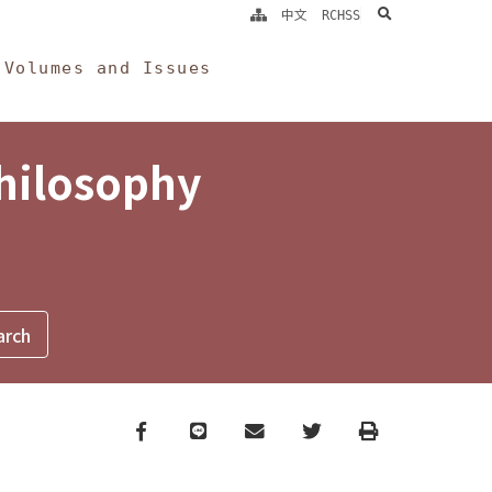
search
中文
RCHSS
Volumes and Issues
Philosophy
Facebook
line
email
Twitter
Print