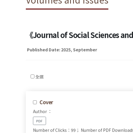
《Journal of Social Sciences a
Published Date: 2025, September
全選
Cover
Author ：
PDF
Number of Clicks：99；
Number of PDF Downloa