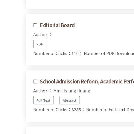
Editorial Board
Author ：
PDF
Number of Clicks：110；
Number of PDF Downlo
School Admission Reform, Academic Perfo
Author ： Min-Hsiung Huang
Full Text
Abstract
Number of Clicks：3285；
Number of Full Text 