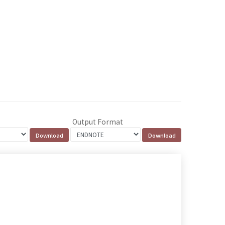
Output Format