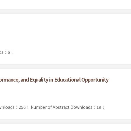
ads：6；
rmance, and Equality in Educational Opportunity
Downloads：256；
Number of Abstract Downloads：19；