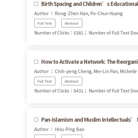
Birth Spacing and Children’s Educationa
Author ： Rong-Zhen Han, Po-Chun Huang
Full Text
Abstract
Number of Clicks：5381；
Number of Full Text 
How to Activate a Network: The Reorgan
Author ： Chih-peng Cheng, Mei-Lin Pan, Michelle 
Full Text
Abstract
Number of Clicks：8431；
Number of Full Text 
Pan-Islamism and Muslim Intellectuals’ 
Author ： Hsiu-Ping Bao