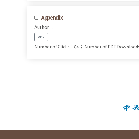
Appendix
Author ：
PDF
Number of Clicks：84；
Number of PDF Downloa