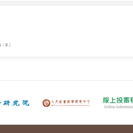
ds：8；