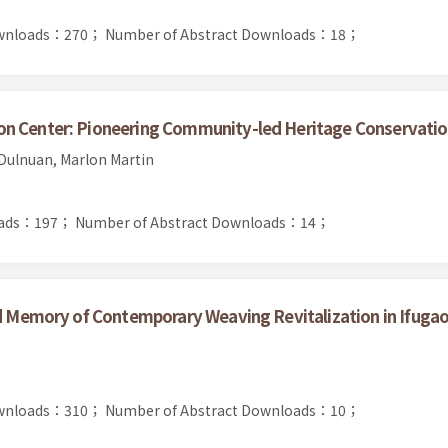
Downloads：270；
Number of Abstract Downloads：18；
on Center: Pioneering Community-led Heritage Conservati
Dulnuan, Marlon Martin
oads：197；
Number of Abstract Downloads：14；
nd Memory of Contemporary Weaving Revitalization in Ifugao,
Downloads：310；
Number of Abstract Downloads：10；