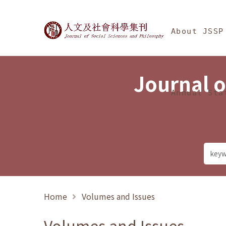
Jump To中央區塊/Ma
:::
Journal of Social Science
About JSSP
Journal o
Annual Sta
Home
Volumes and Issues
Volumes and Issues