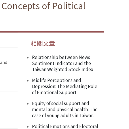
Concepts of Political
相關文章
Relationship between News
 and
Sentiment Indicator and the
Taiwan Weighted Stock Index
Midlife Perceptions and
Depression: The Mediating Role
of Emotional Support
Equity of social support and
mental and physical health: The
case of young adults in Taiwan
Political Emotions and Electoral