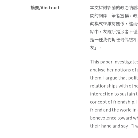
摘要/Abstract
本文探討鄂蘭的政治情感
間的關係。筆者宣稱，政
動模式來維持關係，進而
點中，友誼所指涉者不僅
是一種我們對任何偶然相
友」。
This paper investigates
analyse her notions of
them. I argue that pol
relationships with othe
interaction to sustain 
concept of friendship. I
friend and the world i
benevolence toward wh
their hand and say “I w