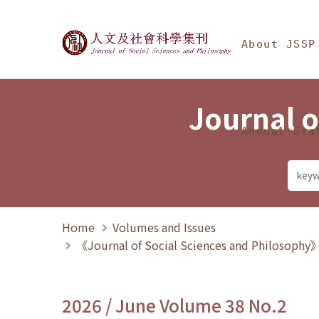
Jump To中央區塊/Ma
:::
Journal of Social Science
About JSSP
Journal o
Annual Sta
Home
Volumes and Issues
《Journal of Social Sciences and Philosoph
2026 / June Volume 38 No.2