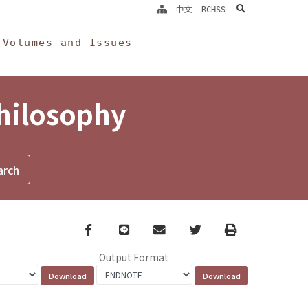
search
中文
RCHSS
Volumes and Issues
Philosophy
Facebook
line
email
Twitter
Print
Output Format