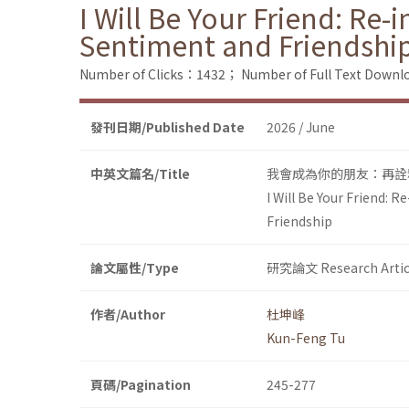
I Will Be Your Friend: Re
Sentiment and Friendshi
Number of Clicks：1432；
Number of Full Text Dow
發刊日期/Published Date
2026 / June
中英文篇名/Title
我會成為你的朋友：再詮
I Will Be Your Friend:
Friendship
論文屬性/Type
研究論文 Research Artic
作者/Author
杜坤峰
Kun-Feng Tu
頁碼/Pagination
245-277