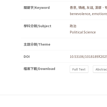
關鍵字/Keyword
善意
,
情緒
,
友誼
,
漢娜．
benevolence
,
emotion
學科分類/Subject
政治
Political Science
主題分類/Theme
DOI
10.53106/1018189X202
檔案下載/Download
Full Text
Abstrac