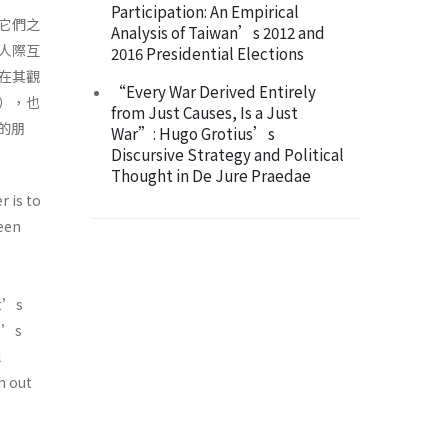
Participation: An Empirical
它們之
Analysis of Taiwan’s 2012 and
人際互
2016 Presidential Elections
在其觀
“Every War Derived Entirely
），也
from Just Causes, Is a Just
的朋
War”: Hugo Grotius’s
Discursive Strategy and Political
Thought in De Jure Praedae
r is to
ween
dt’s
ne’s
l
h out