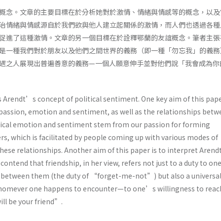
概念。文章的主要目標在於分析她對於激情、情緒與情感等的概念，以及
治情緒與情感源自於我們欲與他人建立起關係的激情，而人們也透過各種
促進了這種激情。文章的另一個目標在於詮釋鄂蘭的友誼概念。筆者主張
是一種我們對於朋友以及他們之間世界的義務（即一種「勿忘我」的義務
遇之人展現出普遍善意的義務—一個人願意伸手並對他們說「我會成為你
 Arendt’s concept of political sentiment. One key aim of this pape
 passion, emotion and sentiment, as well as the relationships bet
itical emotion and sentiment stem from our passion for forming
rs, which is facilitated by people coming up with various modes of
these relationships. Another aim of this paper is to interpret Aren
 contend that friendship, in her view, refers not just to a duty to o
n-between them (the duty of “forget-me-not”) but also a universa
omever one happens to encounter—to one’s willingness to reac
ill be your friend”.