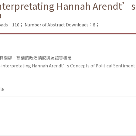
-interpretating Hannah Arendt’s 
p
nloads：110；
Number of Abstract Downloads：8；
釋漢娜．鄂蘭的政治情感與友誼等概念
 Re-interpretating Hannah Arendt’s Concepts of Political Sentiment
le