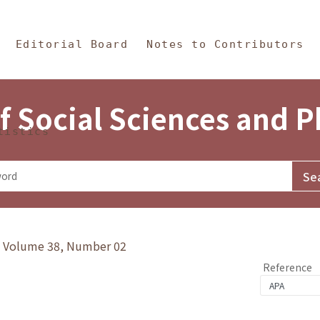
in Content
s and Philosophy
Editorial Board
Notes to Contributors
f Social Sciences and 
tistics
y》Volume 38, Number 02
Reference