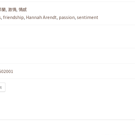
鄂蘭
,
激情
,
情感
s
,
friendship
,
Hannah Arendt
,
passion
,
sentiment
502001
t