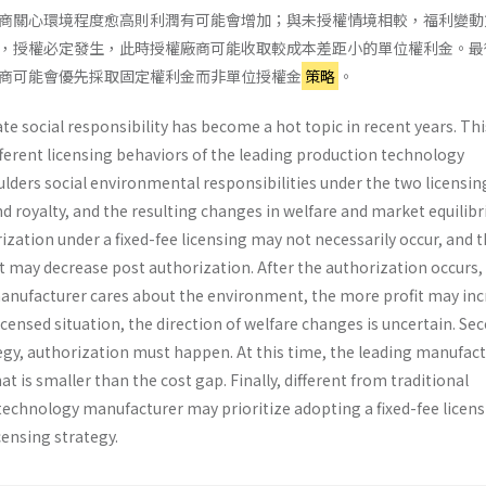
商關心環境程度愈高則利潤有可能會增加；與未授權情境相較，福利變動
，授權必定發生，此時授權廠商可能收取較成本差距小的單位權利金。最
商可能會優先採取固定權利金而非單位授權金
策略
。
 social responsibility has become a hot topic in recent years. Thi
ifferent licensing behaviors of the leading production technology
lders social environmental responsibilities under the two licensin
d royalty, and the resulting changes in welfare and market equilib
ization under a fixed-fee licensing may not necessarily occur, and 
 may decrease post authorization. After the authorization occurs,
nufacturer cares about the environment, the more profit may inc
ensed situation, the direction of welfare changes is uncertain. Se
tegy, authorization must happen. At this time, the leading manufac
t is smaller than the cost gap. Finally, different from traditional
 technology manufacturer may prioritize adopting a fixed-fee licen
censing strategy.