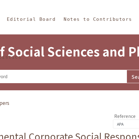
in Content
s and Philosophy
Editorial Board
Notes to Contributors
f Social Sciences and 
tistics
pers
Reference
ental Corporate Social Responsi