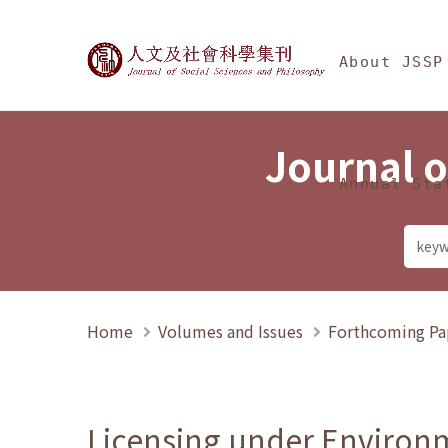
Jump To中央區塊/Ma
:::
Journal of Social Science
About JSSP
Journal o
Annual Sta
Home
Volumes and Issues
Forthcoming Pa
Licensing under Environm