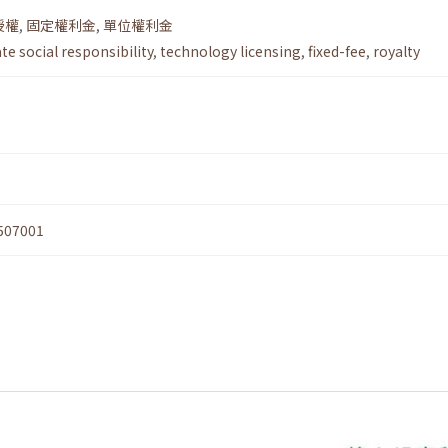
授權
,
固定權利金
,
單位權利金
e social responsibility
,
technology licensing
,
fixed-fee
,
royalty
507001