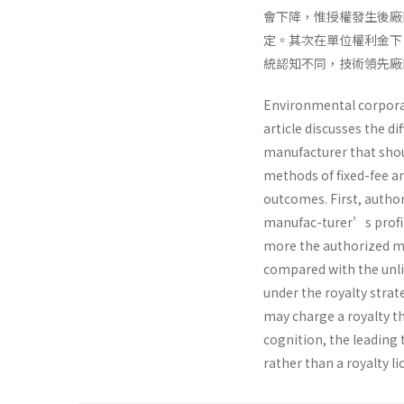
會下降，惟授權發生後廠
定。其次在單位權利金下
統認知不同，技術領先廠
Environmental corporate
article discusses the d
manufacturer that shou
methods of fixed-fee an
outcomes. First, author
manufac-turer’s profit
more the authorized ma
compared with the unlic
under the royalty stra
may charge a royalty tha
cognition, the leading
rather than a royalty li