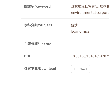
關鍵字/Keyword
企業環境社會責任
,
技術
environmental corporat
學科分類/Subject
經濟
Economics
主題分類/Theme
DOI
10.53106/1018189X202
檔案下載/Download
Full Text