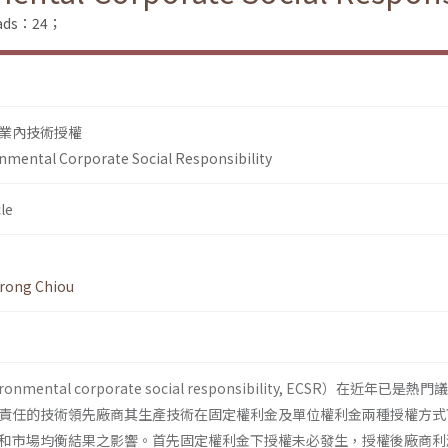
loads：24；
業內技術授權
nmental Corporate Social Responsibility
le
-rong Chiou
ental corporate social responsibility, ECSR）在近年已是熱
責任的技術領先廠商其生產技術在固定權利金及單位權利金兩種授權方式
和市場均衡結果之影響。首先固定權利金下授權未必發生，授權後廠商利