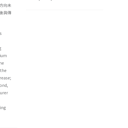
方向未
後與傳
s
g
rium
the
 the
rease;
cond,
turer
sing