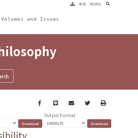
search
中文
RCHSS
Volumes and Issues
Philosophy
Facebook
line
email
Twitter
Print
Output Format
bility