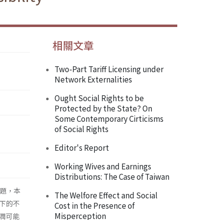
相關文章
Two-Part Tariff Licensing under
Network Externalities
Ought Social Rights to be
Protected by the State? On
Some Contemporary Cirticisms
of Social Rights
Editor's Report
Working Wives and Earnings
Distributions: The Case of Taiwan
門議題，本
The Welfore Effect and Social
下的不
Cost in the Presence of
Misperception
潤可能