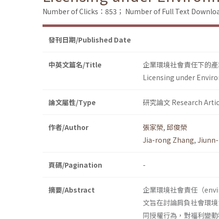
Number of Clicks：853；
Number of Full Text Down
發刊日期/Published Date
中英文篇名/Title
企業環境社會責任下的產
Licensing under Enviro
論文屬性/Type
研究論文 Research Artic
作者/Author
張家榮
,
邱俊榮
Jia-rong Zhang
,
Jiunn
頁碼/Pagination
-
摘要/Abstract
企業環境社會責任（environm
文旨在討論肩負社會環境
同授權行為，對福利變動