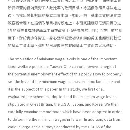
料分析後建議，我們在基本工資的決定上，似可先決定一個基本工資
所要涵蓋的低消費勞工人數比率的政策目標，待這個政策目標決定之
後，再找出其相對應的基本工資水準，如此一來，基本工資的決定或
較客觀合理。在這個政策目標的設定上，本研究建議最低消費百分之
15 的就業者或許是基本工資在政策上值得參考的目標；而在目前的制
度下，對於靑少年勞工、身心殘障或受初級訓練的勞工也應制訂較低
的基本工資水準，這對於已經偏高的我國基本工資而言尤爲迫切。
The stipulation of minimum wage levels is one of the important
labor welfare policies in Taiwan. One cannot, however, neglect
the potential un­employment effect of this policy. How to properly
set the level of the mini­mum wage is thus an important issue and
it is the subject of this paper. In this study, we first of all
evaluated the schemes adopted and the minimum wage levels
stipulated in Great Britian, the U.S.A., Japan, and Korea. We then
carefully examine the methods which have been adopted in order
to deter­mine the minimum wages in Taiwan. In addition, data from
various large scale surveys conducted by the DGBAS of the