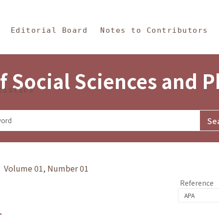
in Content
s and Philosophy
Editorial Board
Notes to Contributors
f Social Sciences and 
tistics
y》 Volume 01, Number 01
Reference
1