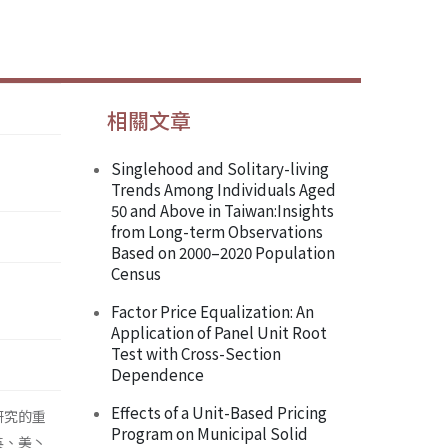
相關文章
Singlehood and Solitary-living
Trends Among Individuals Aged
50 and Above in Taiwan:Insights
from Long-term Observations
Based on 2000–2020 Population
Census
Factor Price Equalization: An
Application of Panel Unit Root
Test with Cross-Section
Dependence
Effects of a Unit-Based Pricing
研究的重
Program on Municipal Solid
英、美丶