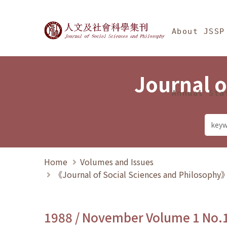
Jump To中央區塊/Ma
:::
Journal of Social Science
About JSSP
Journal o
Annual Sta
Home
Volumes and Issues
《Journal of Social Sciences and Philosoph
1988 / November Volume 1 No.