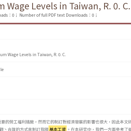
Wage Levels in Taiwan, R. 0. C.
loads：0；
Number of full PDF text Downloads：0；
um Wage Levels in Taiwan, R. 0. C.
le
重要的勞工福利措施，然而它的制訂對經濟發展的影響也很大，因此本文
觀丶合理的方式來制訂我國
基本工資
。在本研究中，我們一方面參考了