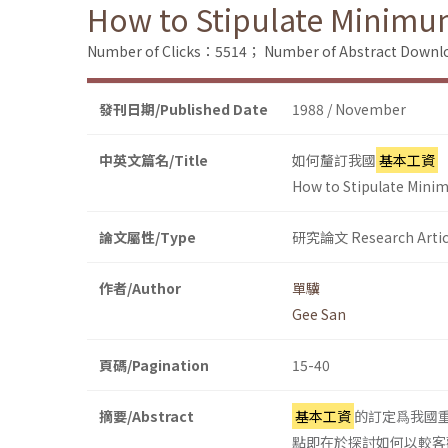
How to Stipulate Minimum 
Number of Clicks：5514；
Number of Abstract Down
發刊日期/Published Date
1988 / November
中英文篇名/Title
如何釐訂我國
基本工資
How to Stipulate Minim
論文屬性/Type
研究論文 Research Artic
作者/Author
單驥
Gee San
頁碼/Pagination
15-40
摘要/Abstract
基本工資
的訂定爲我國
點即在於探討如何以較客