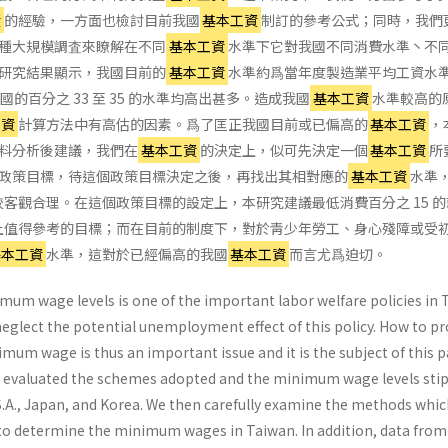
資
的經驗，一方面也檢討目前我國
基本工資
制訂的參考公式；同時，我們
種大規模調査來瞭解在不同
基本工資
水準下它對我國不同消費水準丶不
研究結果顯示，我國目前的
基本工資
水準約爲當年度製造業平均工資水
的百分之 33 至 35 的水準均高出甚多。造成我國
基本工資
水準較高的
工資
計算方法中有高估的因素。爲了匡正我國目前或已偏高的
基本工資
，
料分析後建議，我們在
基本工資
的決定上，似可先決定一個
基本工資
所
政策目標，待這個政策目標決定之後，再找出其相對應的
基本工資
水準
客觀合理。在這個政策目標的設定上，本研究建議最低消費百分之 15 
上值得參考的目標；而在目前的制度下，對於靑少年勞工、身心殘障或受
基本工資
水準，這對於已經偏高的我國
基本工資
而言尤爲迫切。
mum wage levels is one of the important labor welfare policies in 
glect the potential un­employment effect of this policy. How to pr
i­mum wage is thus an important issue and it is the subject of this p
 all evaluated the schemes adopted and the minimum wage levels sti
.S.A., Japan, and Korea. We then carefully examine the methods whi
to deter­mine the minimum wages in Taiwan. In addition, data from