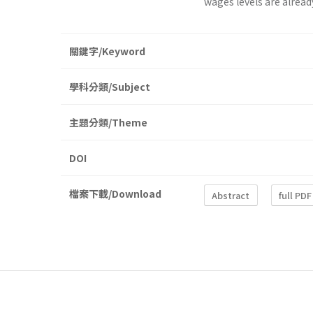
wages levels are alread
關鍵字/Keyword
學科分類/Subject
主題分類/Theme
DOI
檔案下載/Download
Abstract
full PDF