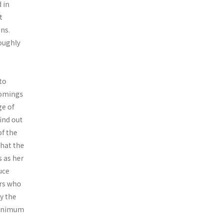
 in
t
ons.
oughly
to
comings
ge of
ind out
f the
that the
 as her
uce
rs who
by the
minimum