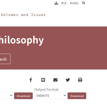
search
中文
RCHSS
Volumes and Issues
Philosophy
Facebook
line
email
Twitter
Print
Output Format