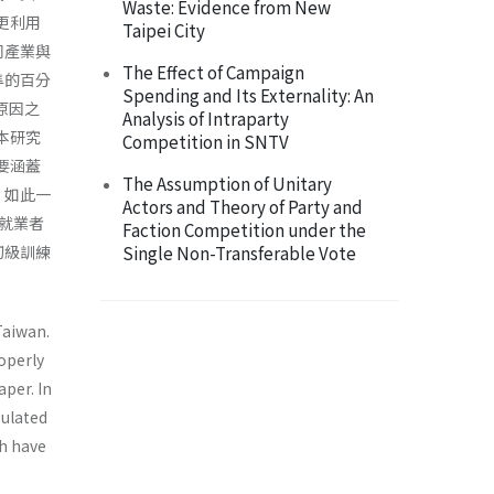
Waste: Evidence from New
更利用
Taipei City
同產業與
The Effect of Campaign
準的百分
Spending and Its Externality: An
原因之
Analysis of Intraparty
本研究
Competition in SNTV
要涵蓋
The Assumption of Unitary
，如此一
Actors and Theory of Party and
的就業者
Faction Competition under the
初級訓練
Single Non-Transferable Vote
Taiwan.
operly
aper. In
pulated
ch have