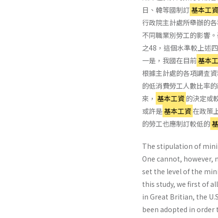
日、韓等國制訂
基本工
行政院主計處所舉辦的各
不同職業別勞工的影響。
之48，這個水準較上述四國
一是，我國在目前
基本
根據主計處的各項調査資
的低消費勞工人數比率的
來，
基本工資
的決定或較
或許是
基本工資
在政策
的勞工也應制訂較低的
The stipulation of mini
One cannot, however, ne
set the level of the min
this study, we first of
in Great Britian, the U
been adopted in order 