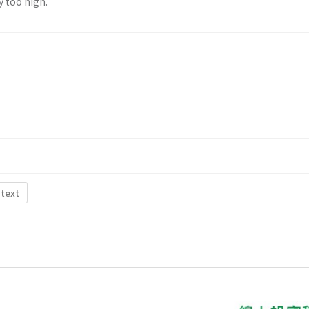
y too high.
 text