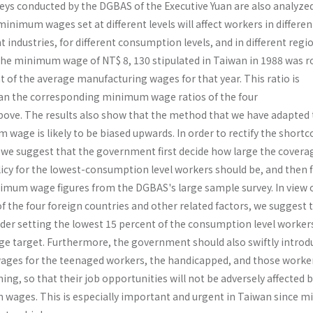
veys conducted by the DGBAS of the Executive Yuan are also ana­lyzed
nimum wages set at different levels will affect workers in differen
t industries, for different consumption levels, and in different regi
the mini­mum wage of NT$ 8, 130 stipulated in Taiwan in 1988 was r
t of the average manufacturing wages for that year. This ratio is
han the corresponding minimum wage ratios of the four
ove. The results also show that the method that we have adapted 
wage is likely to be biased upwards. In order to rectify the short
 we suggest that the government first decide how large the covera
y for the lowest-consumption level workers should be, and then f
mum wage figures from the DGBAS's large sample survey. In view o
 the four foreign countries and other related factors, we suggest 
r setting the lowest 15 percent of the consumption level workers
 target. Furthermore, the government should also swiftly introd
ges for the teenaged workers, the handicapped, and those worke
ning, so that their job opportu­nities will not be adversely affected 
 wages. This is especially important and urgent in Taiwan since 