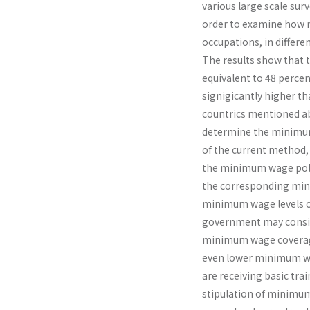
various large scale sur
order to examine how mi
occupations, in differen
The results show that 
equivalent to 48 percen
signigicantly higher t
countrics mentioned ab
determine the minimum 
of the current method,
the minimum wage polic
the corresponding mini
minimum wage levels of
government may conside
minimum wage coverage
even lower minimum wa
are receiving basic trai
stipulation of minimum