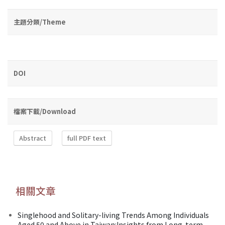
主題分類/Theme
DOI
檔案下載/Download
Abstract
full PDF text
相關文章
Singlehood and Solitary-living Trends Among Individuals
Aged 50 and Above in Taiwan:Insights from Long-term