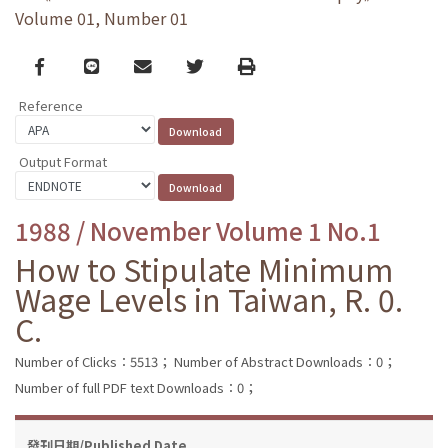
Volume 01, Number 01
Facebook
line
email
Twitter
Print
Reference
Output Format
1988 / November Volume 1 No.1
How to Stipulate Minimum
Wage Levels in Taiwan, R. 0.
C.
Number of Clicks：5513；
Number of Abstract Downloads：0；
Number of full PDF text Downloads：0；
發刊日期/Published Date