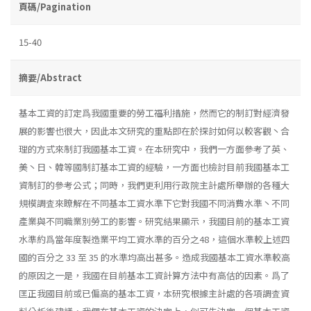
頁碼/Pagination
15-40
摘要/Abstract
基本工資的訂定爲我國重要的勞工福利措施，然而它的制訂對經濟發
展的影響也很大，因此本文研究的重點即在於探討如何以較客觀丶合
理的方式來制訂我國基本工資。在本研究中，我們一方面參考了英、
美丶日、韓等國制訂基本工資的經驗，一方面也檢討目前我國基本工
資制訂的參考公式；同時，我們更利用行政院主計處所舉辦的各種大
規模調査來瞭解在不同基本工資水準下它對我國不同消費水準丶不同
產業與不同職業別勞工的影響。研究結果顯示，我國目前的基本工資
水準約爲當年度製造業平均工資水準的百分之48，這個水準較上述四
國的百分之 33 至 35 的水準均高出甚多。造成我國基本工資水準較高
的原因之一是，我國在目前基本工資計算方法中有高估的因素。爲了
匡正我國目前或已偏高的基本工資，本研究根據主計處的各項調査資