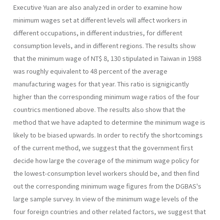
Executive Yuan are also ana­lyzed in order to examine how
minimum wages set at different levels will affect workers in
different occupations, in different industries, for different
consumption levels, and in different regions. The results show
that the mini­mum wage of NT$ 8, 130 stipulated in Taiwan in 1988
was roughly equivalent to 48 percent of the average
manufacturing wages for that year. This ratio is signigicantly
higher than the corresponding minimum wage ratios of the four
countrics mentioned above. The results also show that the
method that we have adapted to determine the minimum wage is
likely to be biased upwards. In order to rectify the shortcomings
of the current method, we suggest that the government first
decide how large the coverage of the minimum wage policy for
the lowest-consumption level workers should be, and then find
out the corresponding minimum wage figures from the DGBAS's
large sample survey. In view of the minimum wage levels of the
four foreign countries and other related factors, we suggest that