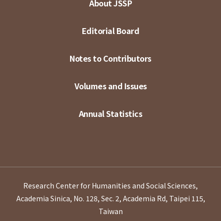
About JSSP
Editorial Board
Notes to Contributors
Volumes and Issues
Annual Statistics
Research Center for Humanities and Social Sciences,
Academia Sinica, No. 128, Sec. 2, Academia Rd, Taipei 115,
Taiwan