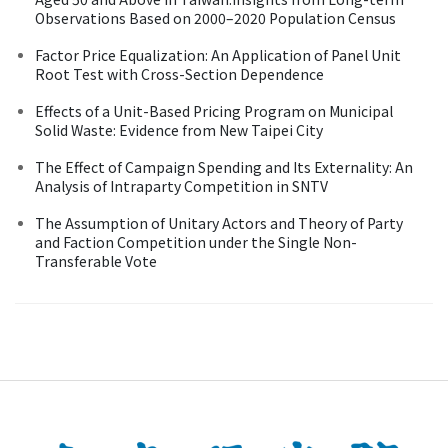
Observations Based on 2000–2020 Population Census
Factor Price Equalization: An Application of Panel Unit
Root Test with Cross-Section Dependence
Effects of a Unit-Based Pricing Program on Municipal
Solid Waste: Evidence from New Taipei City
The Effect of Campaign Spending and Its Externality: An
Analysis of Intraparty Competition in SNTV
The Assumption of Unitary Actors and Theory of Party
and Faction Competition under the Single Non-
Transferable Vote