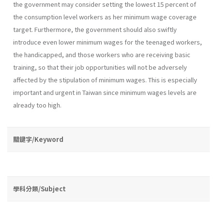
the government may consider setting the lowest 15 percent of
the consumption level workers as her minimum wage coverage
target. Furthermore, the government should also swiftly
introduce even lower minimum wages for the teenaged workers,
the handicapped, and those workers who are receiving basic
training, so that their job opportu­nities will not be adversely
affected by the stipulation of minimum wages. This is especially
important and urgent in Taiwan since minimum wages levels are
already too high.
關鍵字/Keyword
學科分類/Subject