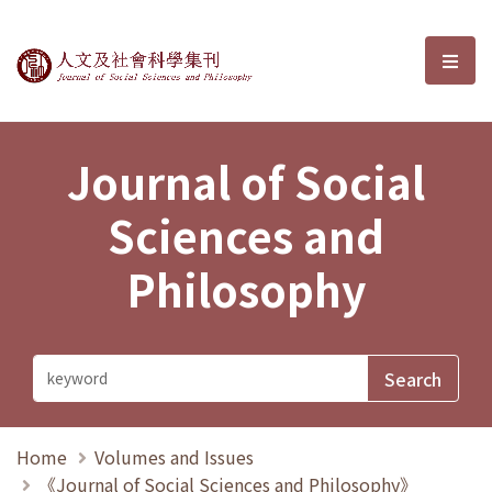
Journal of Social Sciences and P
選單
Journal of Social
Sciences and
Philosophy
Home
Volumes and Issues
《Journal of Social Sciences and Philosophy》