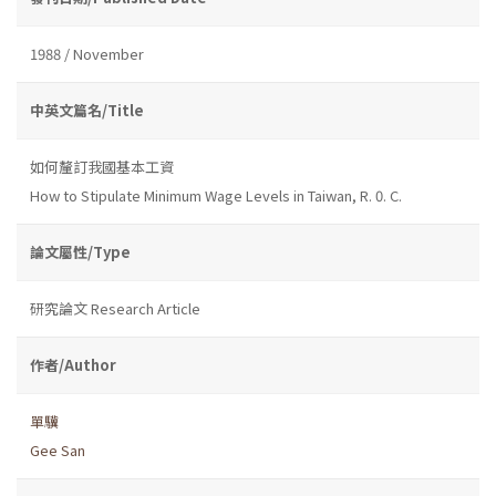
1988 / November
中英文篇名/Title
如何釐訂我國基本工資
How to Stipulate Minimum Wage Levels in Taiwan, R. 0. C.
論文屬性/Type
研究論文 Research Article
作者/Author
單驥
Gee San