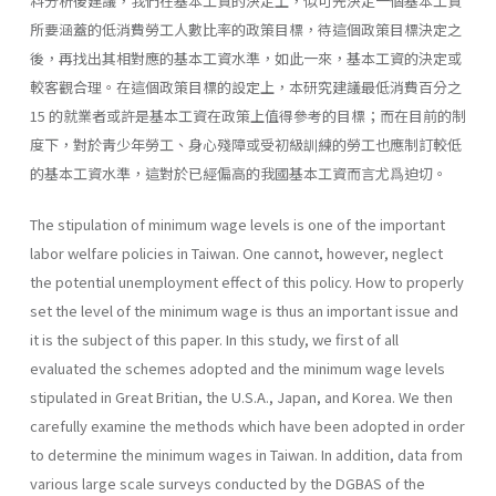
料分析後建議，我們在基本工資的決定上，似可先決定一個基本工資
所要涵蓋的低消費勞工人數比率的政策目標，待這個政策目標決定之
後，再找出其相對應的基本工資水準，如此一來，基本工資的決定或
較客觀合理。在這個政策目標的設定上，本研究建議最低消費百分之
15 的就業者或許是基本工資在政策上值得參考的目標；而在目前的制
度下，對於靑少年勞工、身心殘障或受初級訓練的勞工也應制訂較低
的基本工資水準，這對於已經偏高的我國基本工資而言尤爲迫切。
The stipulation of minimum wage levels is one of the important
labor welfare policies in Taiwan. One cannot, however, neglect
the potential un­employment effect of this policy. How to properly
set the level of the mini­mum wage is thus an important issue and
it is the subject of this paper. In this study, we first of all
evaluated the schemes adopted and the minimum wage levels
stipulated in Great Britian, the U.S.A., Japan, and Korea. We then
carefully examine the methods which have been adopted in order
to deter­mine the minimum wages in Taiwan. In addition, data from
various large scale surveys conducted by the DGBAS of the