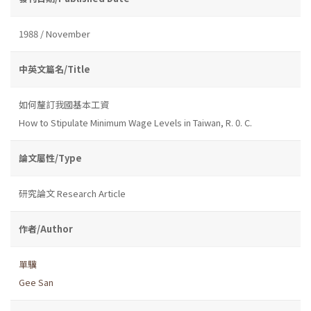
1988 / November
中英文篇名/Title
如何釐訂我國基本工資
How to Stipulate Minimum Wage Levels in Taiwan, R. 0. C.
論文屬性/Type
研究論文 Research Article
作者/Author
單驥
Gee San