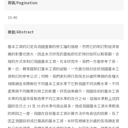
頁碼/Pagination
15-40
摘要/Abstract
基本工資的訂定爲我國重要的勞工福利措施，然而它的制訂對經濟發
展的影響也很大，因此本文研究的重點即在於探討如何以較客觀丶合
理的方式來制訂我國基本工資。在本研究中，我們一方面參考了英、
美丶日、韓等國制訂基本工資的經驗，一方面也檢討目前我國基本工
資制訂的參考公式；同時，我們更利用行政院主計處所舉辦的各種大
規模調査來瞭解在不同基本工資水準下它對我國不同消費水準丶不同
產業與不同職業別勞工的影響。研究結果顯示，我國目前的基本工資
水準約爲當年度製造業平均工資水準的百分之48，這個水準較上述四
國的百分之 33 至 35 的水準均高出甚多。造成我國基本工資水準較高
的原因之一是，我國在目前基本工資計算方法中有高估的因素。爲了
匡正我國目前或已偏高的基本工資，本研究根據主計處的各項調査資