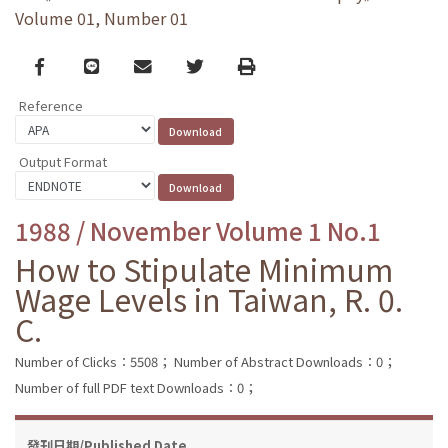
Volume 01, Number 01
Facebook
line
email
Twitter
Print
Reference
Output Format
1988 / November Volume 1 No.1
How to Stipulate Minimum
Wage Levels in Taiwan, R. 0.
C.
Number of Clicks：5508；
Number of Abstract Downloads：0；
Number of full PDF text Downloads：0；
發刊日期/Published Date