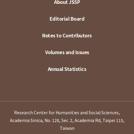
About JSSP
Editorial Board
Notes to Contributors
Volumes and Issues
Annual Statistics
Research Center for Humanities and Social Sciences,
Academia Sinica, No. 128, Sec. 2, Academia Rd, Taipei 115,
Taiwan