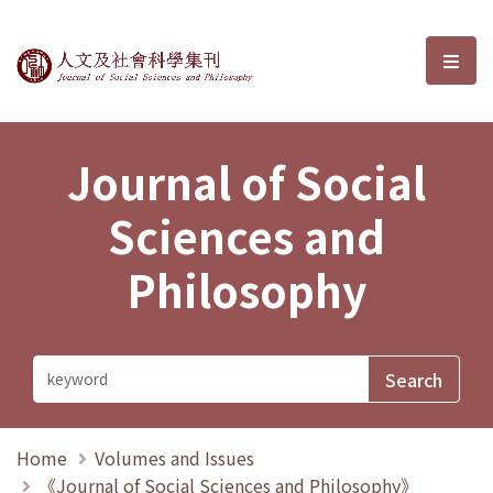
Journal of Social Sciences and P
選單
Journal of Social
Sciences and
Philosophy
Home
Volumes and Issues
《Journal of Social Sciences and Philosophy》