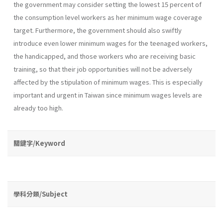
the government may consider setting the lowest 15 percent of
the consumption level workers as her minimum wage coverage
target. Furthermore, the government should also swiftly
introduce even lower minimum wages for the teenaged workers,
the handicapped, and those workers who are receiving basic
training, so that their job opportu­nities will not be adversely
affected by the stipulation of minimum wages. This is especially
important and urgent in Taiwan since minimum wages levels are
already too high.
關鍵字/Keyword
學科分類/Subject