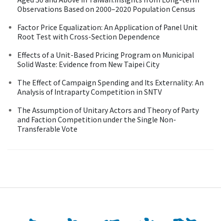
Observations Based on 2000–2020 Population Census
Factor Price Equalization: An Application of Panel Unit
Root Test with Cross-Section Dependence
Effects of a Unit-Based Pricing Program on Municipal
Solid Waste: Evidence from New Taipei City
The Effect of Campaign Spending and Its Externality: An
Analysis of Intraparty Competition in SNTV
The Assumption of Unitary Actors and Theory of Party
and Faction Competition under the Single Non-
Transferable Vote