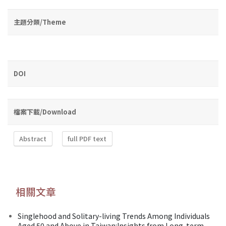
主題分類/Theme
DOI
檔案下載/Download
Abstract
full PDF text
相關文章
Singlehood and Solitary-living Trends Among Individuals
Aged 50 and Above in Taiwan:Insights from Long-term