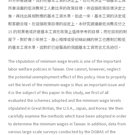
料分析後建議，我們在基本工資的決定上，似可先決定一個基本工資
所要涵蓋的低消費勞工人數比率的政策目標，待這個政策目標決定之
後，再找出其相對應的基本工資水準，如此一來，基本工資的決定或
較客觀合理。在這個政策目標的設定上，本研究建議最低消費百分之
15 的就業者或許是基本工資在政策上值得參考的目標；而在目前的制
度下，對於靑少年勞工、身心殘障或受初級訓練的勞工也應制訂較低
的基本工資水準，這對於已經偏高的我國基本工資而言尤爲迫切。
The stipulation of minimum wage levels is one of the important
labor welfare policies in Taiwan. One cannot, however, neglect
the potential un­employment effect of this policy. How to properly
set the level of the mini­mum wage is thus an important issue and
it is the subject of this paper. In this study, we first of all
evaluated the schemes adopted and the minimum wage levels
stipulated in Great Britian, the U.S.A., Japan, and Korea. We then
carefully examine the methods which have been adopted in order
to deter­mine the minimum wages in Taiwan. In addition, data from
various large scale surveys conducted by the DGBAS of the