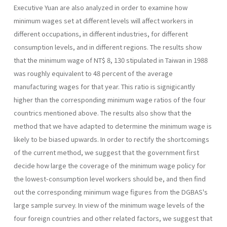
Executive Yuan are also ana­lyzed in order to examine how
minimum wages set at different levels will affect workers in
different occupations, in different industries, for different
consumption levels, and in different regions. The results show
that the mini­mum wage of NT$ 8, 130 stipulated in Taiwan in 1988
was roughly equivalent to 48 percent of the average
manufacturing wages for that year. This ratio is signigicantly
higher than the corresponding minimum wage ratios of the four
countrics mentioned above. The results also show that the
method that we have adapted to determine the minimum wage is
likely to be biased upwards. In order to rectify the shortcomings
of the current method, we suggest that the government first
decide how large the coverage of the minimum wage policy for
the lowest-consumption level workers should be, and then find
out the corresponding minimum wage figures from the DGBAS's
large sample survey. In view of the minimum wage levels of the
four foreign countries and other related factors, we suggest that