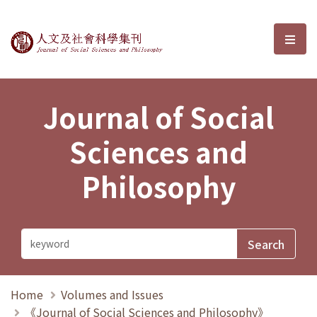
Journal of Social Sciences and P
選單
Journal of Social
Sciences and
Philosophy
Home
Volumes and Issues
《Journal of Social Sciences and Philosophy》