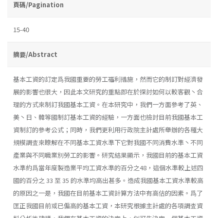
頁碼/Pagination
15-40
摘要/Abstract
基本工資的訂定爲我國重要的勞工福利措施，然而它的制訂對經濟發
展的影響也很大，因此本文研究的重點即在於探討如何以較客觀丶合
理的方式來制訂我國基本工資。在本研究中，我們一方面參考了英、
美丶日、韓等國制訂基本工資的經驗，一方面也檢討目前我國基本工
資制訂的參考公式；同時，我們更利用行政院主計處所舉辦的各種大
規模調査來瞭解在不同基本工資水準下它對我國不同消費水準丶不同
產業與不同職業別勞工的影響。研究結果顯示，我國目前的基本工資
水準約爲當年度製造業平均工資水準的百分之48，這個水準較上述四
國的百分之 33 至 35 的水準均高出甚多。造成我國基本工資水準較高
的原因之一是，我國在目前基本工資計算方法中有高估的因素。爲了
匡正我國目前或已偏高的基本工資，本研究根據主計處的各項調査資