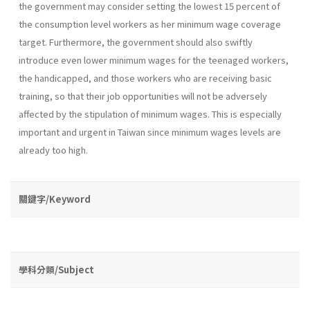
the government may consider setting the lowest 15 percent of
the consumption level workers as her minimum wage coverage
target. Furthermore, the government should also swiftly
introduce even lower minimum wages for the teenaged workers,
the handicapped, and those workers who are receiving basic
training, so that their job opportu­nities will not be adversely
affected by the stipulation of minimum wages. This is especially
important and urgent in Taiwan since minimum wages levels are
already too high.
關鍵字/Keyword
學科分類/Subject