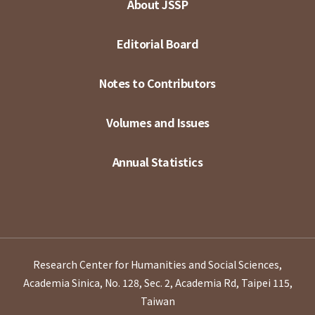
About JSSP
Editorial Board
Notes to Contributors
Volumes and Issues
Annual Statistics
Research Center for Humanities and Social Sciences,
Academia Sinica, No. 128, Sec. 2, Academia Rd, Taipei 115,
Taiwan