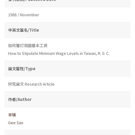
1988 / November
中英文篇名/Title
如何釐訂我國基本工資
How to Stipulate Minimum Wage Levels in Taiwan, R. 0. C.
論文屬性/Type
研究論文 Research Article
作者/Author
單驥
Gee San