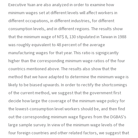
Executive Yuan are also ana­lyzed in order to examine how
minimum wages set at different levels will affect workers in
different occupations, in different industries, for different
consumption levels, and in different regions. The results show
that the mini­mum wage of NT$ 8, 130 stipulated in Taiwan in 1988
was roughly equivalent to 48 percent of the average
manufacturing wages for that year. This ratio is signigicantly
higher than the corresponding minimum wage ratios of the four
countrics mentioned above. The results also show that the
method that we have adapted to determine the minimum wage is
likely to be biased upwards. In order to rectify the shortcomings
of the current method, we suggest that the government first
decide how large the coverage of the minimum wage policy for
the lowest-consumption level workers should be, and then find
out the corresponding minimum wage figures from the DGBAS's
large sample survey. In view of the minimum wage levels of the
four foreign countries and other related factors, we suggest that