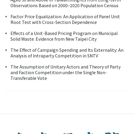
Observations Based on 2000–2020 Population Census
Factor Price Equalization: An Application of Panel Unit
Root Test with Cross-Section Dependence
Effects of a Unit-Based Pricing Program on Municipal
Solid Waste: Evidence from New Taipei City
The Effect of Campaign Spending and Its Externality: An
Analysis of Intraparty Competition in SNTV
The Assumption of Unitary Actors and Theory of Party
and Faction Competition under the Single Non-
Transferable Vote