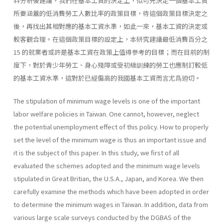
料分析後建議，我們在基本工資的決定上，似可先決定一個基本工資
所要涵蓋的低消費勞工人數比率的政策目標，待這個政策目標決定之
後，再找出其相對應的基本工資水準，如此一來，基本工資的決定或
較客觀合理。在這個政策目標的設定上，本研究建議最低消費百分之
15 的就業者或許是基本工資在政策上值得參考的目標；而在目前的制
度下，對於靑少年勞工、身心殘障或受初級訓練的勞工也應制訂較低
的基本工資水準，這對於已經偏高的我國基本工資而言尤爲迫切。
The stipulation of minimum wage levels is one of the important
labor welfare policies in Taiwan. One cannot, however, neglect
the potential un­employment effect of this policy. How to properly
set the level of the mini­mum wage is thus an important issue and
it is the subject of this paper. In this study, we first of all
evaluated the schemes adopted and the minimum wage levels
stipulated in Great Britian, the U.S.A., Japan, and Korea. We then
carefully examine the methods which have been adopted in order
to deter­mine the minimum wages in Taiwan. In addition, data from
various large scale surveys conducted by the DGBAS of the