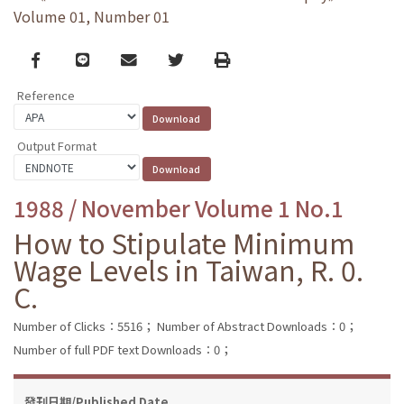
Volume 01, Number 01
Facebook
line
email
Twitter
Print
Reference
Output Format
1988 / November Volume 1 No.1
How to Stipulate Minimum
Wage Levels in Taiwan, R. 0.
C.
Number of Clicks：5516；
Number of Abstract Downloads：0；
Number of full PDF text Downloads：0；
發刊日期/Published Date