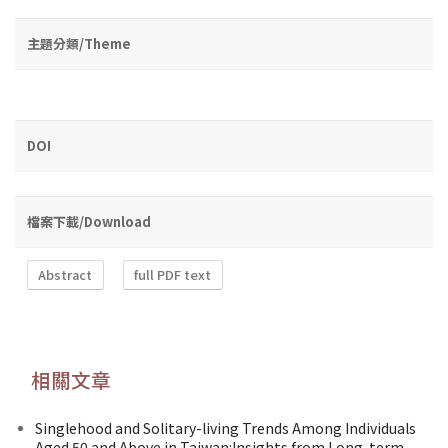
主題分類/Theme
DOI
檔案下載/Download
Abstract
full PDF text
相關文章
Singlehood and Solitary-living Trends Among Individuals
Aged 50 and Above in Taiwan:Insights from Long-term