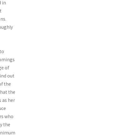
 in
t
ons.
oughly
to
comings
ge of
ind out
f the
that the
 as her
uce
rs who
by the
minimum