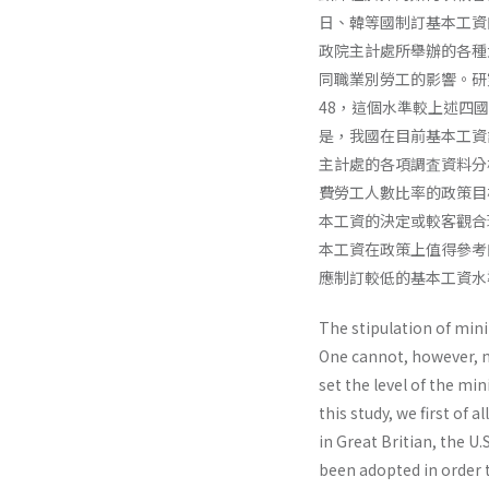
日、韓等國制訂基本工資
政院主計處所舉辦的各種
同職業別勞工的影響。研
48，這個水準較上述四國
是，我國在目前基本工資
主計處的各項調査資料分
費勞工人數比率的政策目
本工資的決定或較客觀合
本工資在政策上值得參考
應制訂較低的基本工資水
The stipulation of mini
One cannot, however, ne
set the level of the min
this study, we first of
in Great Britian, the U
been adopted in order 