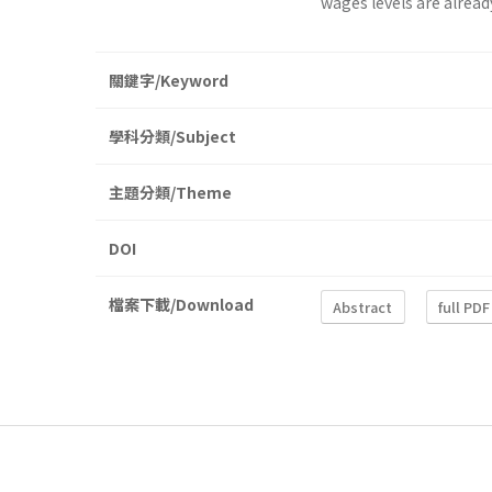
wages levels are alread
關鍵字/Keyword
學科分類/Subject
主題分類/Theme
DOI
檔案下載/Download
Abstract
full PDF