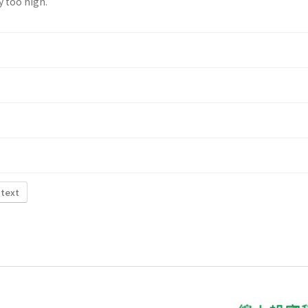
y too high.
 text