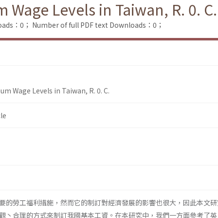
Wage Levels in Taiwan, R. 0. C.
loads：0；
Number of full PDF text Downloads：0；
um Wage Levels in Taiwan, R. 0. C.
le
要的勞工福利措施，然而它的制訂對經濟發展的影響也很大，因此本文研
觀丶合理的方式來制訂我國基本工資。在本研究中，我們一方面參考了英