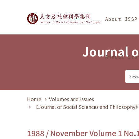
Jump To中央區塊/Ma
:::
Journal of Social Science
About JSSP
Journal o
Annual Sta
Home
Volumes and Issues
《Journal of Social Sciences and Philosoph
1988 / November Volume 1 No.