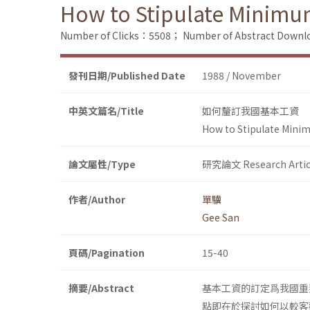
How to Stipulate Minimum 
Number of Clicks：5508；
Number of Abstract Down
發刊日期/Published Date
1988 / November
中英文篇名/Title
如何釐訂我國基本工資
How to Stipulate Minim
論文屬性/Type
研究論文 Research Artic
作者/Author
單驥
Gee San
頁碼/Pagination
15-40
摘要/Abstract
基本工資的訂定爲我國重
點即在於探討如何以較客