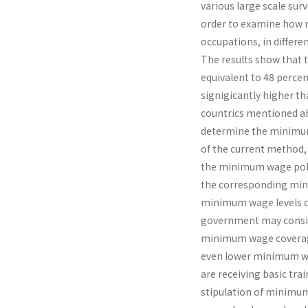
various large scale sur
order to examine how mi
occupations, in differen
The results show that 
equivalent to 48 percen
signigicantly higher t
countrics mentioned ab
determine the minimum 
of the current method,
the minimum wage polic
the corresponding mini
minimum wage levels of
government may conside
minimum wage coverage
even lower minimum wa
are receiving basic trai
stipulation of minimum