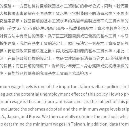
的經驗，一方面也檢討目前我國基本工資制訂的參考公式；同時，我們更
大規模調査來瞭解在不同基本工資水準下它對我國不同消費水準丶不同產
究結果顯示，我國目前的基本工資水準約爲當年度製造業平均工資水準的
的百分之 33 至 35 的水準均高出甚多。造成我國基本工資水準較高的原
計算方法中有高估的因素。爲了匡正我國目前或已偏高的基本工資，本研
析後建議，我們在基本工資的決定上，似可先決定一個基本工資所要涵蓋
標，待這個政策目標決定之後，再找出其相對應的基本工資水準，如此一
理。在這個政策目標的設定上，本研究建議最低消費百分之 15 的就業者
的目標；而在目前的制度下，對於靑少年勞工、身心殘障或受初級訓練的
準，這對於已經偏高的我國基本工資而言尤爲迫切。
mum wage levels is one of the important labor welfare policies in 
glect the potential un­employment effect of this policy. How to pr
i­mum wage is thus an important issue and it is the subject of this p
 all evaluated the schemes adopted and the minimum wage levels sti
.S.A., Japan, and Korea. We then carefully examine the methods whi
to deter­mine the minimum wages in Taiwan. In addition, data from