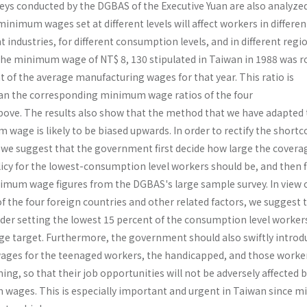
veys conducted by the DGBAS of the Executive Yuan are also ana­lyzed
nimum wages set at different levels will affect workers in differen
t industries, for different consumption levels, and in different regi
the mini­mum wage of NT$ 8, 130 stipulated in Taiwan in 1988 was r
t of the average manufacturing wages for that year. This ratio is
han the corresponding minimum wage ratios of the four
ove. The results also show that the method that we have adapted 
wage is likely to be biased upwards. In order to rectify the short
 we suggest that the government first decide how large the covera
y for the lowest-consumption level workers should be, and then f
mum wage figures from the DGBAS's large sample survey. In view o
 the four foreign countries and other related factors, we suggest 
r setting the lowest 15 percent of the consumption level workers
 target. Furthermore, the government should also swiftly introd
ges for the teenaged workers, the handicapped, and those worke
ning, so that their job opportu­nities will not be adversely affected 
 wages. This is especially important and urgent in Taiwan since 