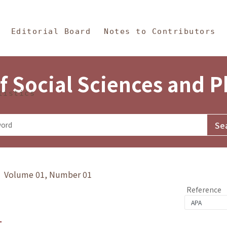
in Content
s and Philosophy
Editorial Board
Notes to Contributors
f Social Sciences and 
tistics
y》 Volume 01, Number 01
Reference
1