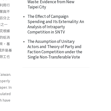
Waste: Evidence from New
利用行
Taipei City
業與不
The Effect of Campaign
百分之
Spending and Its Externality: An
因之一
Analysis of Intraparty
究根據
Competition in SNTV
的低消
The Assumption of Unitary
來，基
Actors and Theory of Party and
或許是基
Faction Competition under the
勞工也
Single Non-Transferable Vote
Taiwan.
operly
aper. In
pulated
ch have