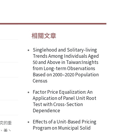
相關文章
Singlehood and Solitary-living
Trends Among Individuals Aged
50 and Above in Taiwan:Insights
from Long-term Observations
Based on 2000–2020 Population
Census
Factor Price Equalization: An
Application of Panel Unit Root
Test with Cross-Section
Dependence
Effects of a Unit-Based Pricing
究的重
Program on Municipal Solid
、美丶