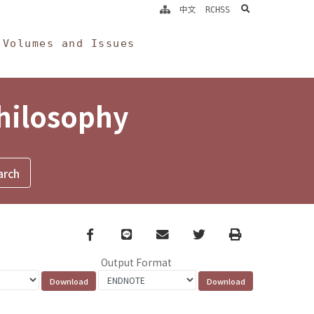
search
中文
RCHSS
Volumes and Issues
Philosophy
Facebook
line
email
Twitter
Print
Output Format