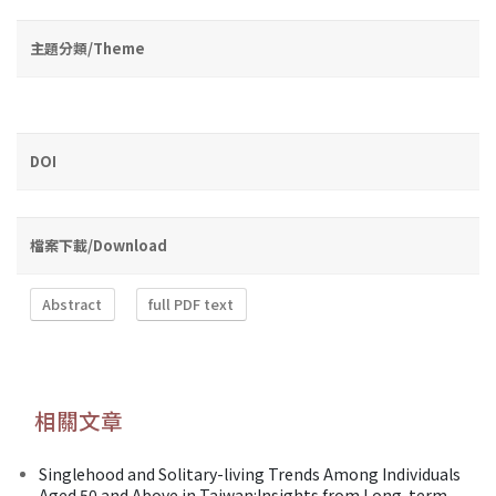
主題分類/Theme
DOI
檔案下載/Download
Abstract
full PDF text
相關文章
Singlehood and Solitary-living Trends Among Individuals
Aged 50 and Above in Taiwan:Insights from Long-term