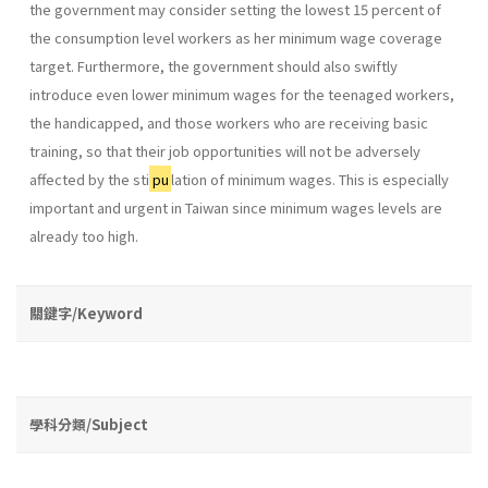
the government may consider setting the lowest 15 percent of
the consumption level workers as her minimum wage coverage
target. Furthermore, the government should also swiftly
introduce even lower minimum wages for the teenaged workers,
the handicapped, and those workers who are receiving basic
training, so that their job opportu­nities will not be adversely
affected by the sti
pu
lation of minimum wages. This is especially
important and urgent in Taiwan since minimum wages levels are
already too high.
關鍵字/Keyword
學科分類/Subject