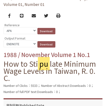
Volume 01, Number 01
Facebook
line
email
Twitter
Print
Reference
Output Format
1988 / November Volume 1 No.1
How to Sti
pu
late Minimum
Wage Levels in Taiwan, R. 0.
C.
Number of Clicks：5533；
Number of Abstract Downloads：0；
Number of full PDF text Downloads：0；
發刊日期/Published Date