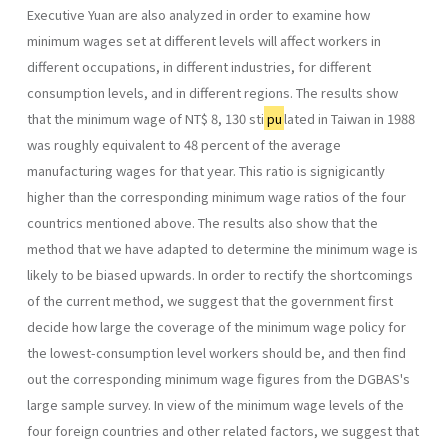
Executive Yuan are also ana­lyzed in order to examine how
minimum wages set at different levels will affect workers in
different occupations, in different industries, for different
consumption levels, and in different regions. The results show
that the mini­mum wage of NT$ 8, 130 sti
pu
lated in Taiwan in 1988
was roughly equivalent to 48 percent of the average
manufacturing wages for that year. This ratio is signigicantly
higher than the corresponding minimum wage ratios of the four
countrics mentioned above. The results also show that the
method that we have adapted to determine the minimum wage is
likely to be biased upwards. In order to rectify the shortcomings
of the current method, we suggest that the government first
decide how large the coverage of the minimum wage policy for
the lowest-consumption level workers should be, and then find
out the corresponding minimum wage figures from the DGBAS's
large sample survey. In view of the minimum wage levels of the
four foreign countries and other related factors, we suggest that