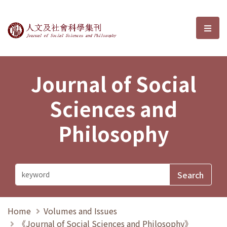
Journal of Social Sciences and P
選單
Journal of Social
Sciences and
Philosophy
Home
Volumes and Issues
《Journal of Social Sciences and Philosophy》