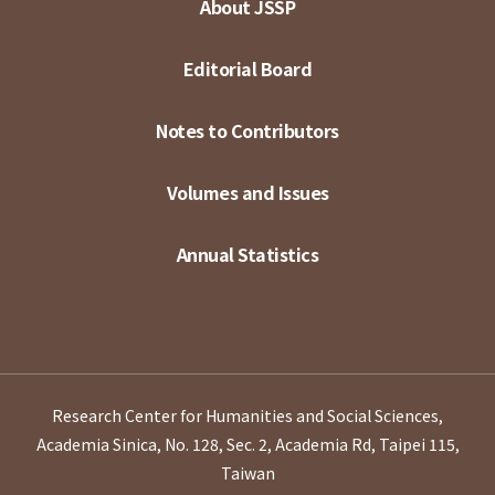
About JSSP
Editorial Board
Notes to Contributors
Volumes and Issues
Annual Statistics
Research Center for Humanities and Social Sciences,
Academia Sinica, No. 128, Sec. 2, Academia Rd, Taipei 115,
Taiwan