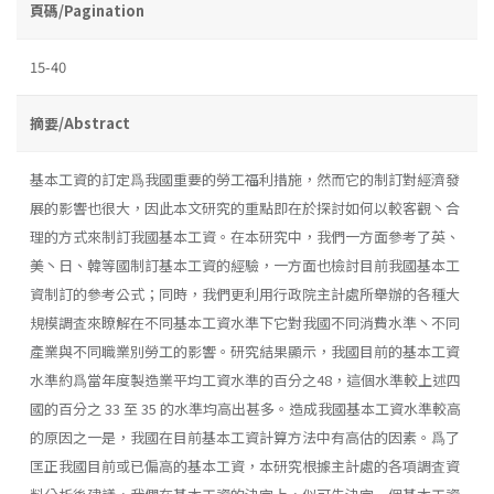
頁碼/Pagination
15-40
摘要/Abstract
基本工資的訂定爲我國重要的勞工福利措施，然而它的制訂對經濟發
展的影響也很大，因此本文研究的重點即在於探討如何以較客觀丶合
理的方式來制訂我國基本工資。在本研究中，我們一方面參考了英、
美丶日、韓等國制訂基本工資的經驗，一方面也檢討目前我國基本工
資制訂的參考公式；同時，我們更利用行政院主計處所舉辦的各種大
規模調査來瞭解在不同基本工資水準下它對我國不同消費水準丶不同
產業與不同職業別勞工的影響。研究結果顯示，我國目前的基本工資
水準約爲當年度製造業平均工資水準的百分之48，這個水準較上述四
國的百分之 33 至 35 的水準均高出甚多。造成我國基本工資水準較高
的原因之一是，我國在目前基本工資計算方法中有高估的因素。爲了
匡正我國目前或已偏高的基本工資，本研究根據主計處的各項調査資