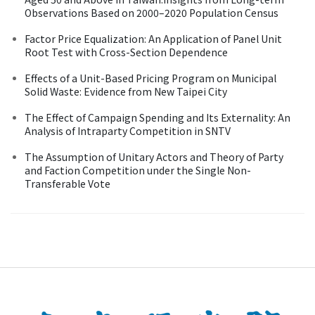
Observations Based on 2000–2020 Population Census
Factor Price Equalization: An Application of Panel Unit
Root Test with Cross-Section Dependence
Effects of a Unit-Based Pricing Program on Municipal
Solid Waste: Evidence from New Taipei City
The Effect of Campaign Spending and Its Externality: An
Analysis of Intraparty Competition in SNTV
The Assumption of Unitary Actors and Theory of Party
and Faction Competition under the Single Non-
Transferable Vote