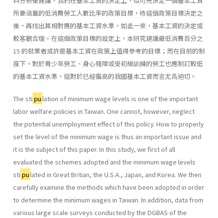
料分析後建議，我們在基本工資的決定上，似可先決定一個基本工資
所要涵蓋的低消費勞工人數比率的政策目標，待這個政策目標決定之
後，再找出其相對應的基本工資水準，如此一來，基本工資的決定或
較客觀合理。在這個政策目標的設定上，本研究建議最低消費百分之
15 的就業者或許是基本工資在政策上值得參考的目標；而在目前的制
度下，對於靑少年勞工、身心殘障或受初級訓練的勞工也應制訂較低
的基本工資水準，這對於已經偏高的我國基本工資而言尤爲迫切。
The sti
pu
lation of minimum wage levels is one of the important
labor welfare policies in Taiwan. One cannot, however, neglect
the potential un­employment effect of this policy. How to properly
set the level of the mini­mum wage is thus an important issue and
it is the subject of this paper. In this study, we first of all
evaluated the schemes adopted and the minimum wage levels
sti
pu
lated in Great Britian, the U.S.A., Japan, and Korea. We then
carefully examine the methods which have been adopted in order
to deter­mine the minimum wages in Taiwan. In addition, data from
various large scale surveys conducted by the DGBAS of the