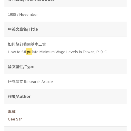
1988 / November
中英文篇名/Title
如何釐訂我國基本工資
How to Sti
pu
late Minimum Wage Levels in Taiwan, R. 0. C.
論文屬性/Type
研究論文 Research Article
作者/Author
單驥
Gee San