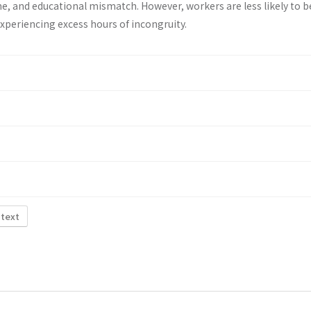
e, and educational mismatch. However, workers are less likely to b
 experiencing excess hours of incongruity.
 text