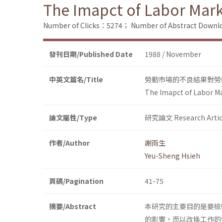
The Imapct of Labor Mark
Number of Clicks：5274；
Number of Abstract Down
發刊日期/Published Date
1988 / November
中英文篇名/Title
勞動市場的不良結果對勞
The Imapct of Labor M
論文屬性/Type
研究論文 Research Artic
作者/Author
謝雨生
Yeu-Sheng Hsieh
頁碼/Pagination
41-75
摘要/Abstract
本研究的主要目的是要檢驗勞動市
的影響。而以改換工作的