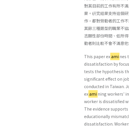
對其目前的工作有所不滿
果。硏究結果支持這個研
作，都對勞動者的工作不
其餘三種類型的職業不協
志願性部份時間、低所得
動者則比較不會不滿意他
This paper ex
ami
nes 
dissatisfaction by focus
tests the hypothesis th
significant effect on jo
conducted in Taiwan. Jo
ex
ami
ning workers' i
worker is dissatisfied 
The evidence supports t
educationally mismatche
dissatisfaction. Workers