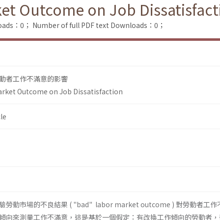
et Outcome on Job Dissatisfact
loads：0；
Number of full PDF text Downloads：0；
動者工作不滿意的影響
arket Outcome on Job Dissatisfaction
le
場的不良結果 ( "bad" labor market outcome ) 對勞動者工
傾向來測量工作不滿意，這是基於一個假定：有改換工作傾向的勞動者，