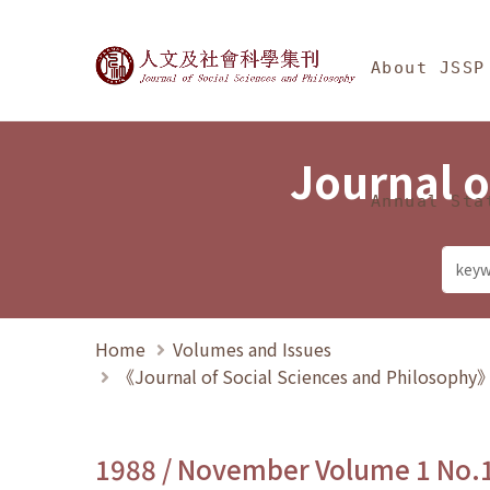
Jump To中央區塊/Ma
:::
Journal of Social Science
About JSSP
Journal o
Annual Sta
Home
Volumes and Issues
《Journal of Social Sciences and Philosoph
1988 / November Volume 1 No.