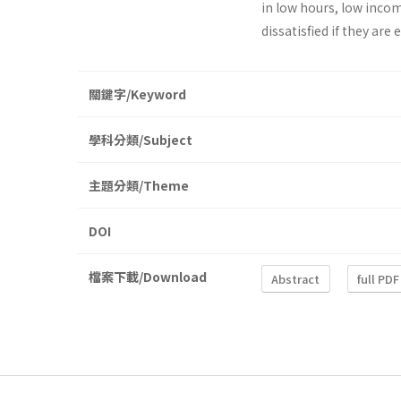
in low hours, low incom
dissatisfied if they are
關鍵字/Keyword
學科分類/Subject
主題分類/Theme
DOI
檔案下載/Download
Abstract
full PDF