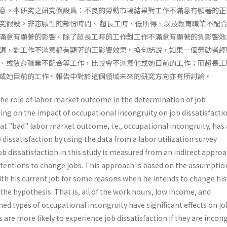
意。本研究之研究假設爲：不良的勞動市場結果對工作不滿意有顯著的正
究假設。非志願性的部份時間、 超長工時、低所得、以及敎育職業不配
滿意有顯著的影響。除了超長工時的工作對工作不滿意有顯著的負影響效
調，對工作不滿意都有顯著的正影響效果。換句話說，如果一個勞動者經
、或敎育職業不配合等工作，比較會不滿意他或她目前的工作；而超長工
或她目前的工作。報告中對於這個領域未來的研究方向亦有所討論。
the role of labor market outcome in the determination of job
ing on the impact of occupational incongruity on job dissatisfac­tio
at "bad" labor market outcome, i.e., occupational incon­gruity, has 
b dissatisfaction by using the data from a labor utiliza­tion survey
b dissatisfaction in this study is measured from an indirect appro
ntentions to change jobs. This approach is based on the assumption
with his current job for some reasons when he intends to change his
he hypothesis. That is, all of the work hours, low income, and
d types of occupational incon­gruity have significant effects on jo
 are more likely to experi­ence job dissatisfaction if they are inco