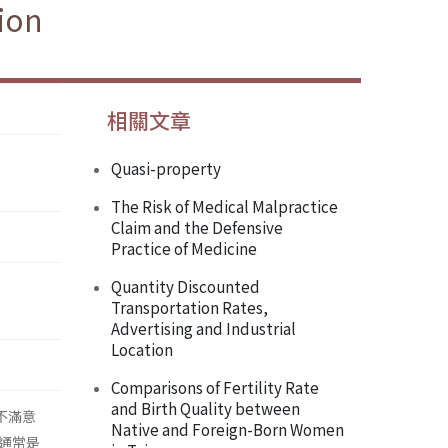
ion
相關文章
Quasi-property
The Risk of Medical Malpractice
Claim and the Defensive
Practice of Medicine
Quantity Discounted
Transportation Rates,
Advertising and Industrial
Location
Comparisons of Fertility Rate
and Birth Quality between
作不滿意
Native and Foreign-Born Women
通常是