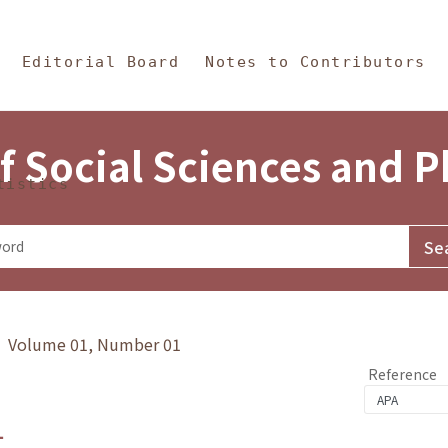
in Content
s and Philosophy
Editorial Board
Notes to Contributors
f Social Sciences and 
tistics
y》 Volume 01, Number 01
Reference
1