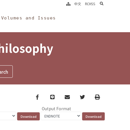
search
中文
RCHSS
Volumes and Issues
Philosophy
Facebook
line
email
Twitter
Print
Output Format