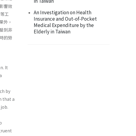
in Taiwan
影響效
An Investigation on Health
合等工
Insurance and Out-of-Pocket
果外，
Medical Expenditure by the
驗到非
Elderly in Taiwan
時的勞
n. It
a
ach by
 that a
 job.
b
ngruent