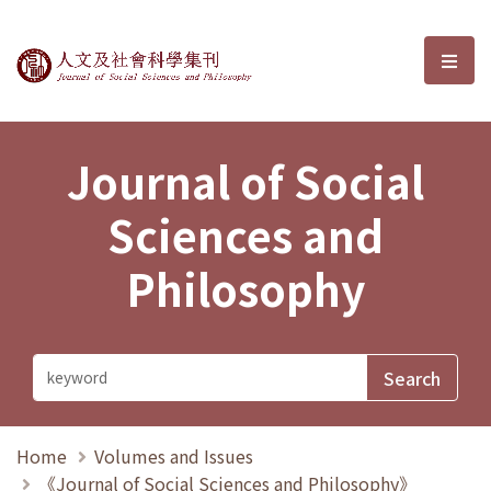
Journal of Social Sciences and P
選單
Journal of Social
Sciences and
Philosophy
Home
Volumes and Issues
《Journal of Social Sciences and Philosophy》