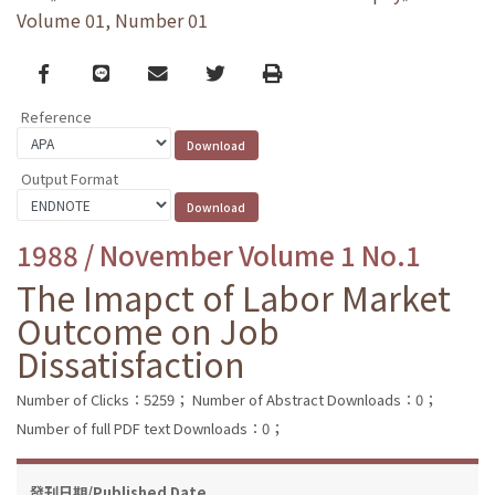
Volume 01, Number 01
Facebook
line
email
Twitter
Print
Reference
Output Format
1988 / November Volume 1 No.1
The Imapct of Labor Market
Outcome on Job
Dissatisfaction
Number of Clicks：5259；
Number of Abstract Downloads：0；
Number of full PDF text Downloads：0；
發刊日期/Published Date