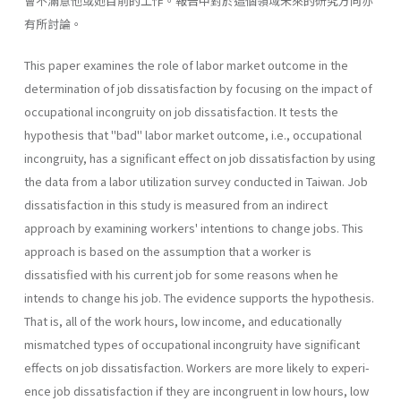
會不滿意他或她目前的工作。報告中對於這個領域未來的研究方向亦
有所討論。
This paper examines the role of labor market outcome in the
determination of job dissatisfaction by focusing on the impact of
occupational incongruity on job dissatisfac­tion. It tests the
hypothesis that "bad" labor market outcome, i.e., occupational
incon­gruity, has a significant effect on job dissatisfaction by using
the data from a labor utiliza­tion survey conducted in Taiwan. Job
dissatisfaction in this study is measured from an indirect
approach by examining workers' intentions to change jobs. This
approach is based on the assumption that a worker is
dissatisfied with his current job for some reasons when he
intends to change his job. The evidence supports the hypothesis.
That is, all of the work hours, low income, and educationally
mismatched types of occupational incon­gruity have significant
effects on job dissatisfaction. Workers are more likely to experi­
ence job dissatisfaction if they are incongruent in low hours, low