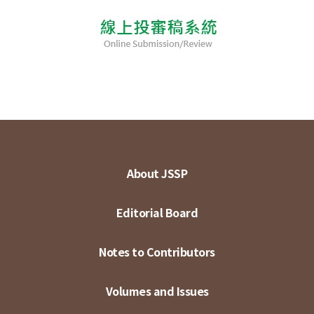
About JSSP
Editorial Board
Notes to Contributors
Volumes and Issues