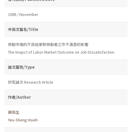
1988 / November
中英文篇名/Title
勞動市場的不良結果對勞動者工作不滿意的影響
The Imapct of Labor Market Outcome on Job Dissatisfaction
論文屬性/Type
研究論文 Research Article
作者/Author
謝雨生
Yeu-Sheng Hsieh