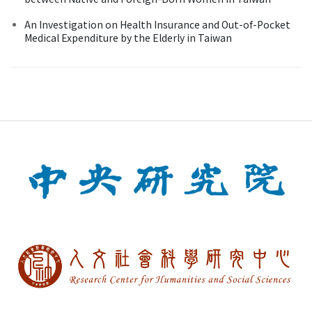
An Investigation on Health Insurance and Out-of-Pocket
Medical Expenditure by the Elderly in Taiwan