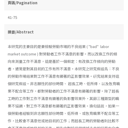
頁碼/Pagination
41-75
摘要/Abstract
本研究的主要目的是要檢驗勞動市場的不良結果 ( "bad" labor
market outcome ) 對勞動者工作不滿意的影響。而以改換工作的傾
向來測量工作不滿意，這是基於一個假定：有改換工作傾向的勞動
者，通常是對其目前的工作有所不滿意。本研究之研究假設爲：不良
的勞動市場結果對工作不滿意有顯著的正影響效果。硏究結果支持這
個研究假設。非志願性的部份時間、 超長工時、低所得、以及敎育職
業不配合等工作，都對勞動者的工作不滿意有顯著的影響。除了超長
工時的工作對工作不滿意有顯著的負影響效果外，其餘三種類型的職
業不協調，對工作不滿意都有顯著的正影響效果。換句話說，如果一
個勞動者經驗到非志願性部份時間、低所得、或敎育職業不配合等工
作，比較會不滿意他或她目前的工作；而超長工時的勞動者則比較不