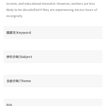
income, and educational mismatch. However, workers are less
likely to be dissatisfied if they are experiencing excess hours of
incongruity.
關鍵字/Keyword
學科分類/Subject
主題分類/Theme
DOI