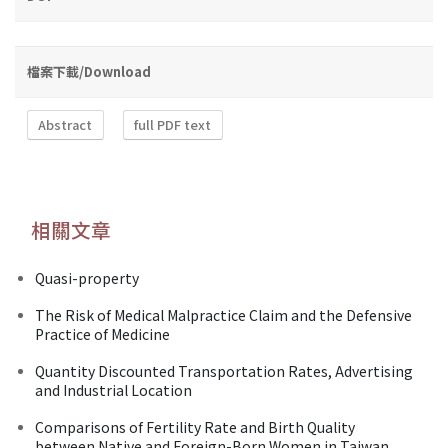
檔案下載/Download
Abstract
full PDF text
相關文章
Quasi-property
The Risk of Medical Malpractice Claim and the Defensive
Practice of Medicine
Quantity Discounted Transportation Rates, Advertising
and Industrial Location
Comparisons of Fertility Rate and Birth Quality
between Native and Foreign-Born Women in Taiwan