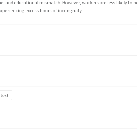
e, and educational mismatch. However, workers are less likely to b
 experiencing excess hours of incongruity.
 text