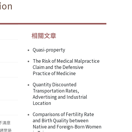
ion
相關文章
Quasi-property
The Risk of Medical Malpractice
Claim and the Defensive
Practice of Medicine
Quantity Discounted
Transportation Rates,
Advertising and Industrial
Location
Comparisons of Fertility Rate
and Birth Quality between
作不滿意
Native and Foreign-Born Women
通常是