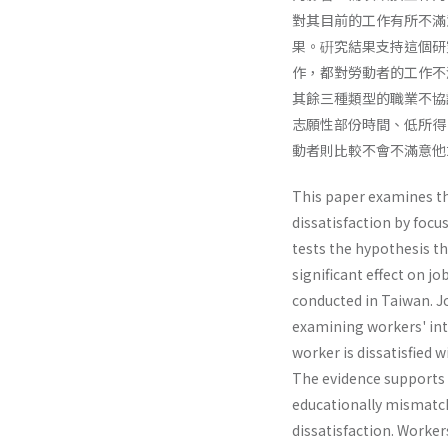
對其目前的工作有所不滿
果。硏究結果支持這個研
作，都對勞動者的工作不
其餘三種類型的職業不協
志願性部份時間、低所得
動者則比較不會不滿意他
This paper examines th
dissatisfaction by focus
tests the hypothesis th
significant effect on jo
conducted in Taiwan. Jo
examining workers' int
worker is dissatisfied 
The evidence supports t
educationally mismatche
dissatisfaction. Workers