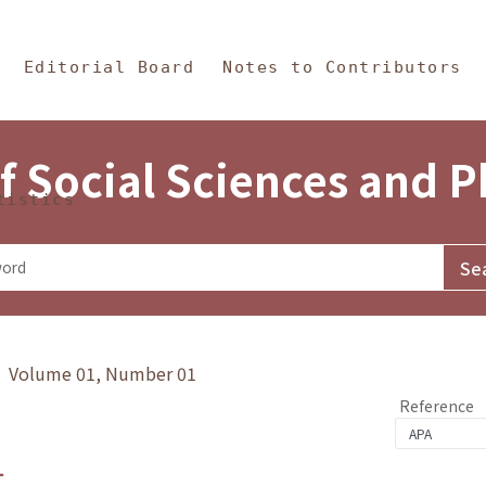
in Content
s and Philosophy
Editorial Board
Notes to Contributors
f Social Sciences and 
tistics
y》 Volume 01, Number 01
Reference
1