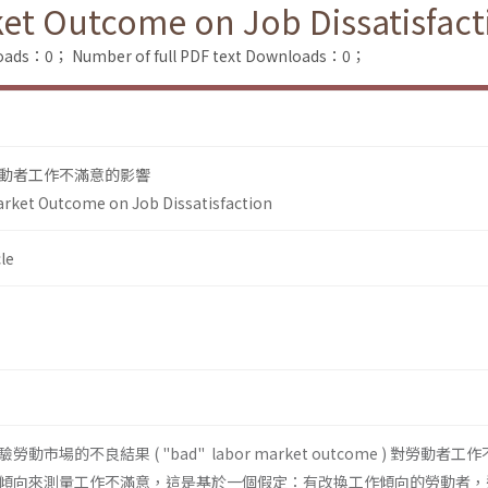
et Outcome on Job Dissatisfact
loads：0；
Number of full PDF text Downloads：0；
動者工作不滿意的影響
arket Outcome on Job Dissatisfaction
le
場的不良結果 ( "bad" labor market outcome ) 對勞動者工
傾向來測量工作不滿意，這是基於一個假定：有改換工作傾向的勞動者，