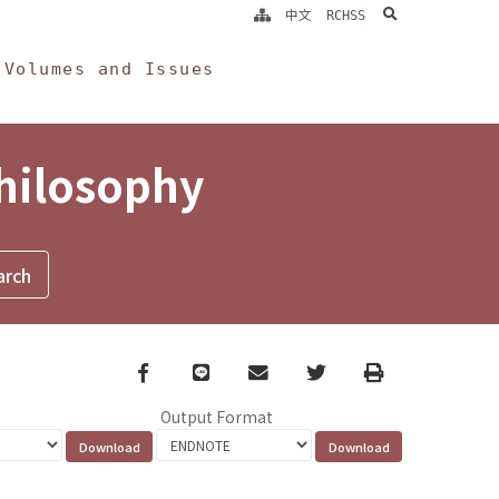
search
中文
RCHSS
Volumes and Issues
Philosophy
Facebook
line
email
Twitter
Print
Output Format