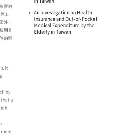
in Taiwan
影響效
An Investigation on Health
合等工
Insurance and Out-of-Pocket
果外，
Medical Expenditure by the
驗到非
Elderly in Taiwan
時的勞
n. It
a
ach by
 that a
 job.
b
ngruent