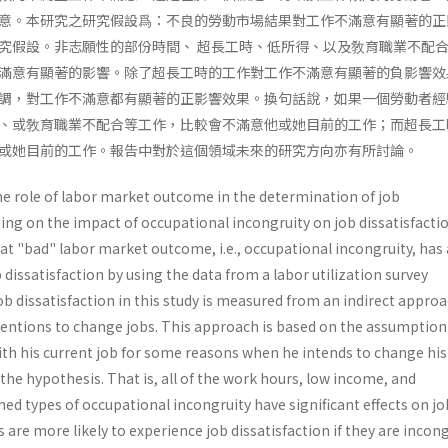
意。本研究之研究假設爲：不良的勞動市場結果對工作不滿意有顯著的正
究假設。非志願性的部份時間、 超長工時、低所得、以及敎育職業不配
滿意有顯著的影響。除了超長工時的工作對工作不滿意有顯著的負影響效
調，對工作不滿意都有顯著的正影響效果。換句話說，如果一個勞動者經
、或敎育職業不配合等工作，比較會不滿意他或她目前的工作；而超長工
或她目前的工作。報告中對於這個領域未來的研究方向亦有所討論。
e role of labor market outcome in the determination of job
ing on the impact of occupational incongruity on job dissatisfac­tio
at "bad" labor market outcome, i.e., occupational incon­gruity, has 
b dissatisfaction by using the data from a labor utiliza­tion survey
b dissatisfaction in this study is measured from an indirect appro
entions to change jobs. This approach is based on the assumption
with his current job for some reasons when he intends to change his
he hypothesis. That is, all of the work hours, low income, and
d types of occupational incon­gruity have significant effects on jo
 are more likely to experi­ence job dissatisfaction if they are inco