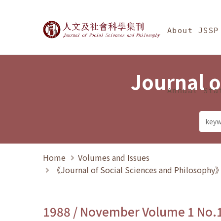
Jump To中央區塊/Ma
:::
Journal of Social Science
About JSSP
Journal o
Annual Sta
Home
Volumes and Issues
《Journal of Social Sciences and Philosoph
1988 / November Volume 1 No.