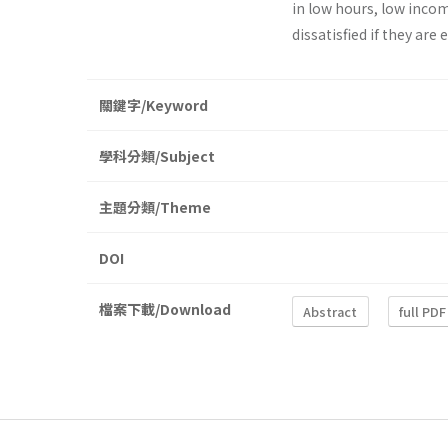
in low hours, low incom
dissatisfied if they are
關鍵字/Keyword
學科分類/Subject
主題分類/Theme
DOI
檔案下載/Download
Abstract
full PDF