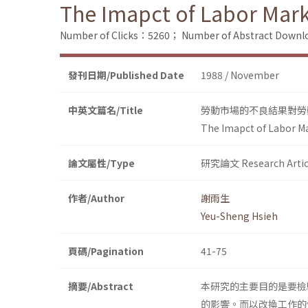
The Imapct of Labor Mark
Number of Clicks：5260；
Number of Abstract Down
發刊日期/Published Date
1988 / November
中英文篇名/Title
勞動市場的不良結果對勞
The Imapct of Labor M
論文屬性/Type
研究論文 Research Artic
作者/Author
謝雨生
Yeu-Sheng Hsieh
頁碼/Pagination
41-75
摘要/Abstract
本研究的主要目的是要檢驗勞動市
的影響。而以改換工作的