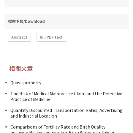
檔案下載/Download
Abstract
full PDF text
相關文章
Quasi-property
The Risk of Medical Malpractice Claim and the Defensive
Practice of Medicine
Quantity Discounted Transportation Rates, Advertising
and Industrial Location
Comparisons of Fertility Rate and Birth Quality
between Native and Foreign-Born Women in Taiwan