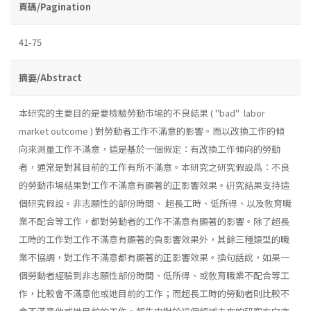
頁碼/Pagination
41-75
摘要/Abstract
本研究的主要目的是要檢驗勞動市場的不良結果 ( "bad" labor
market outcome ) 對勞動者工作不滿意的影響。而以改換工作的傾
向來測量工作不滿意，這是基於一個假定：有改換工作傾向的勞動
者，通常是對其目前的工作有所不滿意。本研究之研究假設爲：不良
的勞動市場結果對工作不滿意有顯著的正影響效果。硏究結果支持這
個研究假設。非志願性的部份時間、 超長工時、低所得、以及敎育職
業不配合等工作，都對勞動者的工作不滿意有顯著的影響。除了超長
工時的工作對工作不滿意有顯著的負影響效果外，其餘三種類型的職
業不協調，對工作不滿意都有顯著的正影響效果。換句話說，如果一
個勞動者經驗到非志願性部份時間、低所得、或敎育職業不配合等工
作，比較會不滿意他或她目前的工作；而超長工時的勞動者則比較不