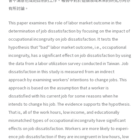
會不滿意他或她目前的工作。報告中對於這個領域未來的研究方向亦
有所討論。
This paper examines the role of labor market outcome in the
determination of job dissatisfaction by focusing on the impact of
occupational incongruity on job dissatisfac­tion. It tests the
hypothesis that "bad" labor market outcome, i.e., occupational
incon­gruity, has a significant effect on job dissatisfaction by using
the data from a labor utiliza­tion survey conducted in Taiwan. Job
dissatisfaction in this study is measured from an indirect
approach by examining workers' intentions to change jobs. This
approach is based on the assumption that a worker is
dissatisfied with his current job for some reasons when he
intends to change his job. The evidence supports the hypothesis.
That is, all of the work hours, low income, and educationally
mismatched types of occupational incon­gruity have significant
effects on job dissatisfaction. Workers are more likely to experi­
ence job dissatisfaction if they are incongruent in low hours, low