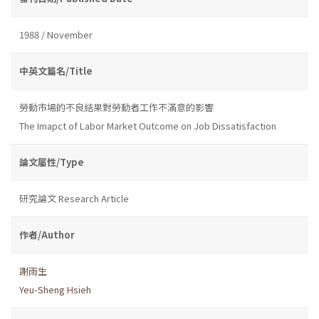
1988 / November
中英文篇名/Title
勞動市場的不良結果對勞動者工作不滿意的影響
The Imapct of Labor Market Outcome on Job Dissatisfaction
論文屬性/Type
研究論文 Research Article
作者/Author
謝雨生
Yeu-Sheng Hsieh