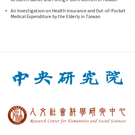
An Investigation on Health Insurance and Out-of-Pocket
Medical Expenditure by the Elderly in Taiwan