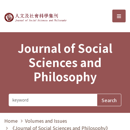
Journal of Social Sciences and P
選單
Journal of Social
Sciences and
Philosophy
Home
Volumes and Issues
《Journal of Social Sciences and Philosophy》