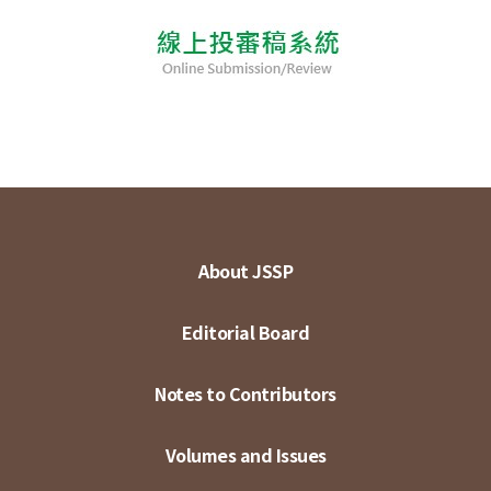
About JSSP
Editorial Board
Notes to Contributors
Volumes and Issues