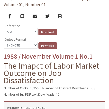
Volume 01, Number 01
Facebook
line
email
Twitter
Print
Reference
Output Format
1988 / November Volume 1 No.1
The Imapct of Labor Market
Outcome on Job
Dissatisfaction
Number of Clicks：5256；
Number of Abstract Downloads：0；
Number of full PDF text Downloads：0；
發刊日期/Published Date