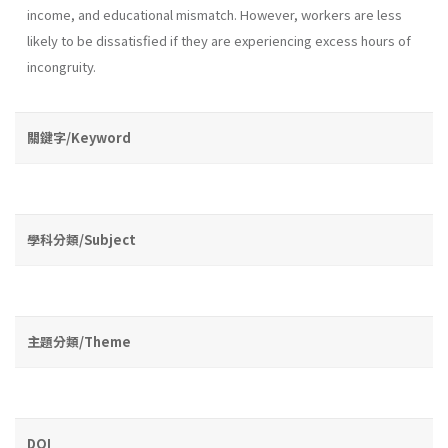
income, and educational mismatch. However, workers are less
likely to be dissatisfied if they are experiencing excess hours of
incongruity.
關鍵字/Keyword
學科分類/Subject
主題分類/Theme
DOI