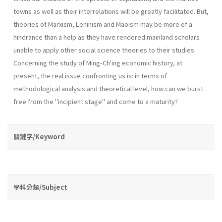
towns as well as their interrelations will be greatly facilitated. But,
theories of Marxism, Leninism and Maoism may be more of a
hindrance than a help as they have rendered mainland scholars
unable to apply other social science theories to their studies.
Concerning the study of Ming-Ch'ing economic his­tory, at
present, the real issue confronting us is: in terms of
methodological analysis and theoretical level, how can we burst
free from the "incipient stage" and come to a maturity?
關鍵字/Keyword
學科分類/Subject