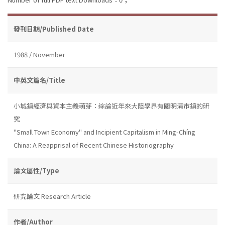
發刊日期/Published Date
1988 / November
中英文篇名/Title
小城鎮經濟與資本主義萌芽：綜論近年來大陸學界有關明清市鎮的研
究
''Small Town Economy'' and Incipient Capitalism in Ming-Chíng
China: A Reapprisal of Recent Chinese Historiography
論文屬性/Type
研究論文 Research Article
作者/Author