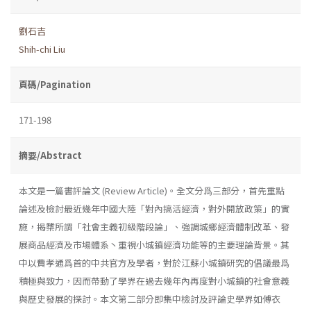
劉石吉
Shih-chi Liu
頁碼/Pagination
171-198
摘要/Abstract
本文是一篇書評論文 (Review Article)。全文分爲三部分，首先重點
論述及檢討最近幾年中國大陸「對內搞活經濟，對外開放政策」的實
施，揭櫫所謂「社會主義初級階段論」、強調城鄉經濟體制改革、發
展商品經濟及市場體系丶重視小城鎮經濟功能等的主要理論背景。其
中以費孝通爲首的中共官方及學者，對於江蘇小城鎮研究的倡議最爲
積極與致力，因而帶動了學界在過去幾年內再度對小城鎮的社會意義
與歷史發展的探討。本文第二部分即集中檢討及評論史學界如傅衣