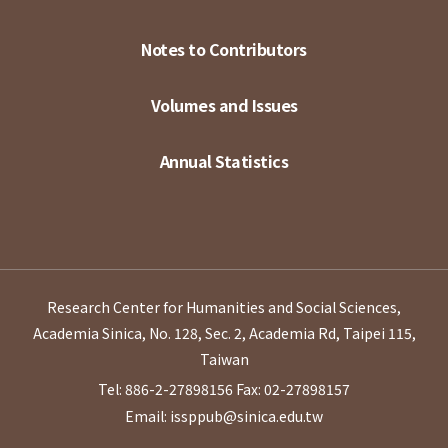
Notes to Contributors
Volumes and Issues
Annual Statistics
Research Center for Humanities and Social Sciences,
Academia Sinica, No. 128, Sec. 2, Academia Rd, Taipei 115,
Taiwan
Tel: 886-2-27898156
Fax: 02-27898157
Email: issppub@sinica.edu.tw