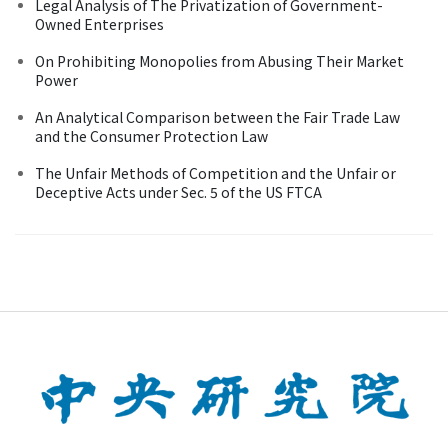
Legal Analysis of The Privatization of Government-
Owned Enterprises
On Prohibiting Monopolies from Abusing Their Market
Power
An Analytical Comparison between the Fair Trade Law
and the Consumer Protection Law
The Unfair Methods of Competition and the Unfair or
Deceptive Acts under Sec. 5 of the US FTCA