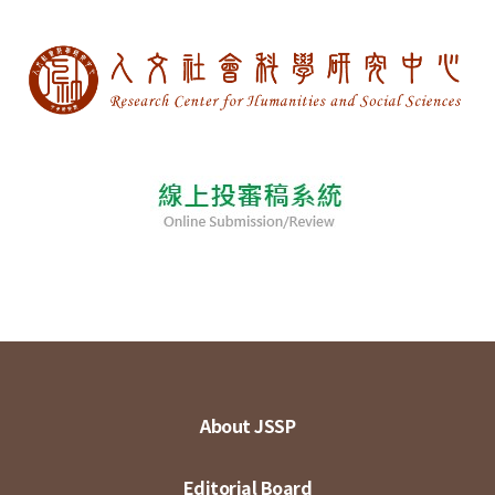
About JSSP
Editorial Board