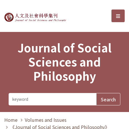
Journal of Social Sciences and P
選單
Journal of Social
Sciences and
Philosophy
Home
Volumes and Issues
《Journal of Social Sciences and Philosophy》