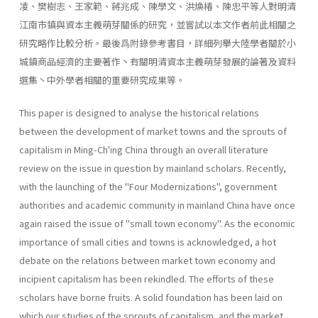
凌、樊樹志、王家範、蔣兆成、陳學文、洪煥椿、陳忠平等人對明清
江南市鎮與資本主義萌芽關係的研究，並嘗試以本文作者前此相關之
研究略作比較分析。最後爲附錄參考書目，詳細列擧大陸學者關於小
城鎮商品經濟的主要著作丶有關明清資本主義萌芽發展的論著及資料
選集丶中外學者相關的重要研究成果等。
This paper is designed to analyse the historical relations
between the development of market towns and the sprouts of
capitalism in Ming-Ch'ing China through an overall literature
review on the issue in question by main­land scholars. Recently,
with the launching of the ''Four Modernizations", govern­ment
authorities and academic community in mainland China have once
again raised the issue of "small town economy". As the economic
impor­tance of small cities and towns is acknowledged, a hot
debate on the relations between market town economy and
incipient capitalism has been rekindled. The efforts of these
scholars have borne fruits. A solid foundation has been laid on
which our studies of the sprouts of capitalism, and the market