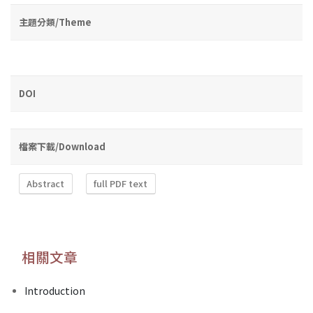
主題分類/Theme
DOI
檔案下載/Download
Abstract
full PDF text
相關文章
Introduction