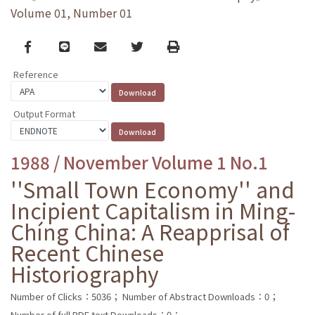
Volume 01, Number 01
Facebook
line
email
Twitter
Print
Reference
Output Format
1988 / November Volume 1 No.1
''Small Town Economy'' and
Incipient Capitalism in Ming-
Chíng China: A Reapprisal of
Recent Chinese
Historiography
Number of Clicks：5036；
Number of Abstract Downloads：0；
Number of full PDF text Downloads：0；