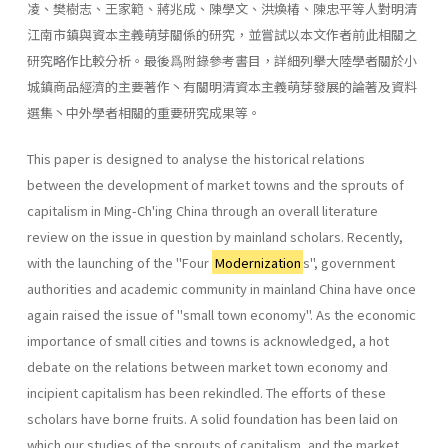
凌、樊樹志、王家範、蔣兆成、陳學文、洪煥椿、陳忠平等人對明清
江南市鎮與資本主義萌芽關係的研究，並嘗試以本文作者前此相關之
研究略作比較分析。最後爲附錄參考書目，詳細列擧大陸學者關於小
城鎮商品經濟的主要著作丶有關明清資本主義萌芽發展的論著及資料
選集丶中外學者相關的重要研究成果等。
This paper is designed to analyse the historical relations
between the development of market towns and the sprouts of
capitalism in Ming-Ch'ing China through an overall literature
review on the issue in question by main­land scholars. Recently,
with the launching of the ''Four
Modernization
s", govern­ment
authorities and academic community in mainland China have once
again raised the issue of "small town economy". As the economic
impor­tance of small cities and towns is acknowledged, a hot
debate on the relations between market town economy and
incipient capitalism has been rekindled. The efforts of these
scholars have borne fruits. A solid foundation has been laid on
which our studies of the sprouts of capitalism, and the market