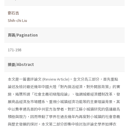
劉石吉
Shih-chi Liu
頁碼/Pagination
171-198
摘要/Abstract
本文是一篇書評論文 (Review Article)。全文分爲三部分，首先重點
論述及檢討最近幾年中國大陸「對內搞活經濟，對外開放政策」的實
施，揭櫫所謂「社會主義初級階段論」、強調城鄉經濟體制改革、發
展商品經濟及市場體系丶重視小城鎮經濟功能等的主要理論背景。其
中以費孝通爲首的中共官方及學者，對於江蘇小城鎮研究的倡議最爲
積極與致力，因而帶動了學界在過去幾年內再度對小城鎮的社會意義
與歷史發展的探討。本文第二部分即集中檢討及評論史學界如傅衣