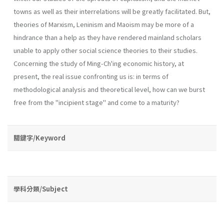
towns as well as their interrelations will be greatly facilitated. But,
theories of Marxism, Leninism and Maoism may be more of a
hindrance than a help as they have rendered mainland scholars
unable to apply other social science theories to their studies.
Concerning the study of Ming-Ch'ing economic his­tory, at
present, the real issue confronting us is: in terms of
methodological analysis and theoretical level, how can we burst
free from the "incipient stage" and come to a maturity?
關鍵字/Keyword
學科分類/Subject