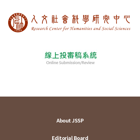
About JSSP
Editorial Board