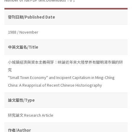
發刊日期/Published Date
1988 / November
中英文篇名/Title
小城鎮經濟與資本主義萌芽：綜論近年來大陸學界有關明清市鎮的研
究
''Small Town Economy'' and Incipient Capitalism in Ming-Chíng
China: A Reapprisal of Recent Chinese Historiography
論文屬性/Type
研究論文 Research Article
作者/Author