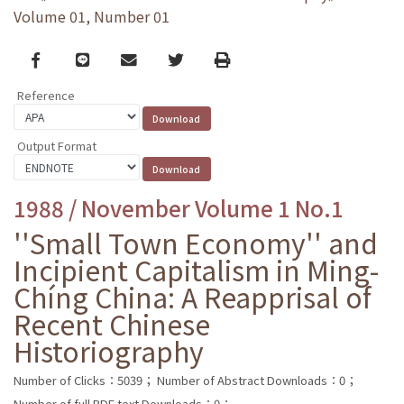
Volume 01, Number 01
Facebook
line
email
Twitter
Print
Reference
Output Format
1988 / November Volume 1 No.1
''Small Town Economy'' and
Incipient Capitalism in Ming-
Chíng China: A Reapprisal of
Recent Chinese
Historiography
Number of Clicks：5039；
Number of Abstract Downloads：0；
Number of full PDF text Downloads：0；