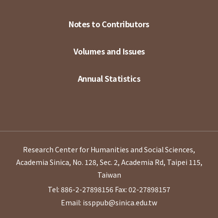
Notes to Contributors
Volumes and Issues
Annual Statistics
Research Center for Humanities and Social Sciences,
Academia Sinica, No. 128, Sec. 2, Academia Rd, Taipei 115,
Taiwan
Tel: 886-2-27898156
Fax: 02-27898157
Email: issppub@sinica.edu.tw