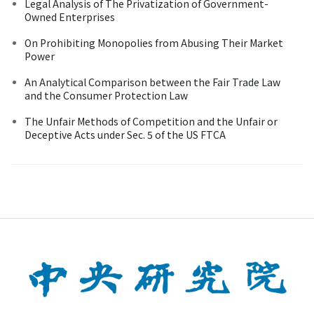
Legal Analysis of The Privatization of Government-
Owned Enterprises
On Prohibiting Monopolies from Abusing Their Market
Power
An Analytical Comparison between the Fair Trade Law
and the Consumer Protection Law
The Unfair Methods of Competition and the Unfair or
Deceptive Acts under Sec. 5 of the US FTCA