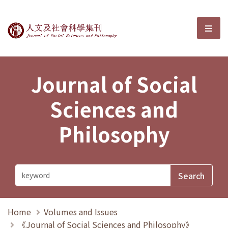
Journal of Social Sciences and P
選單
Journal of Social
Sciences and
Philosophy
Home
Volumes and Issues
《Journal of Social Sciences and Philosophy》