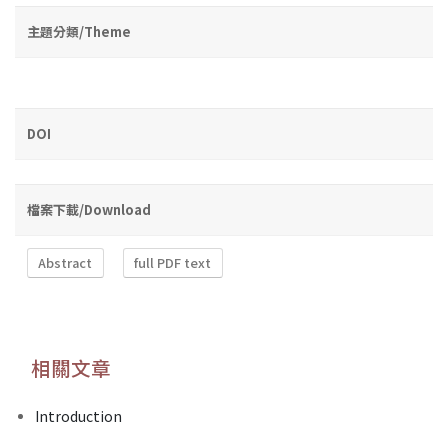
主題分類/Theme
DOI
檔案下載/Download
Abstract
full PDF text
相關文章
Introduction