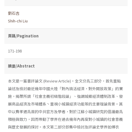
劉石吉
Shih-chi Liu
頁碼/Pagination
171-198
摘要/Abstract
本文是一篇書評論文 (Review Article)。全文分爲三部分，首先重點
論述及檢討最近幾年中國大陸「對內搞活經濟，對外開放政策」的實
施，揭櫫所謂「社會主義初級階段論」、強調城鄉經濟體制改革、發
展商品經濟及市場體系丶重視小城鎮經濟功能等的主要理論背景。其
中以費孝通爲首的中共官方及學者，對於江蘇小城鎮研究的倡議最爲
積極與致力，因而帶動了學界在過去幾年內再度對小城鎮的社會意義
與歷史發展的探討。本文第二部分即集中檢討及評論史學界如傅衣