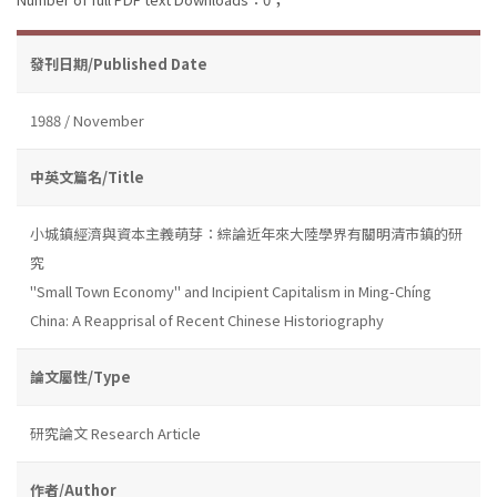
發刊日期/Published Date
1988 / November
中英文篇名/Title
小城鎮經濟與資本主義萌芽：綜論近年來大陸學界有關明清市鎮的研
究
''Small Town Economy'' and Incipient Capitalism in Ming-Chíng
China: A Reapprisal of Recent Chinese Historiography
論文屬性/Type
研究論文 Research Article
作者/Author