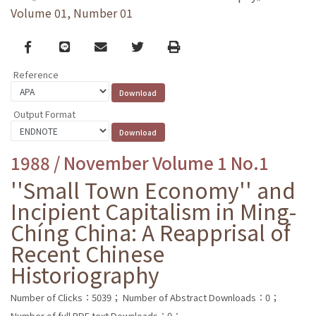
Volume 01, Number 01
Facebook
line
email
Twitter
Print
Reference
Output Format
1988 / November Volume 1 No.1
''Small Town Economy'' and
Incipient Capitalism in Ming-
Chíng China: A Reapprisal of
Recent Chinese
Historiography
Number of Clicks：5039；
Number of Abstract Downloads：0；
Number of full PDF text Downloads：0；