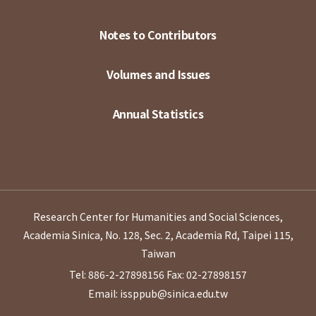
Notes to Contributors
Volumes and Issues
Annual Statistics
Research Center for Humanities and Social Sciences,
Academia Sinica, No. 128, Sec. 2, Academia Rd, Taipei 115,
Taiwan
Tel: 886-2-27898156
Fax: 02-27898157
Email: issppub@sinica.edu.tw