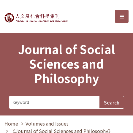
Journal of Social Sciences and P
選單
Journal of Social
Sciences and
Philosophy
Home
Volumes and Issues
《Journal of Social Sciences and Philosophy》