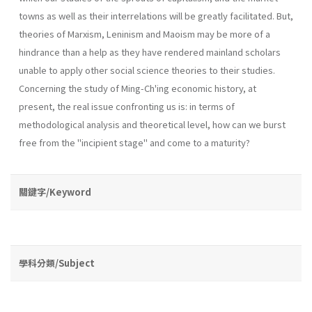
towns as well as their interrelations will be greatly facilitated. But,
theories of Marxism, Leninism and Maoism may be more of a
hindrance than a help as they have rendered mainland scholars
unable to apply other social science theories to their studies.
Concerning the study of Ming-Ch'ing economic his­tory, at
present, the real issue confronting us is: in terms of
methodological analysis and theoretical level, how can we burst
free from the "incipient stage" and come to a maturity?
關鍵字/Keyword
學科分類/Subject