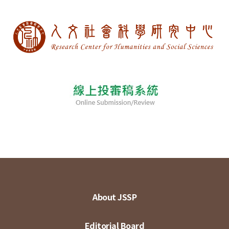
About JSSP
Editorial Board