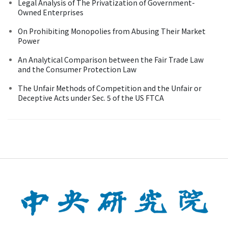
Legal Analysis of The Privatization of Government-
Owned Enterprises
On Prohibiting Monopolies from Abusing Their Market
Power
An Analytical Comparison between the Fair Trade Law
and the Consumer Protection Law
The Unfair Methods of Competition and the Unfair or
Deceptive Acts under Sec. 5 of the US FTCA