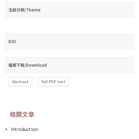
主題分類/Theme
DOI
檔案下載/Download
Abstract
full PDF text
相關文章
Introduction