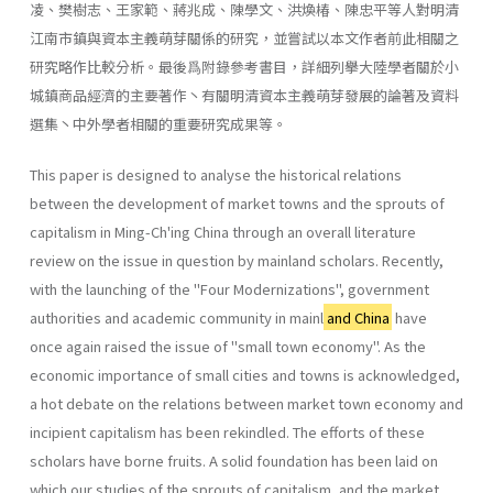
凌、樊樹志、王家範、蔣兆成、陳學文、洪煥椿、陳忠平等人對明清
江南市鎮與資本主義萌芽關係的研究，並嘗試以本文作者前此相關之
研究略作比較分析。最後爲附錄參考書目，詳細列擧大陸學者關於小
城鎮商品經濟的主要著作丶有關明清資本主義萌芽發展的論著及資料
選集丶中外學者相關的重要研究成果等。
This paper is designed to analyse the historical relations
between the development of market towns and the sprouts of
capitalism in Ming-Ch'ing China through an overall literature
review on the issue in question by main­land scholars. Recently,
with the launching of the ''Four Modernizations", govern­ment
authorities and academic community in mainl
and China
have
once again raised the issue of "small town economy". As the
economic impor­tance of small cities and towns is acknowledged,
a hot debate on the relations between market town economy and
incipient capitalism has been rekindled. The efforts of these
scholars have borne fruits. A solid foundation has been laid on
which our studies of the sprouts of capitalism, and the market