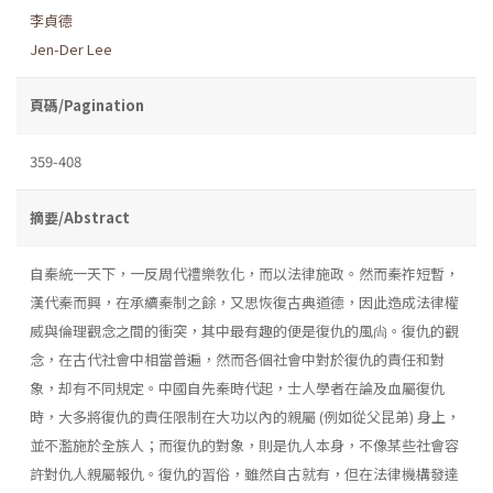
李貞德
Jen-Der Lee
頁碼/Pagination
359-408
摘要/Abstract
自秦統一天下，一反周代禮樂敎化，而以法律施政。然而秦祚短暫，
漢代秦而興，在承續秦制之餘，又思恢復古典道德，因此造成法律權
威與倫理觀念之間的衝突，其中最有趣的便是復仇的風尙。復仇的觀
念，在古代社會中相當普遍，然而各個社會中對於復仇的責任和對
象，却有不同規定。中國自先秦時代起，士人學者在論及血屬復仇
時，大多將復仇的責任限制在大功以內的親屬 (例如從父昆弟) 身上，
並不濫施於全族人；而復仇的對象，則是仇人本身，不像某些社會容
許對仇人親屬報仇。復仇的習俗，雖然自古就有，但在法律機構發達