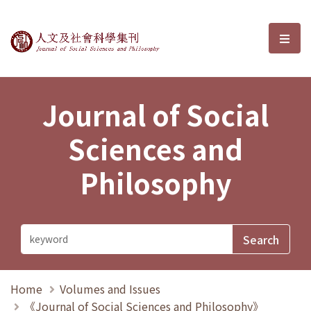
Journal of Social Sciences and P
選單
Journal of Social
Sciences and
Philosophy
Home
Volumes and Issues
《Journal of Social Sciences and Philosophy》