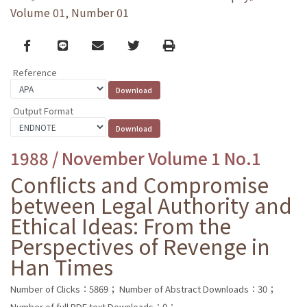
Volume 01, Number 01
Facebook
line
email
Twitter
Print
Reference
Output Format
1988 / November Volume 1 No.1
Conflicts and Compromise
between Legal Authority and
Ethical Ideas: From the
Perspectives of Revenge in
Han Times
Number of Clicks：5869；
Number of Abstract Downloads：30；
Number of full PDF text Downloads：0；