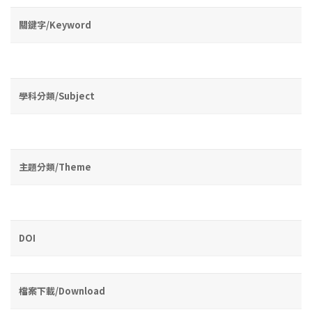
關鍵字/Keyword
學科分類/Subject
主題分類/Theme
DOI
檔案下載/Download