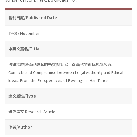
發刊日期/Published Date
1988 / November
中英文篇名/Title
法律權威與倫理觀念的衝突與妥協－從漢代的復仇風氣談起
Conflicts and Compromise between Legal Authority and Ethical
Ideas: From the Perspectives of Revenge in Han Times
論文屬性/Type
研究論文 Research Article
作者/Author