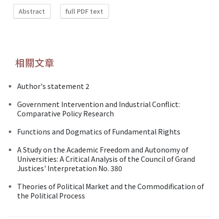
Abstract
full PDF text
相關文章
Author's statement 2
Government Intervention and Industrial Conflict:
Comparative Policy Research
Functions and Dogmatics of Fundamental Rights
A Study on the Academic Freedom and Autonomy of
Universities: A Critical Analysis of the Council of Grand
Justices' Interpretation No. 380
Theories of Political Market and the Commodification of
the Political Process