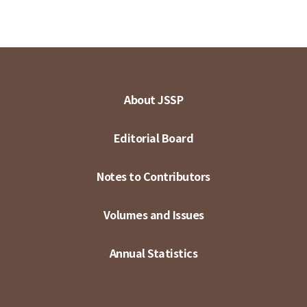
About JSSP
Editorial Board
Notes to Contributors
Volumes and Issues
Annual Statistics