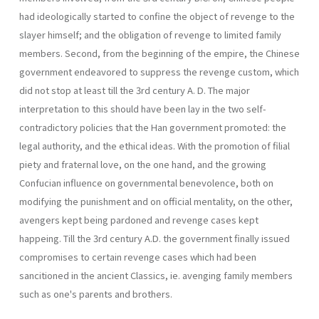
had ideologically started to confine the object of revenge to the
slayer himself; and the obligation of revenge to limited family
members. Second, from the beginning of the empire, the Chinese
government endeavored to suppress the revenge custom, which
did not stop at least till the 3rd century A. D. The major
interpretation to this should have been lay in the two self-
contradictory policies that the Han government promoted: the
legal authority, and the ethical ideas. With the promotion of filial
piety and fraternal love, on the one hand, and the growing
Confucian influence on governmental benevolence, both on
modifying the punishment and on official mentality, on the other,
avengers kept being pardoned and revenge cases kept
happeing. Till the 3rd century A.D. the government finally issued
compromises to certain revenge cases which had been
sancitioned in the ancient Classics, ie. avenging family members
such as one's parents and brothers.