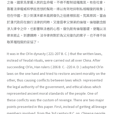
之後，國家爲掌握人民的生命權，不得不壓制這種風氣。有些社會，
靠著法律權威和學說思想的幫助，得以有效地抑制私相報復的現象；
但在中國，至少到漢末都未能將復仇之俗連根拔起。究其原因，當由
於漢代政府在施行法律的同時，又提倡孝父悌弟的倫理。倫理觀念既
滲入律令之中，也影響執法者的心態。復仇既有倫理基礎，便難以法
律來扼止。到曹魏時，法令律例對於為父兄復仇的案子，也不得不採
取某種程度的妥協了。
It was in the Ch'in dynasty ( 221-207 B. C. ) that the written laws,
instead of feudal rituals, were carried out all over China. After
succeeding Ch'in, Han rulers ( 206 B. C. -220 A. D. ) adopted Ch'in
laws on the one hand and tried to restore ancient morality on the
other, thus causing conflicts between laws which represented
the legal authority of the government, and ethical ideas which
represented ancient moral standards of the people. One of
these conficts was the custom of revenge. There are two major
points presented in this paper. First, instead of getting all line­age
members involved, from the 3rd century B.C. on, Chinese people