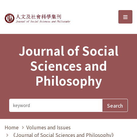
Journal of Social Sciences and P
選單
Journal of Social
Sciences and
Philosophy
Home
Volumes and Issues
《Journal of Social Sciences and Philosophy》