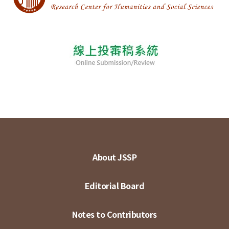
About JSSP
Editorial Board
Notes to Contributors