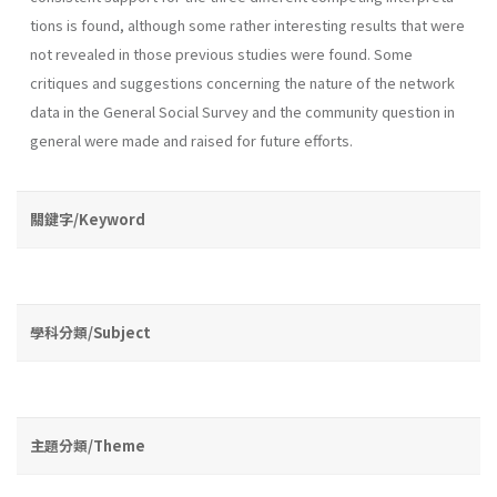
tions is found, although some rather interesting results that were
not revealed in those previous studies were found. Some
critiques and suggestions concerning the nature of the network
data in the General Social Survey and the community question in
general were made and raised for future efforts.
關鍵字/Keyword
學科分類/Subject
主題分類/Theme