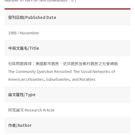
發刊日期/Published Date
1988 / November
中英文篇名/Title
社區問題再探：美國都市居民、近郊居民及鄉村居民之社會網絡
The Community Question Revisited: The Social Networks of
American Urbanites, Suburbanites, and Ruralites
論文屬性/Type
研究論文 Research Article
作者/Author