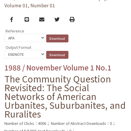
Volume 01, Number 01
Facebook
line
email
Twitter
Print
Reference
Output Format
1988 / November Volume 1 No.1
The Community Question
Revisited: The Social
Networks of American
Urbanites, Suburbanites, and
Ruralites
Number of Clicks：4006；
Number of Abstract Downloads：0；
Number of full PDF text Downloads：0；