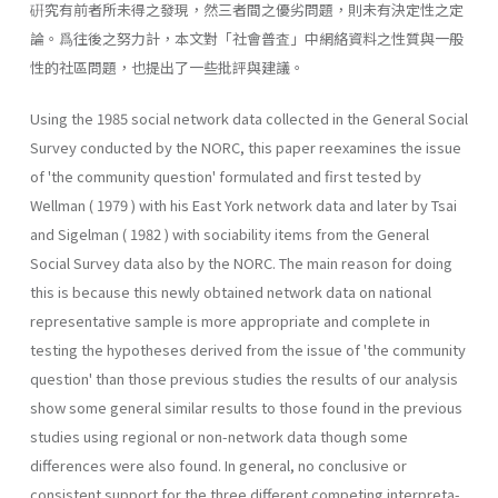
硏究有前者所未得之發現，然三者間之優劣問題，則未有決定性之定
論。爲往後之努力計，本文對「社會普査」中網絡資料之性質與一般
性的社區問題，也提出了一些批評與建議。
Using the 1985 social network data collected in the General Social
Survey conducted by the NORC, this paper reexamines the issue
of 'the community question' formulated and first tested by
Wellman ( 1979 ) with his East York network data and later by Tsai
and Sigelman ( 1982 ) with sociability items from the General
Social Survey data also by the NORC. The main reason for doing
this is because this newly obtained network data on national
representative sample is more appropriate and complete in
testing the hypotheses derived from the issue of 'the community
question' than those previous studies the results of our analysis
show some general similar results to those found in the previous
studies using regional or non-network data though some
differences were also found. In general, no conclusive or
consistent support for the three different competing interpreta­