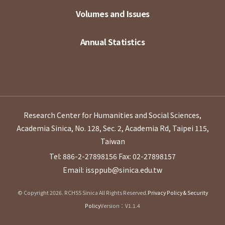
Volumes and Issues
Annual Statistics
Research Center for Humanities and Social Sciences,
Academia Sinica, No. 128, Sec. 2, Academia Rd, Taipei 115,
Taiwan
Tel: 886-2-27898156
Fax: 02-27898157
Email: issppub@sinica.edu.tw
© Copyright 2026. RCHSS Sinica All Rights Reserved.
Privacy Policy & Security
Policy
Version：V1.1.4