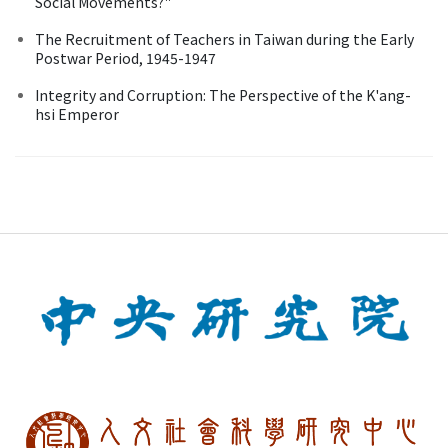
Social Movements?"
The Recruitment of Teachers in Taiwan during the Early
Postwar Period, 1945-1947
Integrity and Corruption: The Perspective of the K'ang-
hsi Emperor