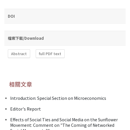
DOI
檔案下載/Download
Abstract
full PDF text
相關文章
Introduction: Special Section on Microeconomics
Editor's Report
Effects of Social Ties and Social Media on the Sunflower
Movement: Comment on "The Coming of Networked