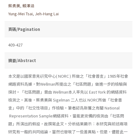
蔡勇美
,
賴澤涵
Yung-Mei Tsai
,
Jeh-Hang Lai
頁碼/Pagination
409-427
摘要/Abstract
本文是以國家意見硏究中心( NORC ) 所做之「社會普査」1985年社會
網路資料爲據，對Wellman所提出之「社區問題」做進一步的檢驗與
探討。「社區問題」曾由 Wellman本人率先以 East York 的網絡資料
檢測之。其後，蔡勇美與 Sigelman 二人也以 NORC所做「社會普
査」中的「社交性項目」作檢驗。筆者認爲新獲之有關 National
Representation Sample網絡資料，當能更完備的檢測由「社區問
題」所演出的假設，故撰寫此文。分析結果顯示：本研究與前述兩項
研究有一般的共同結論，當然也發現了一些差異點。但是，儘管此一